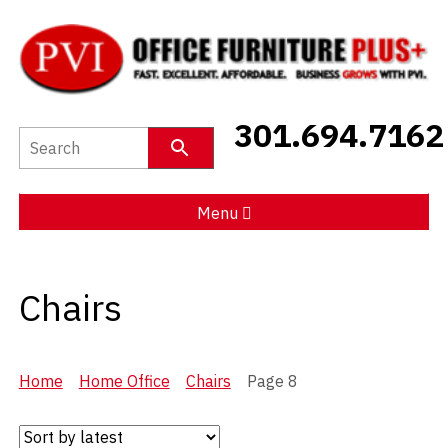
New Furniture
301.694.7162
Used Furniture
Social Distancing
Menu
Specials
Chairs
Catalog
About PVI
Home
Home Office
Chairs
Page 8
Testimonials
Careers