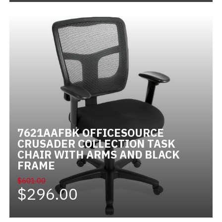
7621AAFBK OFFICESOURCE
CRUSADER COLLECTION TASK
CHAIR WITH ARMS AND BLACK
FRAME
$601.00
$296.00