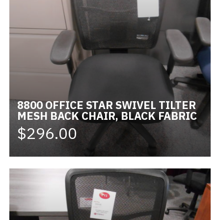
8800 OFFICE STAR SWIVEL TILTER
MESH BACK CHAIR, BLACK FABRIC
$296.00