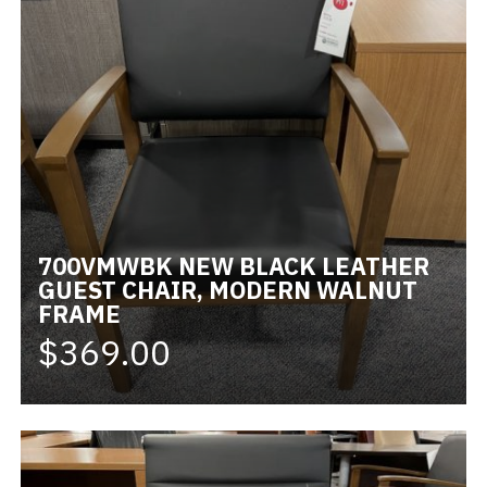
700VMWBK NEW BLACK LEATHER
GUEST CHAIR, MODERN WALNUT
FRAME
$369.00