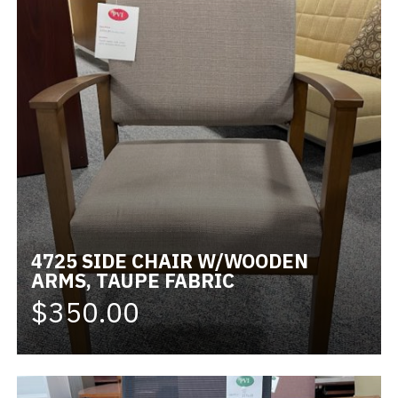
4725 SIDE CHAIR W/WOODEN
ARMS, TAUPE FABRIC
$350.00