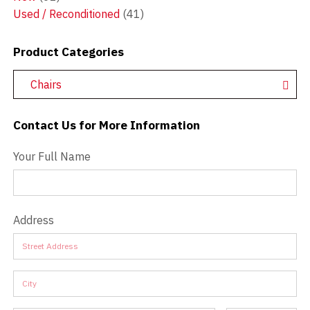
Used / Reconditioned
(41)
Product Categories
Chairs
Contact Us for More Information
Contact Us - Extended
Your Full Name
Address
Address
Address
Address