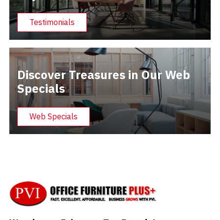
Testimonials
Discover Treasures in Our Web
Specials
Web Specials