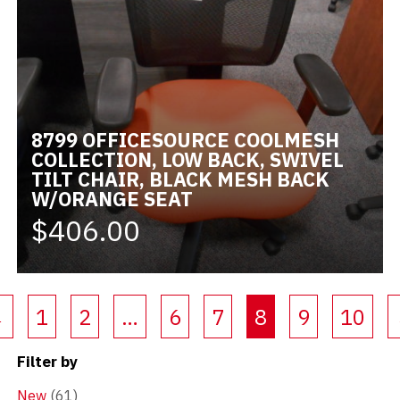
8799 OFFICESOURCE COOLMESH
COLLECTION, LOW BACK, SWIVEL
TILT CHAIR, BLACK MESH BACK
W/ORANGE SEAT
$406.00
(current)
←
1
2
…
6
7
8
9
10
Filter by
New
(61)