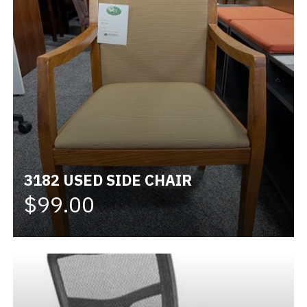
3182 USED SIDE CHAIR
$99.00