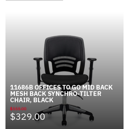
Videos
Blog
Contact
11686B OFFICES TO GO MID BACK
MESH BACK SYNCHRO-TILTER
CHAIR, BLACK
$555.00
$329.00