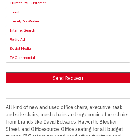
Current PVI Customer
Email
Friend/Co-Worker
Internet Search
Radio Ad
Social Media
TV Commercial
Send Request
Alternative:
All kind of new and used office chairs, executive, task
and side chairs, mesh chairs and ergonomic office chairs
from brands like David Edwards, Haworth, Bleeker
Street, and Officesource. Office seating for all budget