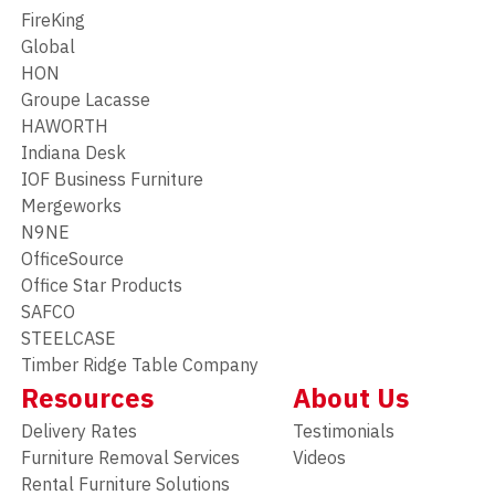
FireKing
Global
HON
Groupe Lacasse
HAWORTH
Indiana Desk
IOF Business Furniture
Mergeworks
N9NE
OfficeSource
Office Star Products
SAFCO
STEELCASE
Timber Ridge Table Company
Resources
About Us
Delivery Rates
Testimonials
Furniture Removal Services
Videos
Rental Furniture Solutions