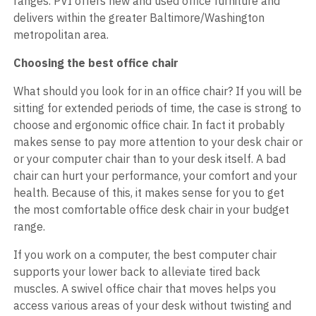
ranges. PVI offers new and used office furniture and
delivers within the greater Baltimore/Washington
metropolitan area.
Choosing the best office chair
What should you look for in an office chair? If you will be
sitting for extended periods of time, the case is strong to
choose and ergonomic office chair. In fact it probably
makes sense to pay more attention to your desk chair or
or your computer chair than to your desk itself. A bad
chair can hurt your performance, your comfort and your
health. Because of this, it makes sense for you to get
the most comfortable office desk chair in your budget
range.
If you work on a computer, the best computer chair
supports your lower back to alleviate tired back
muscles. A swivel office chair that moves helps you
access various areas of your desk without twisting and