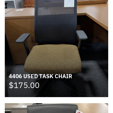
4406 USED TASK CHAIR
$175.00