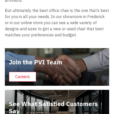
armrests.
But ultimately the best office chair is the one that’s best
for you in all your needs. In our showroom in Frederick
or in our online store you can see a wide variety of
designs and sizes to get a new or used chair that best
matches your preferences and budget.
Join the PVI Team
Careers
See What Satisfied Customers
Say