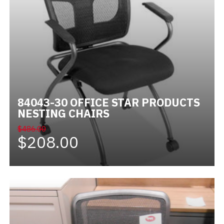
84043-30 OFFICE STAR PRODUCTS
NESTING CHAIRS
$486.00
$208.00