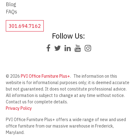
Blog
FAQs
301.694.7162
Follow Us:
© 2026
PVI Office Furniture Plus+
.
The information on this
website is for informational purposes only; it is deemed accurate
but not guaranteed. It does not constitute professional advice.
All information is subject to change at any time without notice.
Contact us for complete details.
Privacy Policy
PVI Office Furniture Plus+ offers a wide range of new and used
office furniture from our massive warehouse in Frederick,
Maryland.