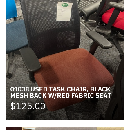
01038 USED TASK CHAIR, BLACK
MESH BACK W/RED FABRIC SEAT
$125.00