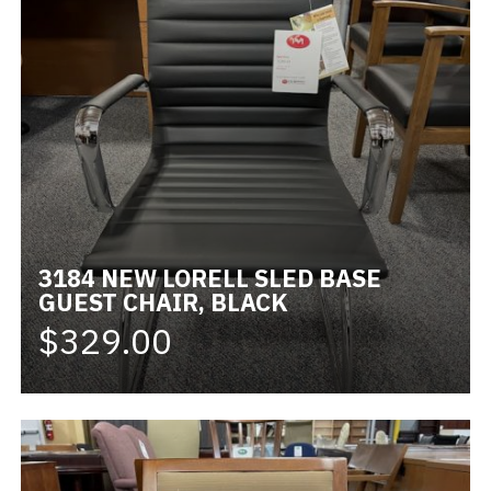
3184 NEW LORELL SLED BASE
GUEST CHAIR, BLACK
$329.00