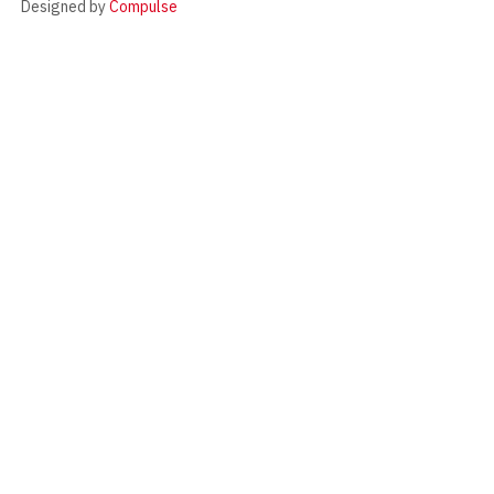
Designed by
Compulse