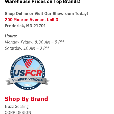
Warehouse Prices on Top Brands!
Shop Online or Visit Our Showroom Today!
200 Monroe Avenue, Unit 3
Frederick, MD 21701
Hours:
Monday-Friday: 8:30 AM – 5 PM
Saturday: 10 AM – 3 PM
Shop By Brand
Buzz Seating
CORP DESIGN