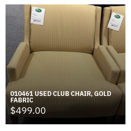
010461 USED CLUB CHAIR, GOLD
FABRIC
$499.00