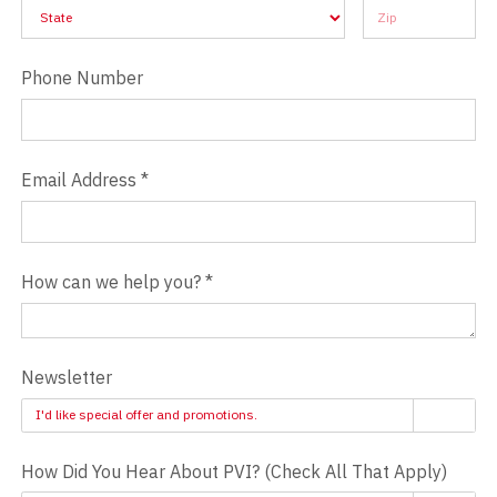
Address
Address
Phone Number
Email Address
*
How can we help you?
*
Newsletter
I'd like special offer and promotions.
How Did You Hear About PVI? (Check All That Apply)