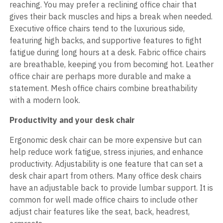
reaching. You may prefer a reclining office chair that
gives their back muscles and hips a break when needed.
Executive office chairs tend to the luxurious side,
featuring high backs, and supportive features to fight
fatigue during long hours at a desk. Fabric office chairs
are breathable, keeping you from becoming hot. Leather
office chair are perhaps more durable and make a
statement. Mesh office chairs combine breathability
with a modern look.
Productivity and your desk chair
Ergonomic desk chair can be more expensive but can
help reduce work fatigue, stress injuries, and enhance
productivity. Adjustability is one feature that can set a
desk chair apart from others. Many office desk chairs
have an adjustable back to provide lumbar support. It is
common for well made office chairs to include other
adjust chair features like the seat, back, headrest,