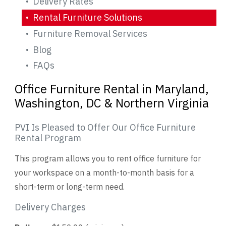
Delivery Rates
Rental Furniture Solutions
Videos
Furniture Removal Services
Blog
Blog
FAQs
Contact
Office Furniture Rental in Maryland,
Washington, DC & Northern Virginia
PVI Is Pleased to Offer Our Office Furniture
Rental Program
This program allows you to rent office furniture for
your workspace on a month-to-month basis for a
short-term or long-term need.
Delivery Charges