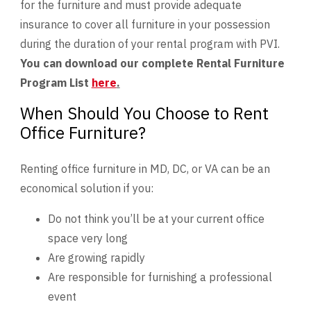
for the furniture and must provide adequate
insurance to cover all furniture in your possession
during the duration of your rental program with PVI.
You can download our complete Rental Furniture
Program List
here
.
When Should You Choose to Rent
Office Furniture?
Renting office furniture in MD, DC, or VA can be an
economical solution if you:
Do not think you’ll be at your current office
space very long
Are growing rapidly
Are responsible for furnishing a professional
event