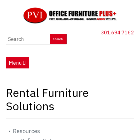
301.694.7162
New Furniture
Used Furniture
Menu
Social Distancing
Specials
Rental Furniture
Catalog
Solutions
About PVI
Testimonials
Resources
Careers