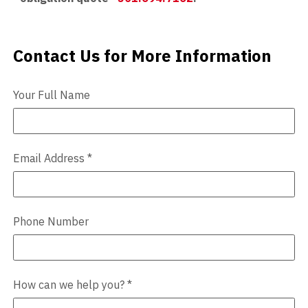
Contact Us for More Information
Contact Us
Your Full Name
Email Address
*
Phone Number
How can we help you?
*