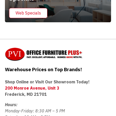
Web Specials
Warehouse Prices on Top Brands!
Shop Online or Visit Our Showroom Today!
200 Monroe Avenue, Unit 3
Frederick, MD 21701
Hours:
Monday-Friday: 8:30 AM – 5 PM