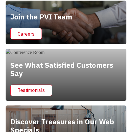
Join the PVI Team
Careers
See What Satisfied Customers
Say
Testimonials
Discover Treasures in Our Web
Specials