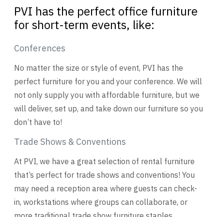
PVI has the perfect office furniture
for short-term events, like:
Conferences
No matter the size or style of event, PVI has the
perfect furniture for you and your conference. We will
not only supply you with affordable furniture, but we
will deliver, set up, and take down our furniture so you
don’t have to!
Trade Shows & Conventions
At PVI, we have a great selection of rental furniture
that’s perfect for trade shows and conventions! You
may need a reception area where guests can check-
in, workstations where groups can collaborate, or
more traditional trade show furniture staples.