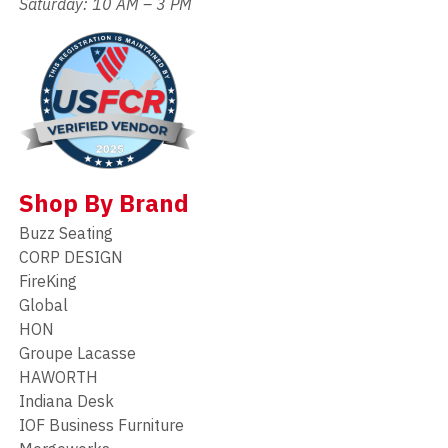
Saturday: 10 AM – 3 PM
Shop By Brand
Buzz Seating
CORP DESIGN
FireKing
Global
HON
Groupe Lacasse
HAWORTH
Indiana Desk
IOF Business Furniture