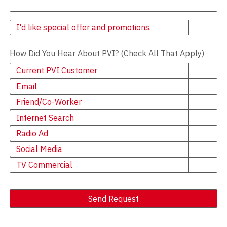
Newsletter
I'd like special offer and promotions.
How Did You Hear About PVI? (Check All That Apply)
Current PVI Customer
Email
Friend/Co-Worker
Internet Search
Radio Ad
Social Media
TV Commercial
Send Request
Alternative: