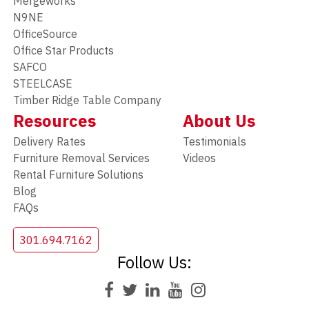
Mergeworks
N9NE
OfficeSource
Office Star Products
SAFCO
STEELCASE
Timber Ridge Table Company
Resources
About Us
Delivery Rates
Testimonials
Furniture Removal Services
Videos
Rental Furniture Solutions
Blog
FAQs
301.694.7162
Follow Us: