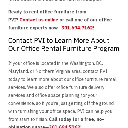
Ready to rent office furniture from
PVI?
Contact us online
or call one of our office
furniture experts now—
301.694.7162
!
Contact PVI to Learn More About
Our Office Rental Furniture Program
If your office is located in the Washington, DC,
Maryland, or Northern Virginia area, contact PVI
today to learn more about our office furniture rental
services. We also offer office furniture delivery
services and office space planning for your
convenience, so if you’re just getting off the ground
with furnishing your office space, PVI can help you
from start to finish.
Call today for a free, no-
obligation quote—
301.694.7162
!