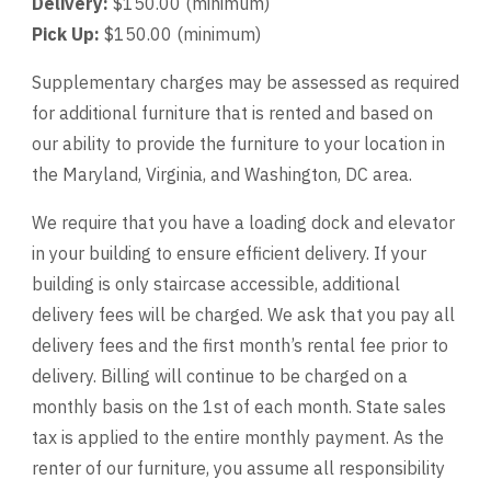
Delivery:
$150.00 (minimum)
Pick Up:
$150.00 (minimum)
Supplementary charges may be assessed as required
for additional furniture that is rented and based on
our ability to provide the furniture to your location in
the Maryland, Virginia, and Washington, DC area.
We require that you have a loading dock and elevator
in your building to ensure efficient delivery. If your
building is only staircase accessible, additional
delivery fees will be charged. We ask that you pay all
delivery fees and the first month’s rental fee prior to
delivery. Billing will continue to be charged on a
monthly basis on the 1st of each month. State sales
tax is applied to the entire monthly payment. As the
renter of our furniture, you assume all responsibility