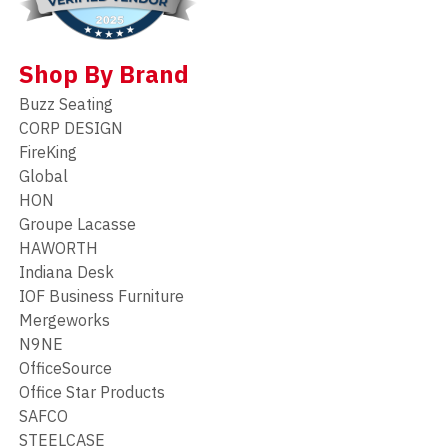
Shop By Brand
Buzz Seating
CORP DESIGN
FireKing
Global
HON
Groupe Lacasse
HAWORTH
Indiana Desk
IOF Business Furniture
Mergeworks
N9NE
OfficeSource
Office Star Products
SAFCO
STEELCASE