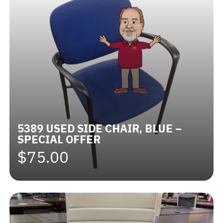
5389 USED SIDE CHAIR, BLUE –
SPECIAL OFFER
$75.00