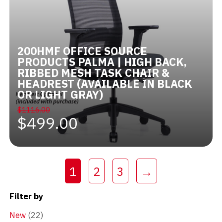
200HMF OFFICE SOURCE
PRODUCTS PALMA | HIGH BACK,
RIBBED MESH TASK CHAIR &
HEADREST (AVAILABLE IN BLACK
OR LIGHT GRAY)
$1116.00
$499.00
(current)
1
2
3
→
Filter by
New
(22)