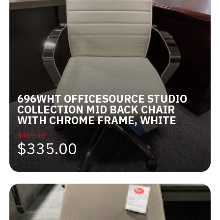
696WHT OFFICESOURCE STUDIO
COLLECTION MID BACK CHAIR
WITH CHROME FRAME, WHITE
$469.00
$335.00