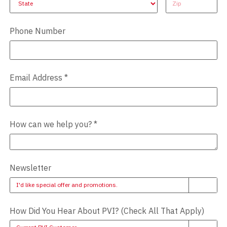
Phone Number
Email Address
*
How can we help you?
*
Newsletter
I'd like special offer and promotions.
How Did You Hear About PVI? (Check All That Apply)