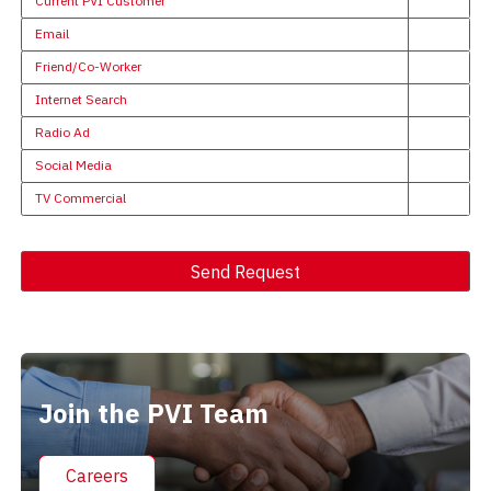
Current PVI Customer
Email
Friend/Co-Worker
Internet Search
Radio Ad
Social Media
TV Commercial
Send Request
Alternative:
Join the PVI Team
Careers