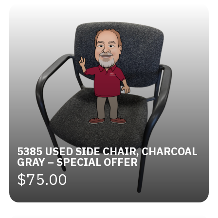
5385 USED SIDE CHAIR, CHARCOAL
GRAY – SPECIAL OFFER
$75.00