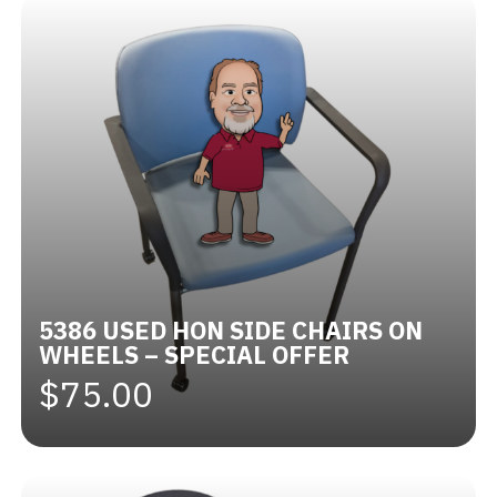
5386 USED HON SIDE CHAIRS ON
WHEELS – SPECIAL OFFER
$75.00