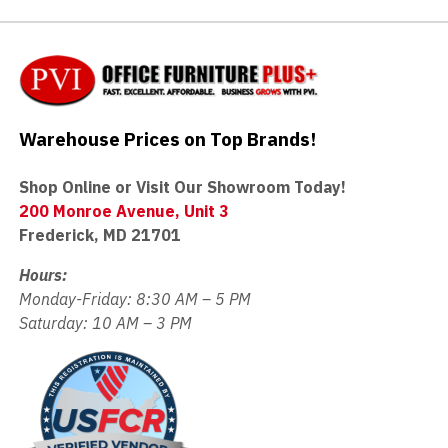
Warehouse Prices on Top Brands!
Shop Online or Visit Our Showroom Today!
200 Monroe Avenue, Unit 3
Frederick, MD 21701
Hours:
Monday-Friday: 8:30 AM – 5 PM
Saturday: 10 AM – 3 PM