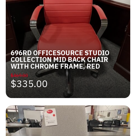
696RD OFFICESOURCE STUDIO
COLLECTION MID BACK CHAIR
WITH CHROME FRAME, RED
$469.00
$335.00