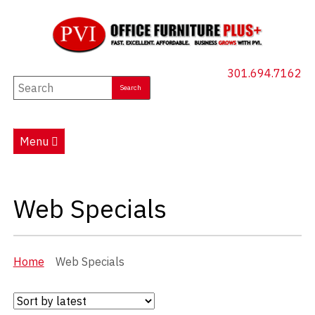
301.694.7162
New Furniture
Used Furniture
Menu
Social Distancing
Specials
(current)
Web Specials
Catalog
About PVI
Home
Web Specials
Testimonials
Careers