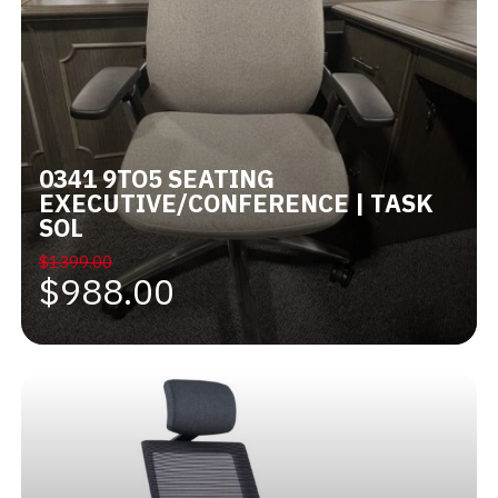
0341 9TO5 SEATING
EXECUTIVE/CONFERENCE | TASK
SOL
$1399.00
$988.00