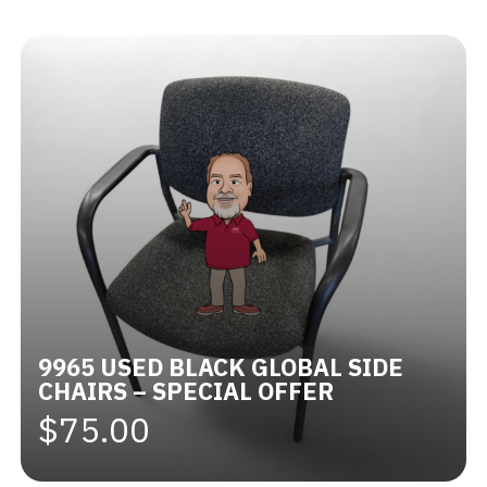
Videos
Blog
Contact
9965 USED BLACK GLOBAL SIDE
CHAIRS – SPECIAL OFFER
$75.00