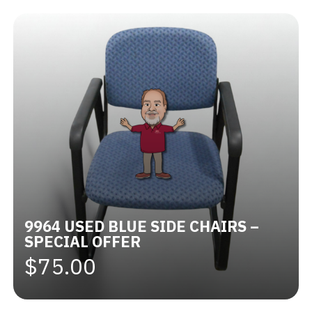
9964 USED BLUE SIDE CHAIRS –
SPECIAL OFFER
$75.00