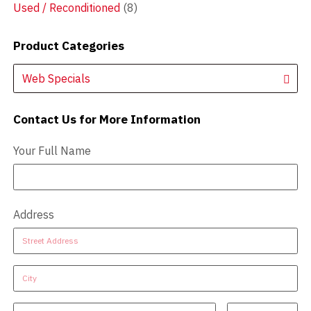
Used / Reconditioned
(8)
Product Categories
Web Specials
Contact Us for More Information
Contact Us - Extended
Your Full Name
Address
Address
Address
Address
Address
Address