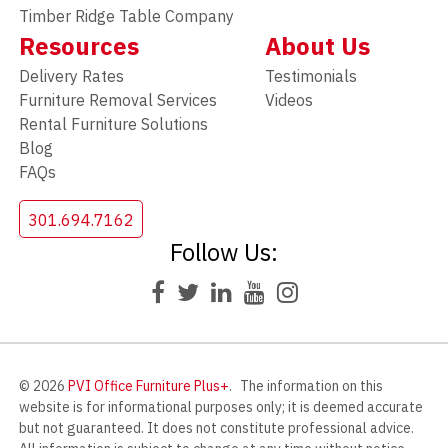
Timber Ridge Table Company
Resources
About Us
Delivery Rates
Testimonials
Furniture Removal Services
Videos
Rental Furniture Solutions
Blog
FAQs
301.694.7162
Follow Us:
© 2026
PVI Office Furniture Plus+
.
The information on this
website is for informational purposes only; it is deemed accurate
but not guaranteed. It does not constitute professional advice.