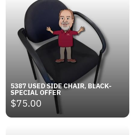
5387 USED SIDE CHAIR, BLACK-
SPECIAL OFFER
$75.00