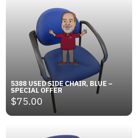
5388 USED SIDE CHAIR, BLUE –
SPECIAL OFFER
$75.00