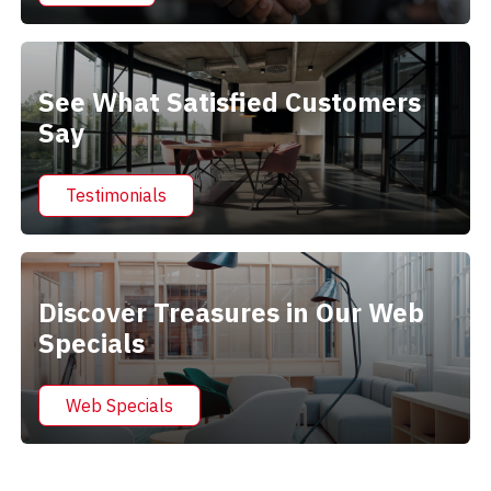
See What Satisfied Customers
Say
Testimonials
Discover Treasures in Our Web
Specials
Web Specials