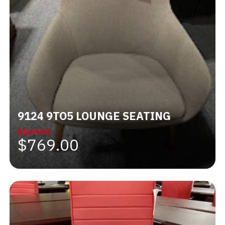
9124 9TO5 LOUNGE SEATING
$1199.00
$769.00