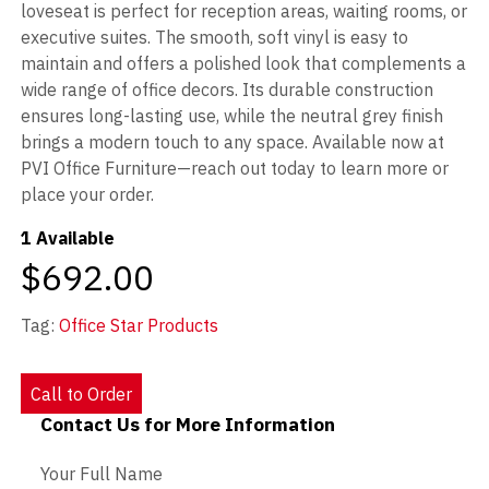
loveseat is perfect for reception areas, waiting rooms, or
executive suites. The smooth, soft vinyl is easy to
maintain and offers a polished look that complements a
wide range of office decors. Its durable construction
ensures long-lasting use, while the neutral grey finish
brings a modern touch to any space. Available now at
PVI Office Furniture—reach out today to learn more or
place your order.
1 Available
$692.00
Tag:
Office Star Products
Call to Order
Contact Us for More Information
Contact Us - Extended
Your Full Name