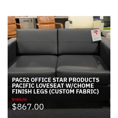
Alternative:
PAC52 OFFICE STAR PRODUCTS
PACIFIC LOVESEAT W/CHOME
FINISH LEGS (CUSTOM FABRIC)
$985.00
$867.00