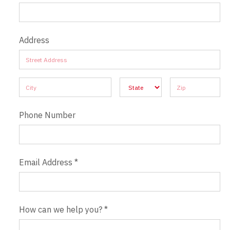
Address
Address
Address
Address
Address
Address
Phone Number
Email Address
*
How can we help you?
*