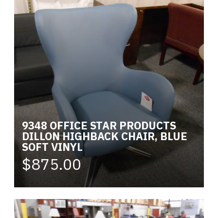
9348 OFFICE STAR PRODUCTS
DILLON HIGHBACK CHAIR, BLUE
SOFT VINYL
$875.00