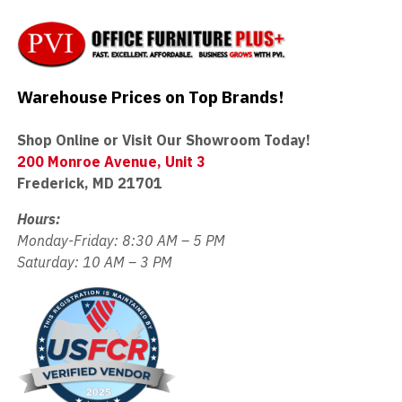
Warehouse Prices on Top Brands!
Shop Online or Visit Our Showroom Today!
200 Monroe Avenue, Unit 3
Frederick, MD 21701
Hours:
Monday-Friday: 8:30 AM – 5 PM
Saturday: 10 AM – 3 PM