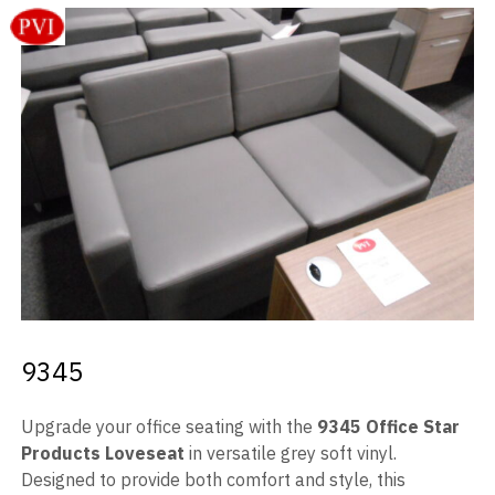
Videos
Blog
Contact
9345
Upgrade your office seating with the
9345 Office Star
Products Loveseat
in versatile grey soft vinyl.
Designed to provide both comfort and style, this