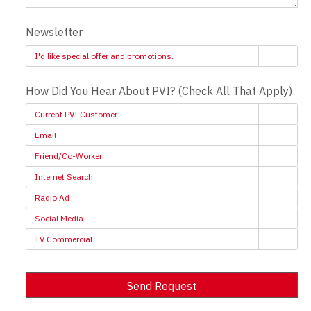
Newsletter
I'd like special offer and promotions.
How Did You Hear About PVI? (Check All That Apply)
Current PVI Customer
Email
Friend/Co-Worker
Internet Search
Radio Ad
Social Media
TV Commercial
Send Request