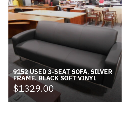
9152 USED 3-SEAT SOFA, SILVER
FRAME, BLACK SOFT VINYL
$1329.00