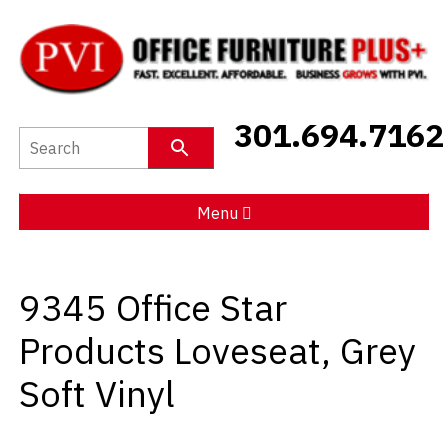
New Furniture
301.694.7162
Used Furniture
Social Distancing
Menu
Specials
9345 Office Star
Catalog
Products Loveseat, Grey
About PVI
Soft Vinyl
Testimonials
Careers