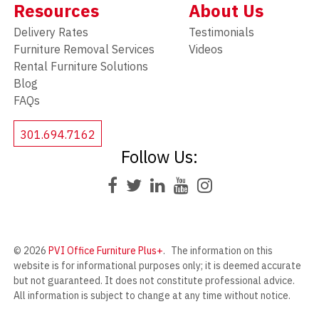
Resources
About Us
Delivery Rates
Testimonials
Furniture Removal Services
Videos
Rental Furniture Solutions
Blog
FAQs
301.694.7162
Follow Us:
© 2026
PVI Office Furniture Plus+
.
The information on this
website is for informational purposes only; it is deemed accurate
but not guaranteed. It does not constitute professional advice.
All information is subject to change at any time without notice.
Contact us for complete details.