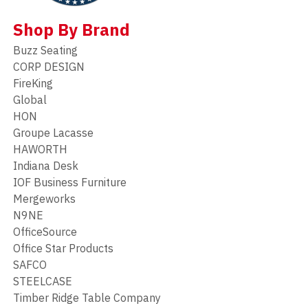
Shop By Brand
Buzz Seating
CORP DESIGN
FireKing
Global
HON
Groupe Lacasse
HAWORTH
Indiana Desk
IOF Business Furniture
Mergeworks
N9NE
OfficeSource
Office Star Products
SAFCO
STEELCASE
Timber Ridge Table Company