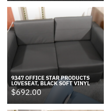
9347 OFFICE STAR PRODUCTS
LOVESEAT, BLACK SOFT VINYL
$692.00