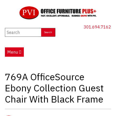
301.694.7162
New Furniture
Used Furniture
Menu
Social Distancing
Specials
769A OfficeSource
Catalog
Ebony Collection Guest
About PVI
Chair With Black Frame
Testimonials
Careers