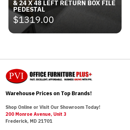
& 24 X 48 LEFT RETURN BOX FILE
PEDESTAL
$1319.00
Warehouse Prices on Top Brands!
Shop Online or Visit Our Showroom Today!
200 Monroe Avenue, Unit 3
Frederick, MD 21701