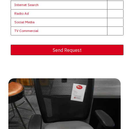
Internet Search
Radio Ad
Social Media
TV Commercial
Send Request
Alternative: