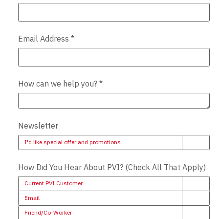
Email Address
*
How can we help you?
*
Newsletter
I'd like special offer and promotions.
How Did You Hear About PVI? (Check All That Apply)
Current PVI Customer
Email
Friend/Co-Worker