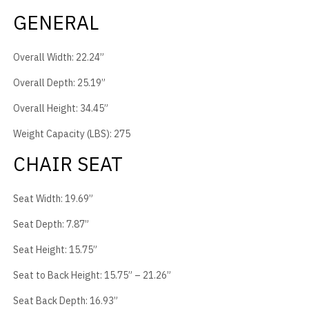
GENERAL
Overall Width: 22.24”
Overall Depth: 25.19”
Overall Height: 34.45”
Weight Capacity (LBS): 275
CHAIR SEAT
Seat Width: 19.69”
Seat Depth: 7.87”
Seat Height: 15.75”
Seat to Back Height: 15.75” – 21.26”
Seat Back Depth: 16.93”