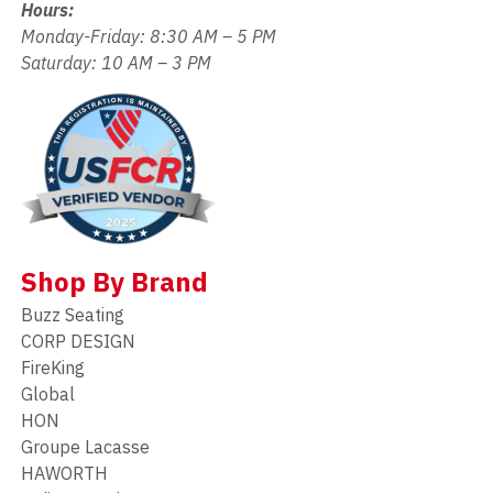
Hours:
Monday-Friday: 8:30 AM – 5 PM
Saturday: 10 AM – 3 PM
Shop By Brand
Buzz Seating
CORP DESIGN
FireKing
Global
HON
Groupe Lacasse
HAWORTH