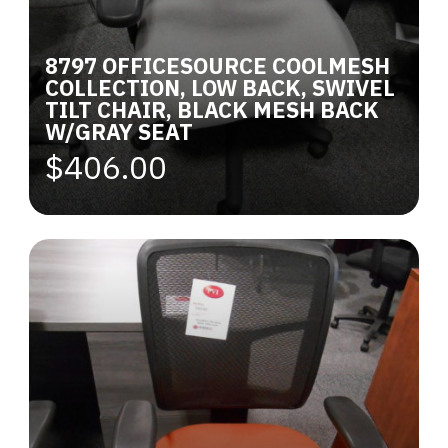
8797 OFFICESOURCE COOLMESH
COLLECTION, LOW BACK, SWIVEL
TILT CHAIR, BLACK MESH BACK
W/GRAY SEAT
$406.00