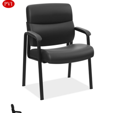
Videos
Blog
Contact