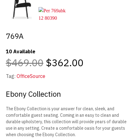
769A
10 Available
$469.00
$362.00
Tag:
OfficeSource
Ebony Collection
The Ebony Collection is your answer for clean, sleek, and
comfortable guest seating. Coming in an easy to clean and
durable upholstery, this collection will provide years of durable
use in any setting. Create a comfortable oasis for your guests
when choosing the Ebony Collection.