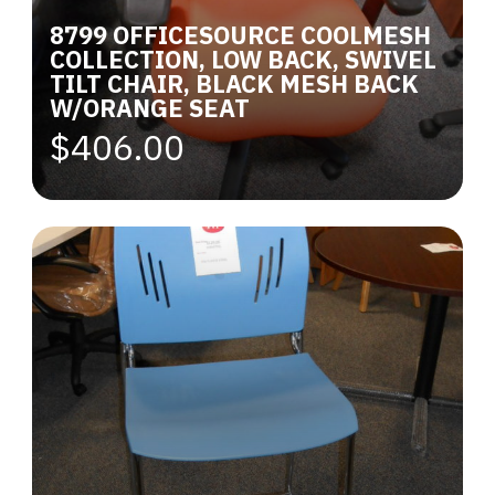
8799 OFFICESOURCE COOLMESH
COLLECTION, LOW BACK, SWIVEL
TILT CHAIR, BLACK MESH BACK
W/ORANGE SEAT
$406.00