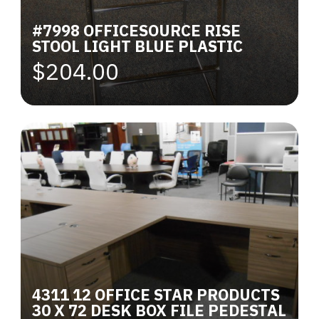
#7998 OFFICESOURCE RISE
STOOL LIGHT BLUE PLASTIC
$204.00
4311 12 OFFICE STAR PRODUCTS
30 X 72 DESK BOX FILE PEDESTAL