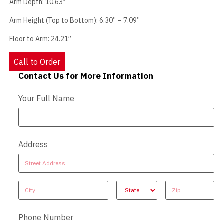
Arm Depth: 10.63”
Arm Height (Top to Bottom): 6.30” – 7.09”
Floor to Arm: 24.21”
Call to Order
Contact Us for More Information
Contact Us - Extended
Your Full Name
Address
Address
Address
Address
Address
Address
Phone Number