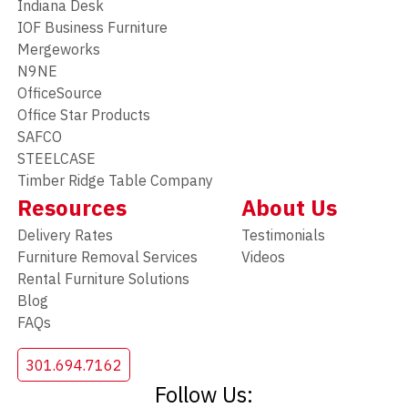
Indiana Desk
IOF Business Furniture
Mergeworks
N9NE
OfficeSource
Office Star Products
SAFCO
STEELCASE
Timber Ridge Table Company
Resources
About Us
Delivery Rates
Testimonials
Furniture Removal Services
Videos
Rental Furniture Solutions
Blog
FAQs
301.694.7162
Follow Us: