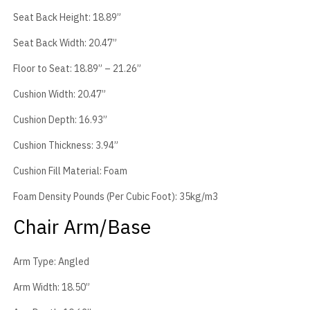
Seat Back Height: 18.89”
Seat Back Width: 20.47”
Floor to Seat: 18.89” – 21.26”
Cushion Width: 20.47”
Cushion Depth: 16.93”
Cushion Thickness: 3.94”
Cushion Fill Material: Foam
Foam Density Pounds (Per Cubic Foot): 35kg/m3
Chair Arm/Base
Arm Type: Angled
Arm Width: 18.50”