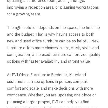
updating a conference room, adding storage,
improving a reception area, or planning workstations
for a growing team.
The right solution depends on the space, the timeline,
and the budget. That is why having access to both
new and used office furniture can be so helpful. New
furniture offers more choices in size, finish, style, and
configuration, while used furniture can provide quality
options with faster availability and strong value.
At PVI Office Furniture in Frederick, Maryland,
customers can see options in person, compare
comfort and scale, and make decisions with more
confidence. Whether you are updating one office or
planning a larger project, PVI can help you find