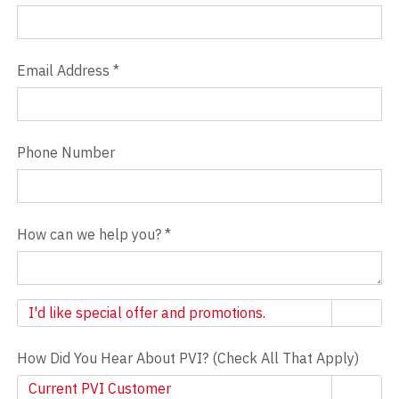
Email Address
*
Phone Number
How can we help you?
*
Newsletter
I'd like special offer and promotions.
How Did You Hear About PVI? (Check All That Apply)
Current PVI Customer