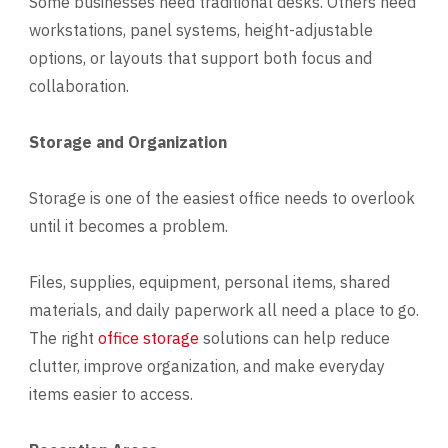
Some businesses need traditional desks. Others need
workstations, panel systems, height-adjustable
options, or layouts that support both focus and
collaboration.
Storage and Organization
Storage is one of the easiest office needs to overlook
until it becomes a problem.
Files, supplies, equipment, personal items, shared
materials, and daily paperwork all need a place to go.
The right
office storage
solutions can help reduce
clutter, improve organization, and make everyday
items easier to access.