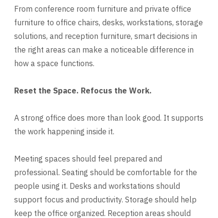
From conference room furniture and private office
furniture to office chairs, desks, workstations, storage
solutions, and reception furniture, smart decisions in
the right areas can make a noticeable difference in
how a space functions.
Reset the Space. Refocus the Work.
A strong office does more than look good. It supports
the work happening inside it.
Meeting spaces should feel prepared and
professional. Seating should be comfortable for the
people using it. Desks and workstations should
support focus and productivity. Storage should help
keep the office organized. Reception areas should