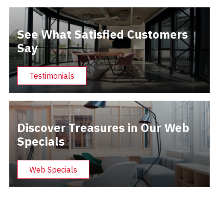
See What Satisfied Customers
Say
Testimonials
Discover Treasures in Our Web
Specials
Web Specials