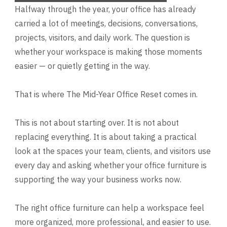
Halfway through the year, your office has already
carried a lot of meetings, decisions, conversations,
projects, visitors, and daily work. The question is
whether your workspace is making those moments
easier — or quietly getting in the way.
That is where The Mid-Year Office Reset comes in.
This is not about starting over. It is not about
replacing everything. It is about taking a practical
look at the spaces your team, clients, and visitors use
every day and asking whether your office furniture is
supporting the way your business works now.
The right office furniture can help a workspace feel
more organized, more professional, and easier to use.