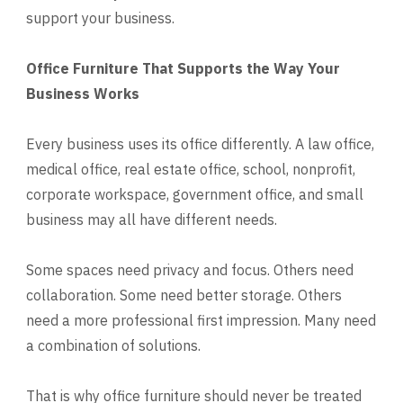
support your business.
Office Furniture That Supports the Way Your
Business Works
Every business uses its office differently. A law office,
medical office, real estate office, school, nonprofit,
corporate workspace, government office, and small
business may all have different needs.
Some spaces need privacy and focus. Others need
collaboration. Some need better storage. Others
need a more professional first impression. Many need
a combination of solutions.
That is why office furniture should never be treated