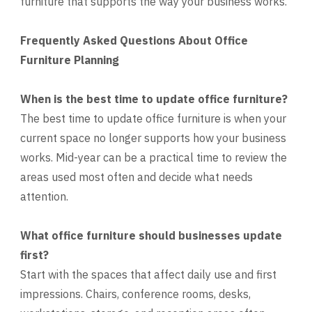
furniture that supports the way your business works.
Frequently Asked Questions About Office
Furniture Planning
When is the best time to update office furniture?
The best time to update office furniture is when your
current space no longer supports how your business
works. Mid-year can be a practical time to review the
areas used most often and decide what needs
attention.
What office furniture should businesses update
first?
Start with the spaces that affect daily use and first
impressions. Chairs, conference rooms, desks,