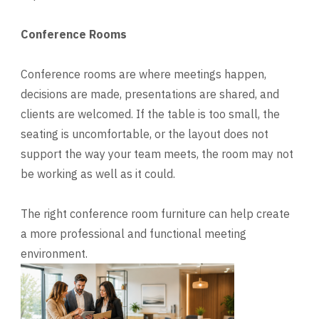
Conference Rooms
Conference rooms are where meetings happen,
decisions are made, presentations are shared, and
clients are welcomed. If the table is too small, the
seating is uncomfortable, or the layout does not
support the way your team meets, the room may not
be working as well as it could.
The right conference room furniture can help create
a more professional and functional meeting
environment.