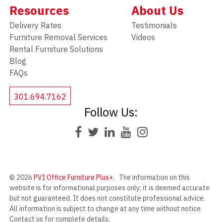
Resources
About Us
Delivery Rates
Testimonials
Furniture Removal Services
Videos
Rental Furniture Solutions
Blog
FAQs
301.694.7162
Follow Us:
© 2026
PVI Office Furniture Plus+
.
The information on this
website is for informational purposes only; it is deemed accurate
but not guaranteed. It does not constitute professional advice.
All information is subject to change at any time without notice.
Contact us for complete details.