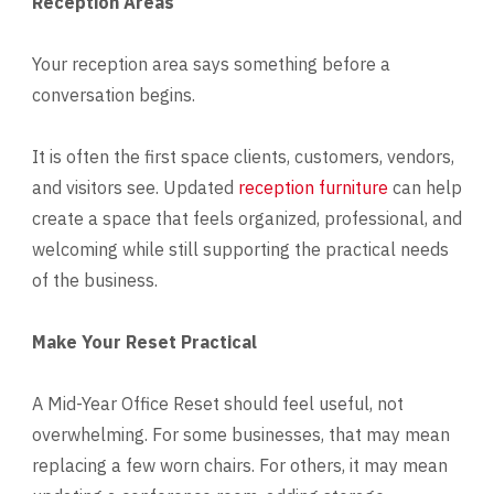
Reception Areas
Your reception area says something before a
conversation begins.
It is often the first space clients, customers, vendors,
and visitors see. Updated
reception furniture
can help
create a space that feels organized, professional, and
welcoming while still supporting the practical needs
of the business.
Make Your Reset Practical
A Mid-Year Office Reset should feel useful, not
overwhelming. For some businesses, that may mean
replacing a few worn chairs. For others, it may mean