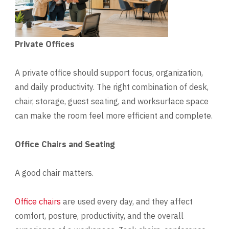
Private Offices
A private office should support focus, organization,
and daily productivity. The right combination of desk,
chair, storage, guest seating, and worksurface space
can make the room feel more efficient and complete.
Office Chairs and Seating
A good chair matters.
Office chairs
are used every day, and they affect
comfort, posture, productivity, and the overall