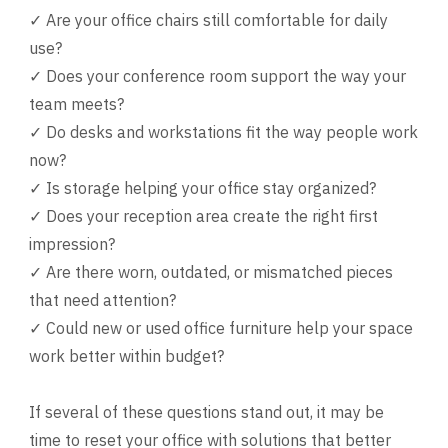
✓ Are your office chairs still comfortable for daily
use?
✓ Does your conference room support the way your
team meets?
✓ Do desks and workstations fit the way people work
now?
✓ Is storage helping your office stay organized?
✓ Does your reception area create the right first
impression?
✓ Are there worn, outdated, or mismatched pieces
that need attention?
✓ Could new or used office furniture help your space
work better within budget?
If several of these questions stand out, it may be
time to reset your office with solutions that better