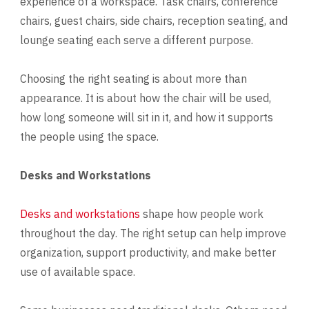
experience of a workspace. Task chairs, conference
chairs, guest chairs, side chairs, reception seating, and
lounge seating each serve a different purpose.
Choosing the right seating is about more than
appearance. It is about how the chair will be used,
how long someone will sit in it, and how it supports
the people using the space.
Desks and Workstations
Desks and workstations
shape how people work
throughout the day. The right setup can help improve
organization, support productivity, and make better
use of available space.