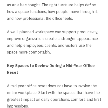
as an afterthought. The right furniture helps define
how a space functions, how people move through it,
and how professional the office feels.
A well-planned workspace can support productivity,
improve organization, create a stronger appearance,
and help employees, clients, and visitors use the
space more comfortably.
Key Spaces to Review During a Mid-Year Office
Reset
A mid-year office reset does not have to involve the
entire workplace. Start with the spaces that have the
greatest impact on daily operations, comfort, and first
impressions.