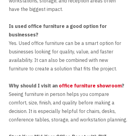
workstations, storage, and reception areas often
have the biggest impact.
Is used office furniture a good option for
businesses?
Yes. Used office furniture can be a smart option for
businesses looking for quality, value, and faster
availability. It can also be combined with new
furniture to create a solution that fits the project.
Why should I visit an
office furniture showroom
?
Seeing furniture in person helps you compare
comfort, size, finish, and quality before making a
decision. It is especially helpful for chairs, desks,
conference tables, storage, and workstation planning.