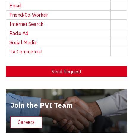
Email
Friend/Co-Worker
Internet Search
Radio Ad
Social Media
TV Commercial
Send Request
Alternative:
Join the PVI Team
Careers