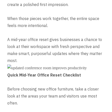
create a polished first impression.
When those pieces work together, the entire space
feels more intentional.
A mid-year office reset gives businesses a chance to
look at their workspace with fresh perspective and
make smart, purposeful updates where they matter
most.
Quick Mid-Year Office Reset Checklist
Before choosing new office furniture, take a closer
look at the areas your team and visitors use most
often.