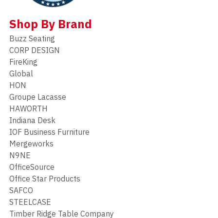
Shop By Brand
Buzz Seating
CORP DESIGN
FireKing
Global
HON
Groupe Lacasse
HAWORTH
Indiana Desk
IOF Business Furniture
Mergeworks
N9NE
OfficeSource
Office Star Products
SAFCO
STEELCASE
Timber Ridge Table Company