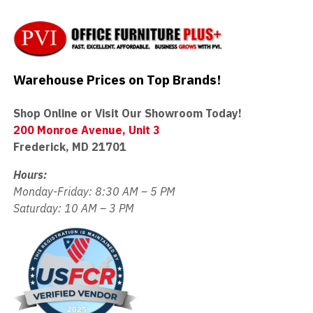
Warehouse Prices on Top Brands!
Shop Online or Visit Our Showroom Today!
200 Monroe Avenue, Unit 3
Frederick, MD 21701
Hours:
Monday-Friday: 8:30 AM – 5 PM
Saturday: 10 AM – 3 PM