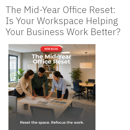
The Mid-Year Office Reset:
Videos
Is Your Workspace Helping
Blog
Your Business Work Better?
Contact