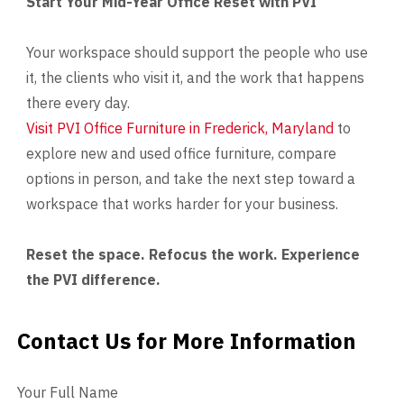
Start Your Mid-Year Office Reset with PVI
Your workspace should support the people who use
it, the clients who visit it, and the work that happens
there every day.
Visit PVI Office Furniture in Frederick, Maryland
to
explore new and used office furniture, compare
options in person, and take the next step toward a
workspace that works harder for your business.
Reset the space. Refocus the work. Experience
the PVI difference.
Contact Us for More Information
Contact Us
Your Full Name