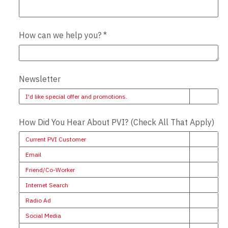
How can we help you?
*
Newsletter
I'd like special offer and promotions.
How Did You Hear About PVI? (Check All That Apply)
Current PVI Customer
Email
Friend/Co-Worker
Internet Search
Radio Ad
Social Media