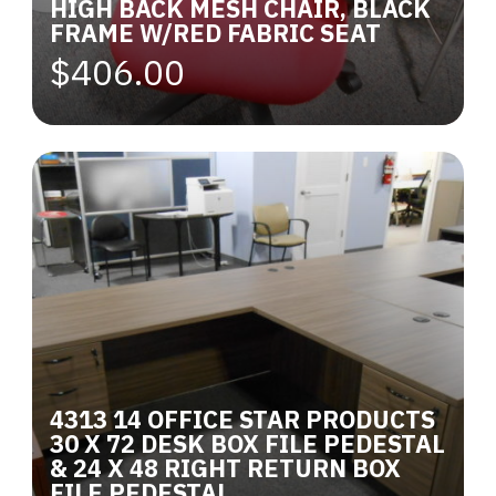
HIGH BACK MESH CHAIR, BLACK
FRAME W/RED FABRIC SEAT
$406.00
4313 14 OFFICE STAR PRODUCTS
30 X 72 DESK BOX FILE PEDESTAL
& 24 X 48 RIGHT RETURN BOX
FILE PEDESTAL