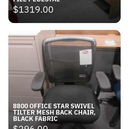
$1319.00
8800 OFFICE STAR SWIVEL
TILTER MESH BACK CHAIR,
BLACK FABRIC
$296.00