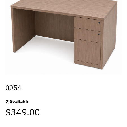
Videos
Blog
Contact
0054
2 Available
$349.00