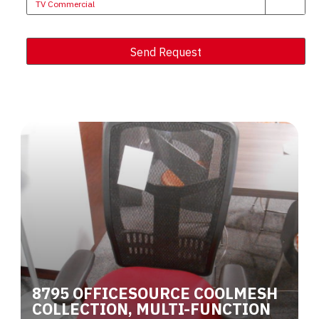
TV Commercial
Send Request
Alternative:
8795 OFFICESOURCE COOLMESH
COLLECTION, MULTI-FUNCTION