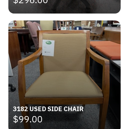
3182 USED SIDE CHAIR
$99.00