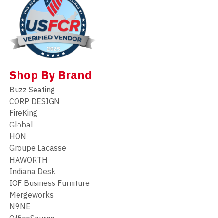
Shop By Brand
Buzz Seating
CORP DESIGN
FireKing
Global
HON
Groupe Lacasse
HAWORTH
Indiana Desk
IOF Business Furniture
Mergeworks
N9NE