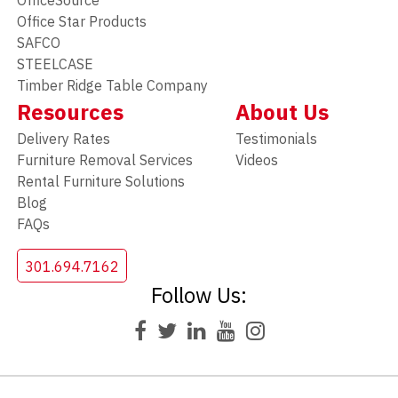
OfficeSource
Office Star Products
SAFCO
STEELCASE
Timber Ridge Table Company
Resources
About Us
Delivery Rates
Testimonials
Furniture Removal Services
Videos
Rental Furniture Solutions
Blog
FAQs
301.694.7162
Follow Us: