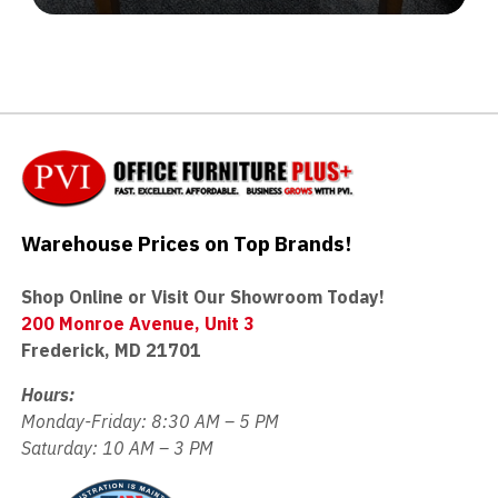
Warehouse Prices on Top Brands!
Shop Online or Visit Our Showroom Today!
200 Monroe Avenue, Unit 3
Frederick, MD 21701
Hours:
Monday-Friday: 8:30 AM – 5 PM
Saturday: 10 AM – 3 PM