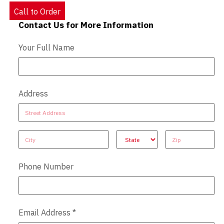
Call to Order
Contact Us for More Information
Contact Us - Extended
Your Full Name
Address
Address
Address
Address
Address
Address
Phone Number
Email Address
*