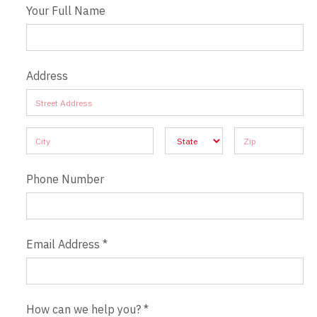
Your Full Name
Address
Address
Address
Address
Address
Address
Phone Number
Email Address
*
How can we help you?
*