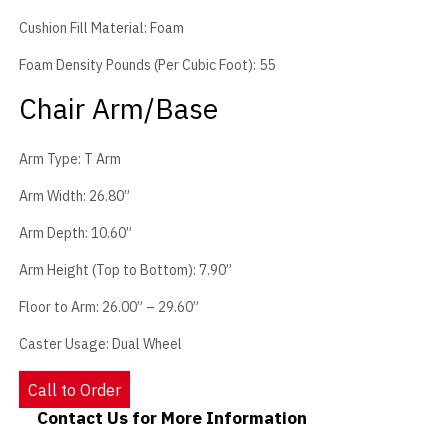
Cushion Fill Material: Foam
Foam Density Pounds (Per Cubic Foot): 55
Chair Arm/Base
Arm Type: T Arm
Arm Width: 26.80”
Arm Depth: 10.60”
Arm Height (Top to Bottom): 7.90”
Floor to Arm: 26.00” – 29.60”
Caster Usage: Dual Wheel
Call to Order
Contact Us for More Information
Contact Us - Extended