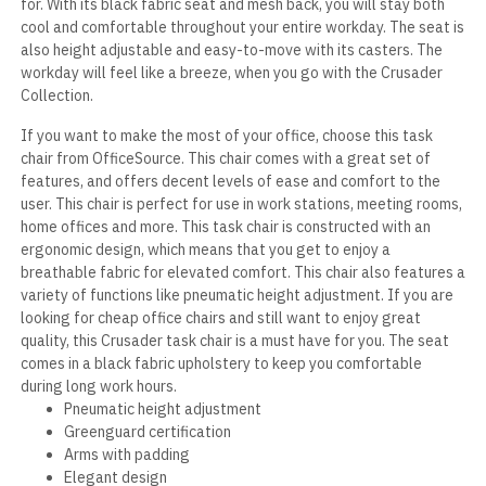
for. With its black fabric seat and mesh back, you will stay both
cool and comfortable throughout your entire workday. The seat is
also height adjustable and easy-to-move with its casters. The
workday will feel like a breeze, when you go with the Crusader
Collection.
If you want to make the most of your office, choose this task
chair from OfficeSource. This chair comes with a great set of
features, and offers decent levels of ease and comfort to the
user. This chair is perfect for use in work stations, meeting rooms,
home offices and more. This task chair is constructed with an
ergonomic design, which means that you get to enjoy a
breathable fabric for elevated comfort. This chair also features a
variety of functions like pneumatic height adjustment. If you are
looking for cheap office chairs and still want to enjoy great
quality, this Crusader task chair is a must have for you. The seat
comes in a black fabric upholstery to keep you comfortable
during long work hours.
Pneumatic height adjustment
Greenguard certification
Arms with padding
Elegant design