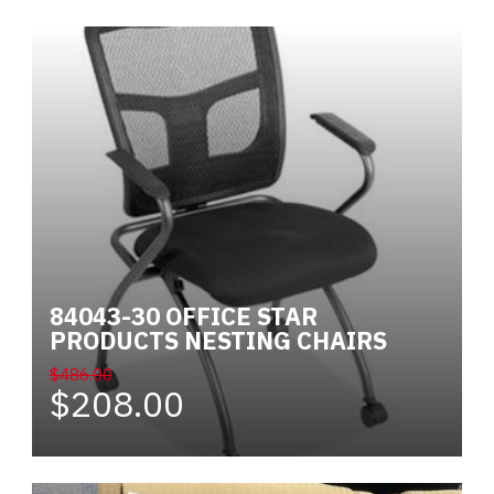
84043-30 OFFICE STAR
PRODUCTS NESTING CHAIRS
$486.00
$208.00