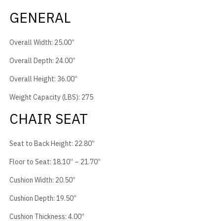
GENERAL
Overall Width: 25.00”
Overall Depth: 24.00”
Overall Height: 36.00”
Weight Capacity (LBS): 275
CHAIR SEAT
Seat to Back Height: 22.80”
Floor to Seat: 18.10” – 21.70”
Cushion Width: 20.50”
Cushion Depth: 19.50”
Cushion Thickness: 4.00”