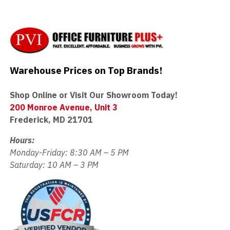
Warehouse Prices on Top Brands!
Shop Online or Visit Our Showroom Today!
200 Monroe Avenue, Unit 3
Frederick, MD 21701
Hours:
Monday-Friday: 8:30 AM – 5 PM
Saturday: 10 AM – 3 PM