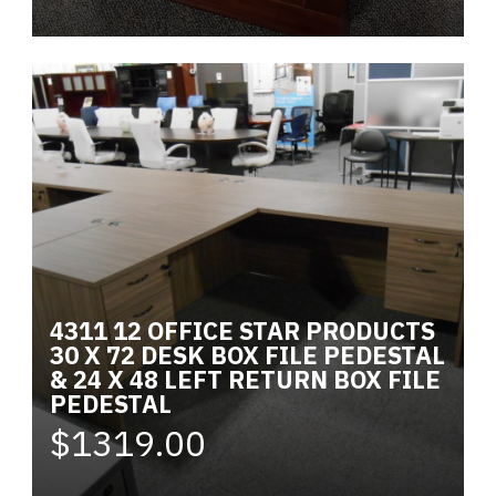
4311 12 OFFICE STAR PRODUCTS
30 X 72 DESK BOX FILE PEDESTAL
& 24 X 48 LEFT RETURN BOX FILE
PEDESTAL
$1319.00