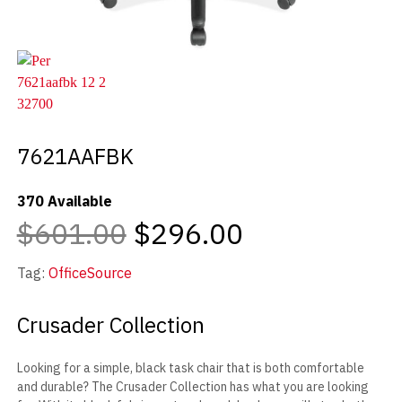
7621AAFBK
370 Available
$601.00
$296.00
Tag:
OfficeSource
Crusader Collection
Looking for a simple, black task chair that is both comfortable
and durable? The Crusader Collection has what you are looking