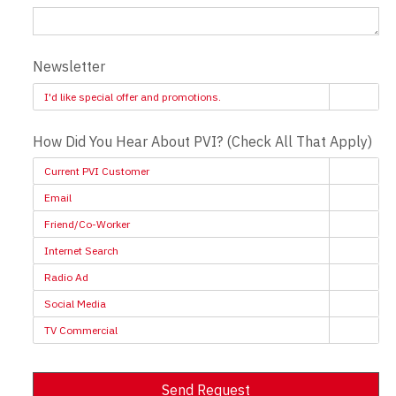
Newsletter
I'd like special offer and promotions.
How Did You Hear About PVI? (Check All That Apply)
Current PVI Customer
Email
Friend/Co-Worker
Internet Search
Radio Ad
Social Media
TV Commercial
Send Request