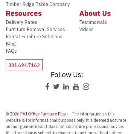
Timber Ridge Table Company
Resources
About Us
Delivery Rates
Testimonials
Furniture Removal Services
Videos
Rental Furniture Solutions
Blog
FAQs
301.694.7162
Follow Us:
© 2026
PVI Office Furniture Plus+
.
The information on this
website is for informational purposes only; it is deemed accurate
but not guaranteed. It does not constitute professional advice.
All information is subject to change at any time without notice.