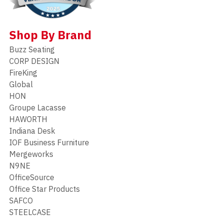
Shop By Brand
Buzz Seating
CORP DESIGN
FireKing
Global
HON
Groupe Lacasse
HAWORTH
Indiana Desk
IOF Business Furniture
Mergeworks
N9NE
OfficeSource
Office Star Products
SAFCO
STEELCASE