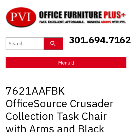
New Furniture
301.694.7162
Used Furniture
Social Distancing
Menu
Specials
7621AAFBK
Catalog
OfficeSource Crusader
About PVI
Collection Task Chair
Testimonials
with Arms and Black
Careers