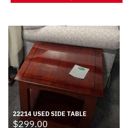
Alternative:
22214 USED SIDE TABLE
$299.00