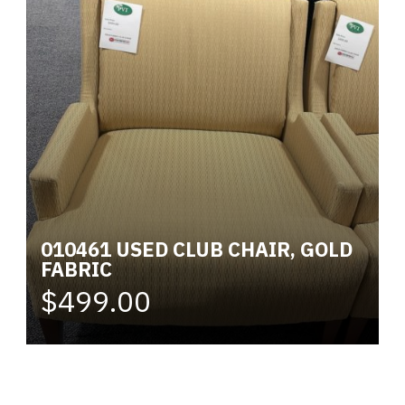
010461 USED CLUB CHAIR, GOLD
FABRIC
$499.00