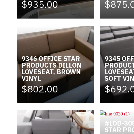
$935.00
$875.
9346 OFFICE STAR
9345 OFF
PRODUCTS DILLON
PRODUC
LOVESEAT, BROWN
LOVESEA
VINYL
SOFT VI
$802.00
$692.
#LOD-30
STAR PR