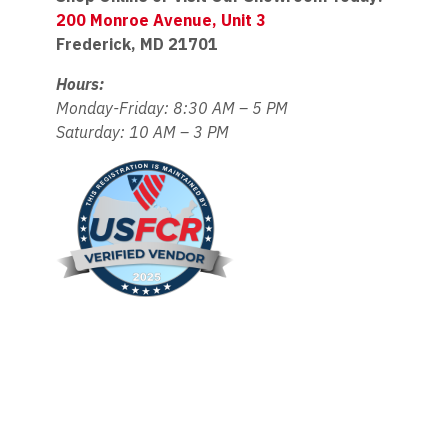
200 Monroe Avenue, Unit 3
Frederick, MD 21701
Hours:
Monday-Friday: 8:30 AM – 5 PM
Saturday: 10 AM – 3 PM