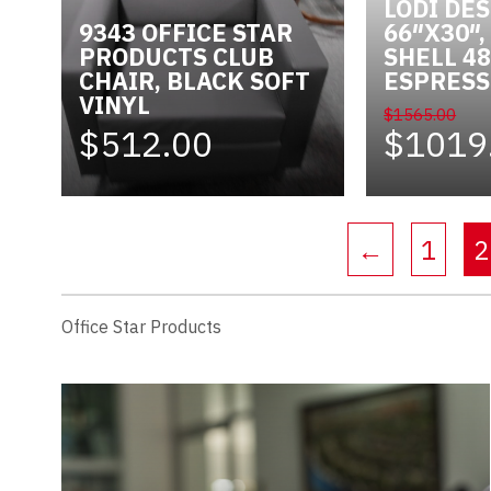
LODI DE
9343 OFFICE STAR
66″X30″
PRODUCTS CLUB
SHELL 48
CHAIR, BLACK SOFT
ESPRES
VINYL
$1565.00
$512.00
$1019
←
1
2
Office Star Products