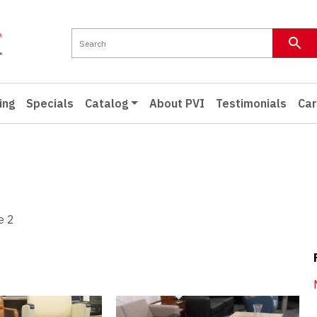
ing
Specials
Catalog
About PVI
Testimonials
Car
e 2