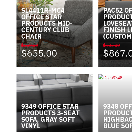
SL4411R-MC4
PAC52 O
Videos
OFFICE STAR
PRODUCT
PRODUCTS MID-
LOVESEA
Blog
CENTURY CLUB
FINISH 
CHAIR
(CUSTOM
Contact
$850.00
$985.00
$655.00
$867.
9349 OFFICE STAR
9348 OFF
PRODUCTS 3-SEAT
PRODUCT
SOFA, GRAY SOFT
HIGHBAC
VINYL
BLUE SO