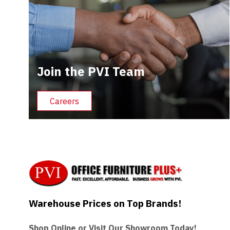
Join the PVI Team
Careers
Warehouse Prices on Top Brands!
Shop Online or Visit Our Showroom Today!