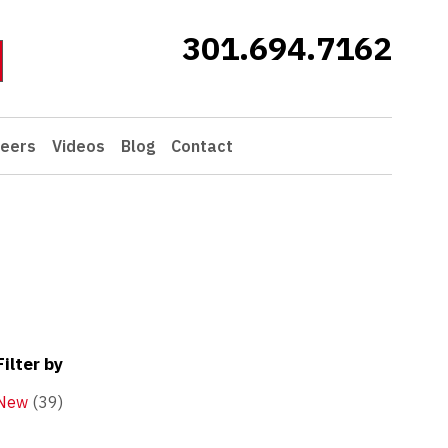
301.694.7162
eers
Videos
Blog
Contact
Filter by
New
(39)