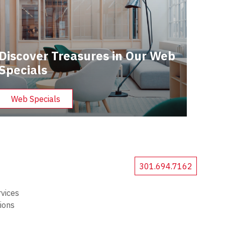
Discover Treasures in Our Web
Specials
Web Specials
301.694.7162
rvices
tions