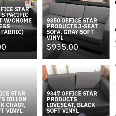
FFICE STAR
S PACIFIC
T W/CHOME
9350 OFFICE STAR
LEGS
PRODUCTS 3-SEAT
 FABRIC)
SOFA, GRAY SOFT
VINYL
00
$935.00
ICE STAR
9347 OFFICE STAR
S DILLON
PRODUCTS
K CHAIR,
LOVESEAT, BLACK
FT VINYL
SOFT VINYL