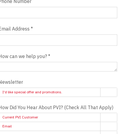
Phone Number
Email Address
*
How can we help you?
*
Newsletter
I'd like special offer and promotions.
How Did You Hear About PVI? (Check All That Apply)
Current PVI Customer
Email