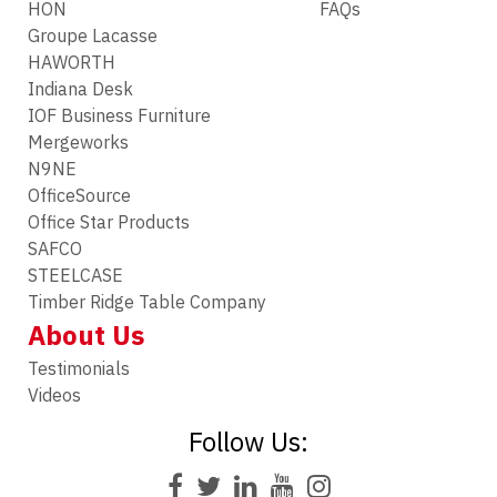
HON
FAQs
Groupe Lacasse
HAWORTH
Indiana Desk
IOF Business Furniture
Mergeworks
N9NE
OfficeSource
Office Star Products
SAFCO
STEELCASE
Timber Ridge Table Company
About Us
Testimonials
Videos
Follow Us: