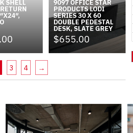
SK SHELL
9097 OFFICE STAR
, RETURN
PRODUCTS LODI
″X24″,
SERIES 30 X 60
SO
DOUBLE PEDESTAL
DESK, SLATE GREY
.00
$655.00
(current)
3
4
→