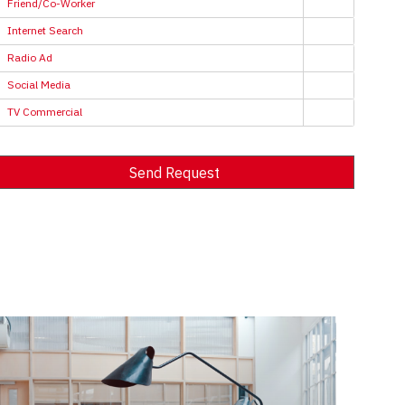
Friend/Co-Worker
Internet Search
Radio Ad
Social Media
TV Commercial
Send Request
Alternative: