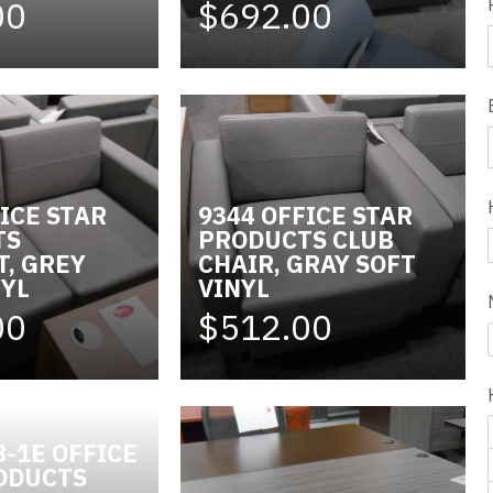
00
$692.00
ICE STAR
9344 OFFICE STAR
TS
PRODUCTS CLUB
T, GREY
CHAIR, GRAY SOFT
NYL
VINYL
00
$512.00
8-1E OFFICE
ODUCTS