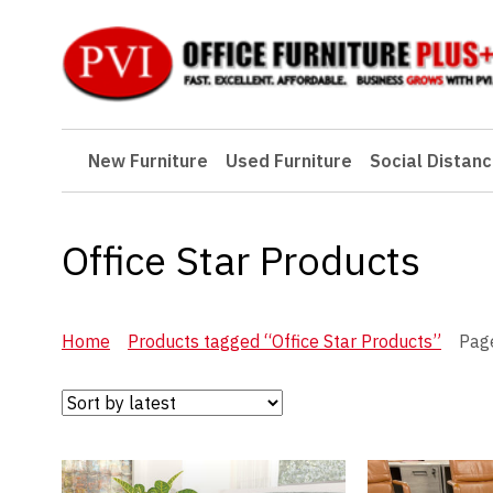
New Furniture
New Furniture
Used Furniture
Social Distanc
Used Furniture
Social Distancing
Office Star Products
Specials
Catalog
Home
Products tagged “Office Star Products”
Pag
About PVI
Testimonials
Careers