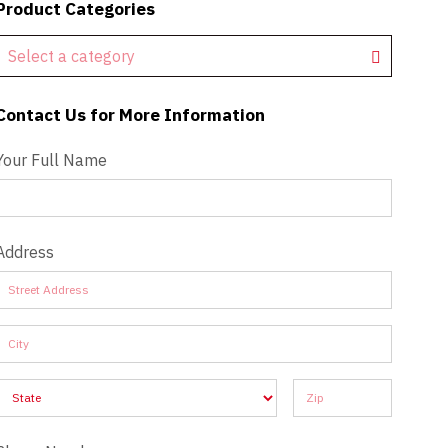
Product Categories
Select a category
Contact Us for More Information
Contact Us - Extended
Your Full Name
Address
Address
Address
Address
Address
Address