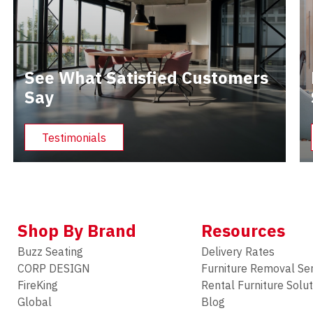
See What Satisfied Customers
Say
Testimonials
Shop By Brand
Resources
Buzz Seating
Delivery Rates
CORP DESIGN
Furniture Removal Se
FireKing
Rental Furniture Solu
Global
Blog