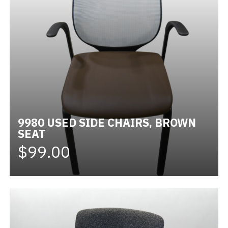
9980 USED SIDE CHAIRS, BROWN
SEAT
$99.00