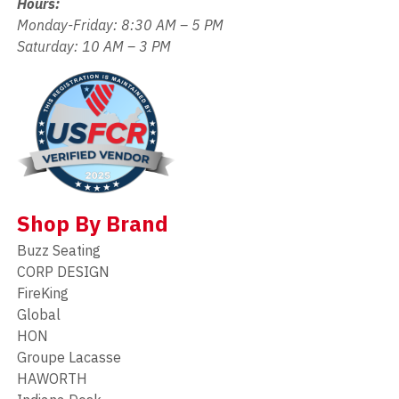
Hours:
Monday-Friday: 8:30 AM – 5 PM
Saturday: 10 AM – 3 PM
Shop By Brand
Buzz Seating
CORP DESIGN
FireKing
Global
HON
Groupe Lacasse
HAWORTH