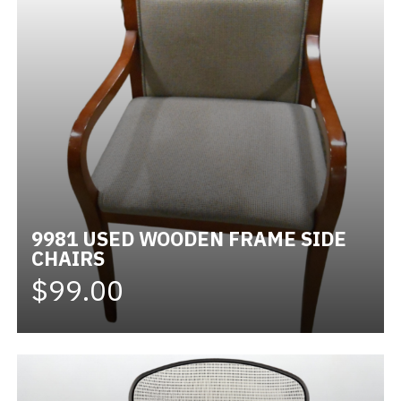
9981 USED WOODEN FRAME SIDE
CHAIRS
$99.00