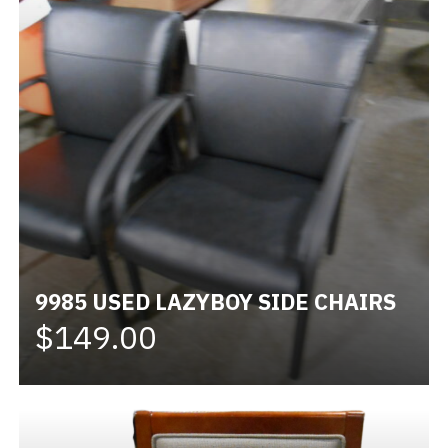
9985 USED LAZYBOY SIDE CHAIRS
$149.00