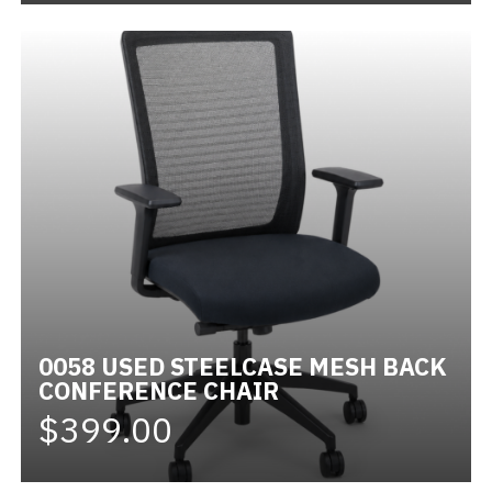
0058 USED STEELCASE MESH BACK
CONFERENCE CHAIR
$399.00