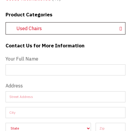
Product Categories
Used Chairs
Contact Us for More Information
Contact Us - Extended
Your Full Name
Address
Address
Address
Address
Address
Address