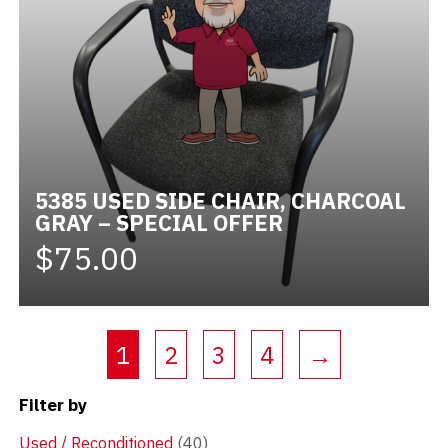
5385 USED SIDE CHAIR, CHARCOAL
GRAY – SPECIAL OFFER
$75.00
(current)
1
2
3
4
→
Filter by
Used / Reconditioned
(40)