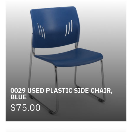
0029 USED PLASTIC SIDE CHAIR,
BLUE
$75.00