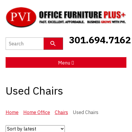
New Furniture
301.694.7162
Used Furniture
Social Distancing
Menu
Specials
Used Chairs
Catalog
About PVI
Home
Home Office
Chairs
Used Chairs
Testimonials
Careers