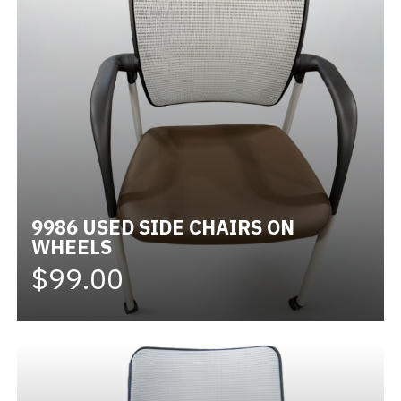
9986 USED SIDE CHAIRS ON
WHEELS
$99.00