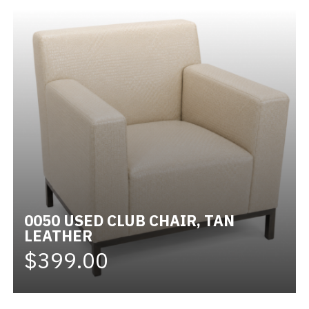
0050 USED CLUB CHAIR, TAN
LEATHER
$399.00