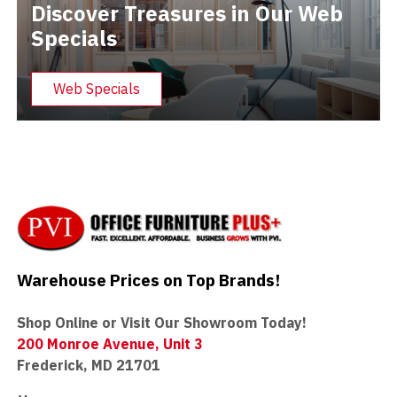
Discover Treasures in Our Web
Specials
Web Specials
Warehouse Prices on Top Brands!
Shop Online or Visit Our Showroom Today!
200 Monroe Avenue, Unit 3
Frederick, MD 21701