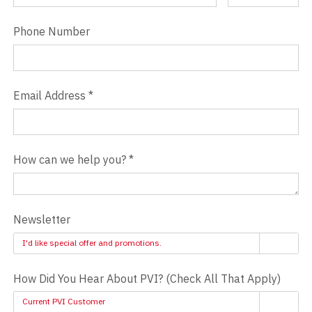
Phone Number
Email Address
*
How can we help you?
*
Newsletter
I'd like special offer and promotions.
How Did You Hear About PVI? (Check All That Apply)
Current PVI Customer