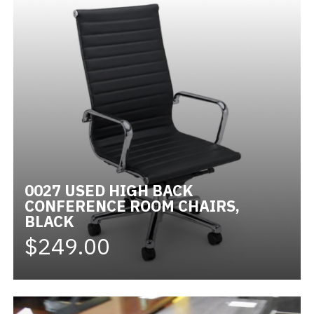
0027 USED HIGH BACK
CONFERENCE ROOM CHAIRS,
BLACK
$249.00