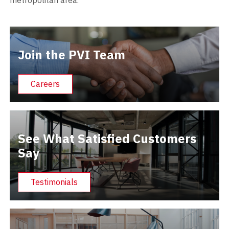
Join the PVI Team
Careers
See What Satisfied Customers
Say
Testimonials