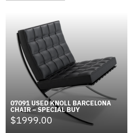
Videos
Blog
Contact
07091 USED KNOLL BARCELONA
CHAIR – SPECIAL BUY
$1999.00