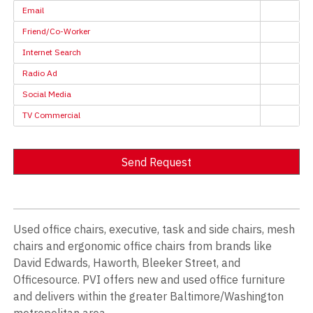
Email
Friend/Co-Worker
Internet Search
Radio Ad
Social Media
TV Commercial
Send Request
Alternative:
Used office chairs, executive, task and side chairs, mesh
chairs and ergonomic office chairs from brands like
David Edwards, Haworth, Bleeker Street, and
Officesource. PVI offers new and used office furniture
and delivers within the greater Baltimore/Washington
metropolitan area.