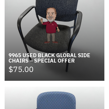
9965 USED BLACK GLOBAL SIDE
CHAIRS – SPECIAL OFFER
$75.00