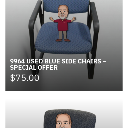
9964 USED BLUE SIDE CHAIRS –
SPECIAL OFFER
$75.00