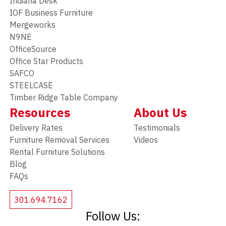
Indiana Desk
IOF Business Furniture
Mergeworks
N9NE
OfficeSource
Office Star Products
SAFCO
STEELCASE
Timber Ridge Table Company
Resources
About Us
Delivery Rates
Testimonials
Furniture Removal Services
Videos
Rental Furniture Solutions
Blog
FAQs
301.694.7162
Follow Us: