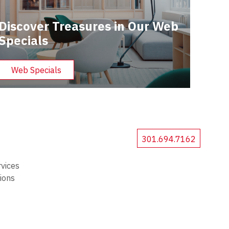
Discover Treasures in Our Web
Specials
Web Specials
301.694.7162
rvices
tions