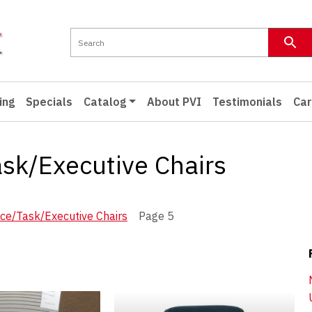
ing
Specials
Catalog
About PVI
Testimonials
Car
ask/Executive Chairs
nce/Task/Executive Chairs
Page 5