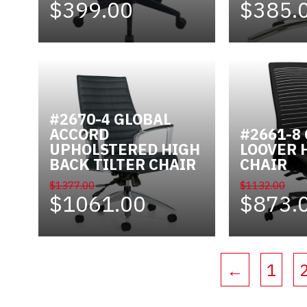
$399.00
$385.
#2670-4 GLOBAL
ACCORD
#2661-8
UPHOLSTERED HIGH
LOOVER 
BACK TILTER CHAIR
CHAIR
$1377.00
$1132.00
$1061.00
$873.
←
1