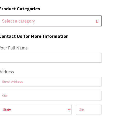
Product Categories
Select a category
Contact Us for More Information
Contact Us - Extended
Your Full Name
Address
Address
Address
Address
Address
Address