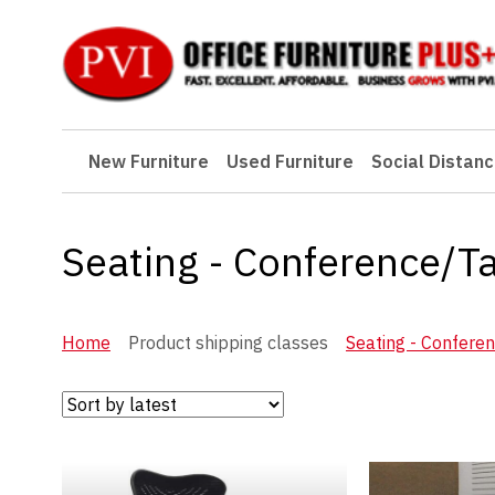
New Furniture
New Furniture
Used Furniture
Social Distanc
Used Furniture
Social Distancing
Seating - Conference/T
Specials
Catalog
Home
Product shipping classes
Seating - Confere
About PVI
Testimonials
Careers