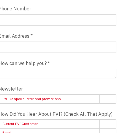
Phone Number
Email Address
*
How can we help you?
*
Newsletter
I'd like special offer and promotions.
How Did You Hear About PVI? (Check All That Apply)
Current PVI Customer
Email