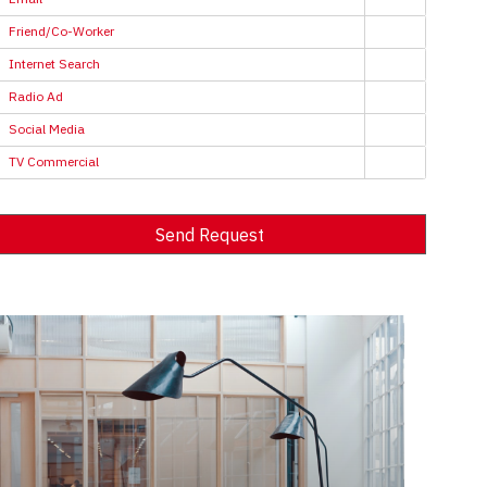
Friend/Co-Worker
Internet Search
Radio Ad
Social Media
TV Commercial
Send Request
Alternative: