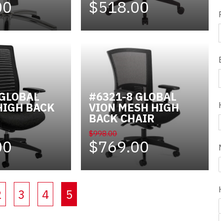
00
$518.00
 GLOBAL
#6321-8 GLOBAL
HIGH BACK
VION MESH HIGH
BACK CHAIR
$998.00
00
$769.00
(current)
2
3
4
5