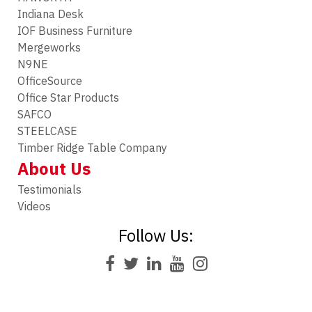
Indiana Desk
IOF Business Furniture
Mergeworks
N9NE
OfficeSource
Office Star Products
SAFCO
STEELCASE
Timber Ridge Table Company
About Us
Testimonials
Videos
Follow Us: