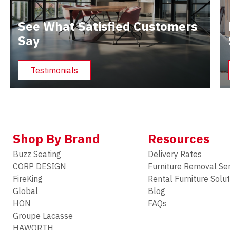
See What Satisfied Customers
Say
Testimonials
Shop By Brand
Resources
Buzz Seating
Delivery Rates
CORP DESIGN
Furniture Removal Se
FireKing
Rental Furniture Solu
Global
Blog
HON
FAQs
Groupe Lacasse
HAWORTH