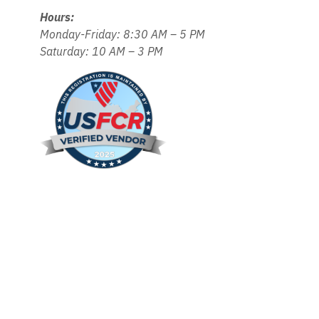
Hours:
Monday-Friday: 8:30 AM – 5 PM
Saturday: 10 AM – 3 PM