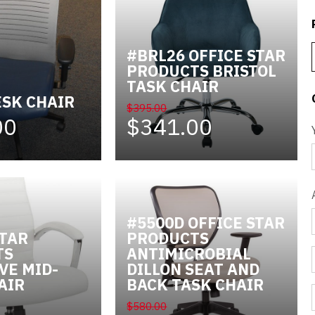
#BRL26 OFFICE STAR
PRODUCTS BRISTOL
TASK CHAIR
ESK CHAIR
$395.00
00
$341.00
#5500D OFFICE STAR
STAR
PRODUCTS
TS
ANTIMICROBIAL
VE MID-
DILLON SEAT AND
AIR
BACK TASK CHAIR
$580.00