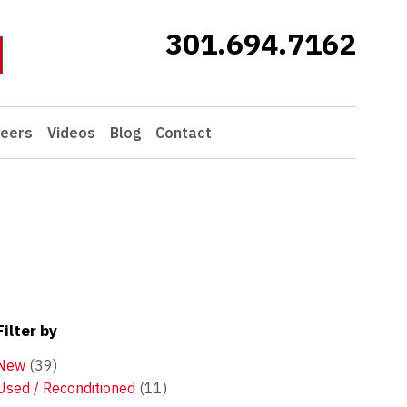
301.694.7162
eers
Videos
Blog
Contact
Filter by
New
(39)
Used / Reconditioned
(11)