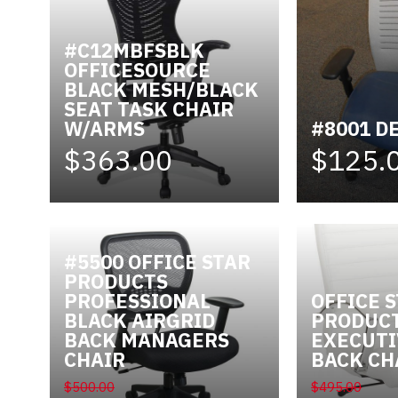
Videos
#C12MBFSBLK
OFFICESOURCE
Blog
BLACK MESH/BLACK
SEAT TASK CHAIR
Contact
W/ARMS
#8001 D
$363.00
$125.
#5500 OFFICE STAR
PRODUCTS
PROFESSIONAL
OFFICE 
BLACK AIRGRID
PRODUC
BACK MANAGERS
EXECUTI
CHAIR
BACK CH
$500.00
$495.00