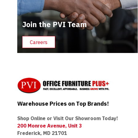
Join the PVI Team
Careers
Warehouse Prices on Top Brands!
Shop Online or Visit Our Showroom Today!
200 Monroe Avenue, Unit 3
Frederick, MD 21701