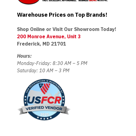
Warehouse Prices on Top Brands!
Shop Online or Visit Our Showroom Today!
200 Monroe Avenue, Unit 3
Frederick, MD 21701
Hours:
Monday-Friday: 8:30 AM – 5 PM
Saturday: 10 AM – 3 PM