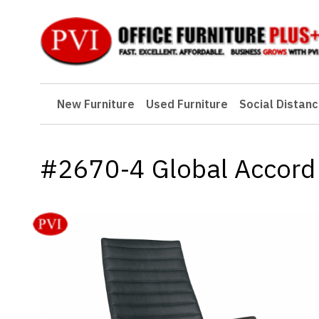
New Furniture
New Furniture
Used Furniture
Social Distanc
Used Furniture
Social Distancing
#2670-4 Global Accord 
Specials
Catalog
About PVI
Testimonials
Careers