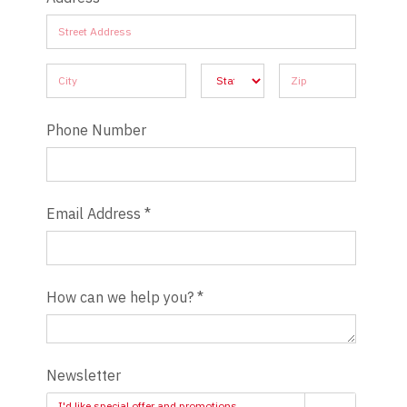
Address
Address
Address
Address
Address
Phone Number
Email Address
*
How can we help you?
*
Newsletter
I'd like special offer and promotions.