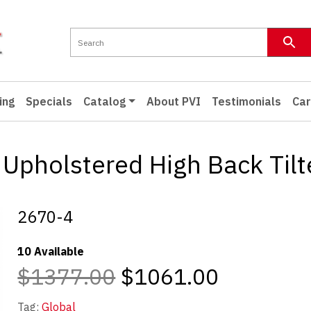
ing
Specials
Catalog
About PVI
Testimonials
Car
Upholstered High Back Tilte
2670-4
10 Available
$1377.00
$1061.00
Tag:
Global