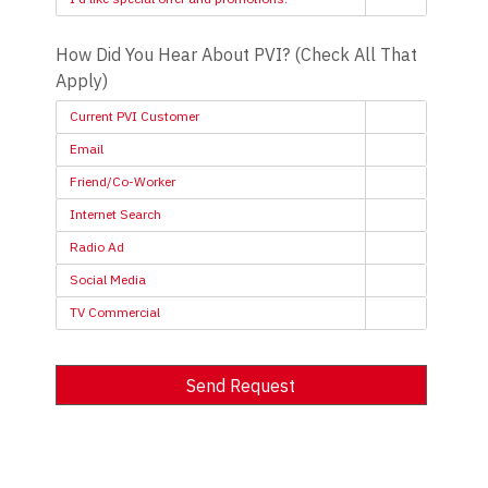
How Did You Hear About PVI? (Check All That
Apply)
Current PVI Customer
Email
Friend/Co-Worker
Internet Search
Radio Ad
Social Media
TV Commercial
Send Request
Alternative: