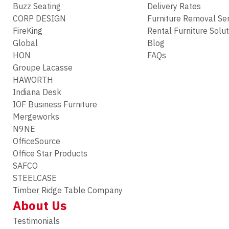
Buzz Seating
Delivery Rates
CORP DESIGN
Furniture Removal Se
FireKing
Rental Furniture Solu
Global
Blog
HON
FAQs
Groupe Lacasse
HAWORTH
Indiana Desk
IOF Business Furniture
Mergeworks
N9NE
OfficeSource
Office Star Products
SAFCO
STEELCASE
Timber Ridge Table Company
About Us
Testimonials