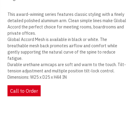
This award-winning series features classic styling with a finely
detailed polished aluminum arm. Clean simple lines make Global
Accord the perfect choice for meeting rooms, boardrooms and
private offices.
Global Accord Mesh is available in black or white. The
breathable mesh back promotes airflow and comfort while
gently supporting the natural curve of the spine to reduce
fatigue.
Durable urethane armcaps are soft and warm to the touch. Tilt-
tension adjustment and multiple position tilt-lock control.
Dimensions: W25 x D25 x H44 IN
Call to Order