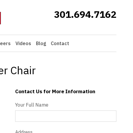
301.694.7162
eers
Videos
Blog
Contact
r Chair
Contact Us for More Information
Contact Us - Extended
Your Full Name
Address