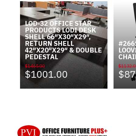
LOD-32 OFFICE STAR
PRODUCTS LODI DESK
SHELL 66″X30″X29″,
RETURN SHELL
#266
42″X20″X29″ & DOUBLE
LOOV
PEDESTAL
CHAI
$1465.00
$1132.0
$1001.00
$87