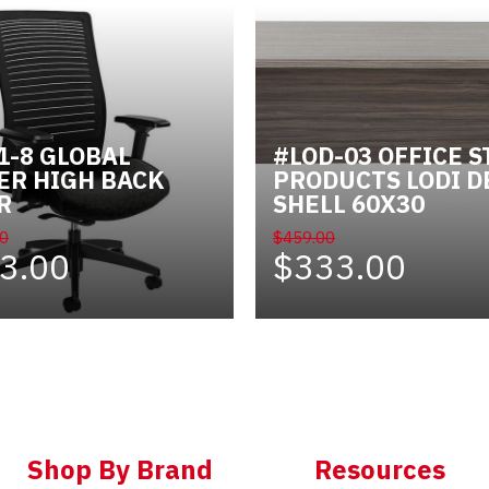
1-8 GLOBAL
#LOD-03 OFFICE S
ER HIGH BACK
PRODUCTS LODI D
R
SHELL 60X30
0
$459.00
3.00
$333.00
Shop By Brand
Resources