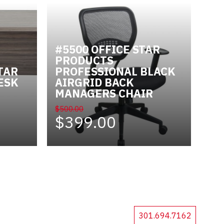
#5500 OFFICE STAR
PRODUCTS
TAR
PROFESSIONAL BLACK
ESK
AIRGRID BACK
MANAGERS CHAIR
$500.00
$399.00
301.694.7162