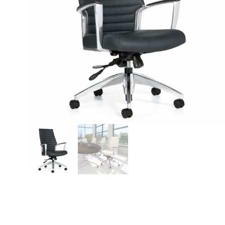
Videos
Blog
Contact