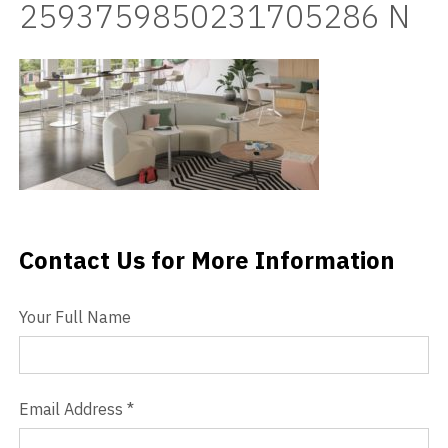
2593759850231705286 N
Videos
Blog
Contact
Contact Us for More Information
Contact Us
Your Full Name
Email Address
*