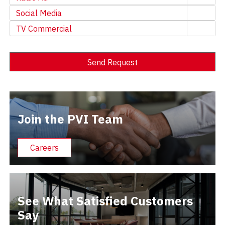
Social Media
TV Commercial
Send Request
Alternative:
Join the PVI Team
Careers
See What Satisfied Customers
Say