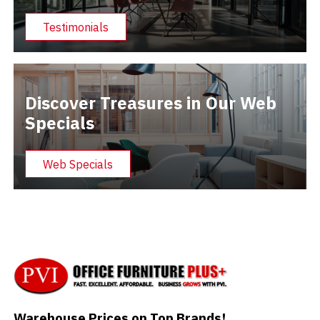
Testimonials
Discover Treasures in Our Web
Specials
Web Specials
Warehouse Prices on Top Brands!