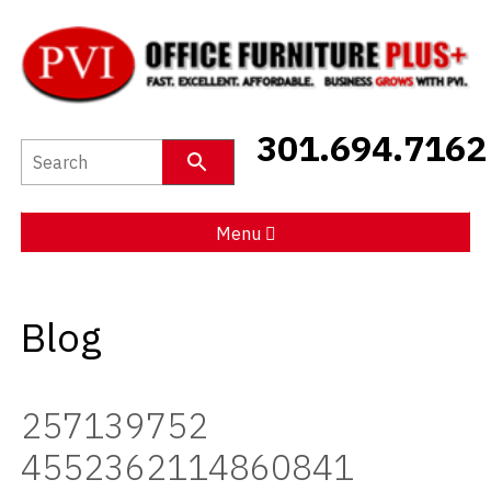
New Furniture
301.694.7162
Used Furniture
Social Distancing
Menu
Specials
Blog
Catalog
About PVI
257139752
Testimonials
4552362114860841
Careers