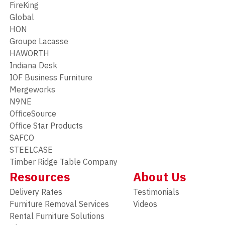
FireKing
Global
HON
Groupe Lacasse
HAWORTH
Indiana Desk
IOF Business Furniture
Mergeworks
N9NE
OfficeSource
Office Star Products
SAFCO
STEELCASE
Timber Ridge Table Company
Resources
About Us
Delivery Rates
Testimonials
Furniture Removal Services
Videos
Rental Furniture Solutions