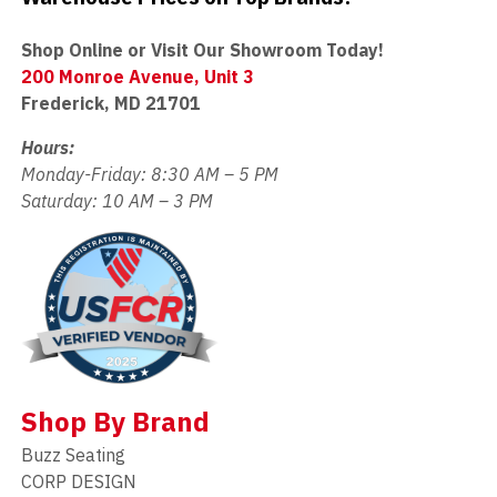
Shop Online or Visit Our Showroom Today!
200 Monroe Avenue, Unit 3
Frederick, MD 21701
Hours:
Monday-Friday: 8:30 AM – 5 PM
Saturday: 10 AM – 3 PM
Shop By Brand
Buzz Seating
CORP DESIGN