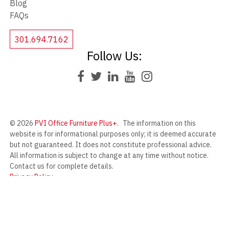
Blog
FAQs
301.694.7162
Follow Us:
© 2026
PVI Office Furniture Plus+
.
The information on this
website is for informational purposes only; it is deemed accurate
but not guaranteed. It does not constitute professional advice.
All information is subject to change at any time without notice.
Contact us for complete details.
Privacy Policy
PVI Office Furniture Plus+ offers a wide range of new and used
office furniture from our massive warehouse in Frederick,
Maryland.
Designed by
Compulse