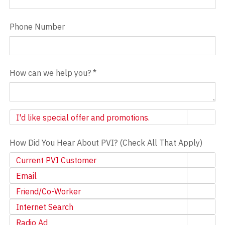
Phone Number
How can we help you?
*
Newsletter
I'd like special offer and promotions.
How Did You Hear About PVI? (Check All That Apply)
Current PVI Customer
Email
Friend/Co-Worker
Internet Search
Radio Ad