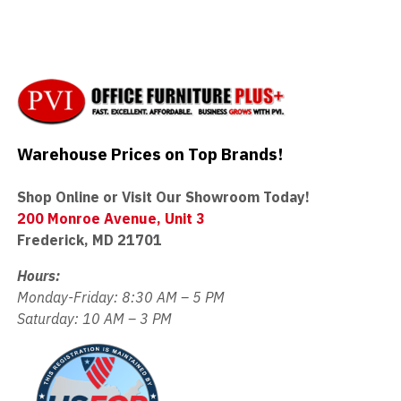
Warehouse Prices on Top Brands!
Shop Online or Visit Our Showroom Today!
200 Monroe Avenue, Unit 3
Frederick, MD 21701
Hours:
Monday-Friday: 8:30 AM – 5 PM
Saturday: 10 AM – 3 PM