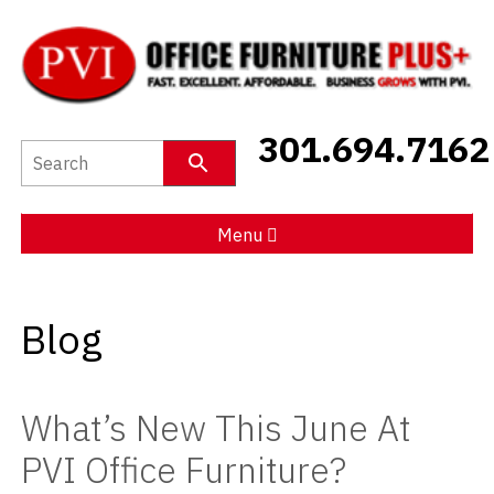
New Furniture
301.694.7162
Used Furniture
Social Distancing
Menu
Specials
Blog
Catalog
About PVI
What’s New This June At
Testimonials
PVI Office Furniture?
Careers