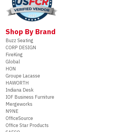
Shop By Brand
Buzz Seating
CORP DESIGN
FireKing
Global
HON
Groupe Lacasse
HAWORTH
Indiana Desk
IOF Business Furniture
Mergeworks
N9NE
OfficeSource
Office Star Products