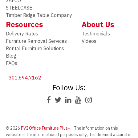
SAFCO
STEELCASE
Timber Ridge Table Company
Resources
About Us
Delivery Rates
Testimonials
Furniture Removal Services
Videos
Rental Furniture Solutions
Blog
FAQs
301.694.7162
Follow Us:
© 2026
PVI Office Furniture Plus+
.
The information on this
website is for informational purposes only; it is deemed accurate