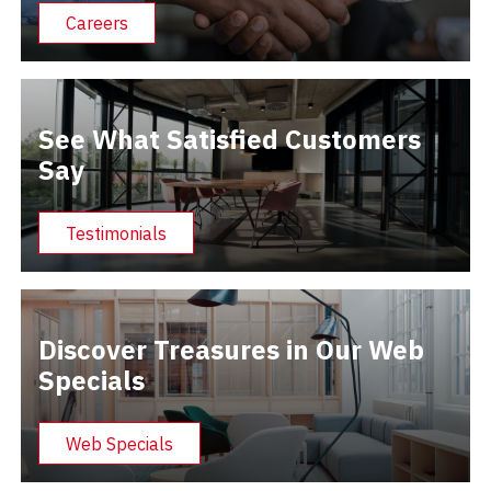
Careers
See What Satisfied Customers
Say
Testimonials
Discover Treasures in Our Web
Specials
Web Specials