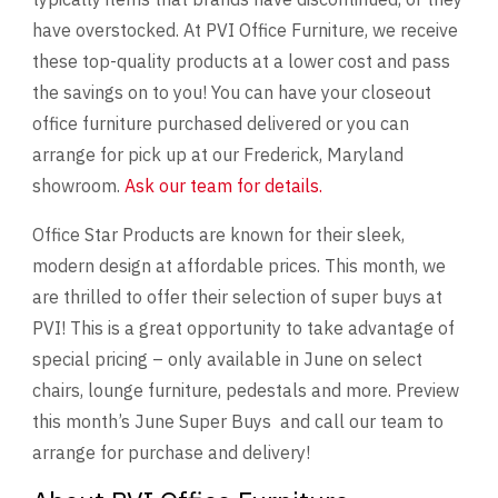
have overstocked. At PVI Office Furniture, we receive
these top-quality products at a lower cost and pass
the savings on to you! You can have your closeout
office furniture purchased delivered or you can
arrange for pick up at our Frederick, Maryland
showroom.
Ask our team for details.
Office Star Products are known for their sleek,
modern design at affordable prices. This month, we
are thrilled to offer their selection of super buys at
PVI! This is a great opportunity to take advantage of
special pricing – only available in June on select
chairs, lounge furniture, pedestals and more. Preview
this month’s June Super Buys and call our team to
arrange for purchase and delivery!