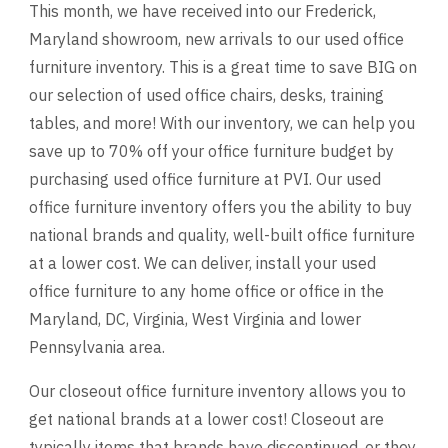
This month, we have received into our Frederick,
Maryland showroom, new arrivals to our used office
furniture inventory. This is a great time to save BIG on
our selection of used office chairs, desks, training
tables, and more! With our inventory, we can help you
save up to 70% off your office furniture budget by
purchasing used office furniture at PVI. Our used
office furniture inventory offers you the ability to buy
national brands and quality, well-built office furniture
at a lower cost. We can deliver, install your used
office furniture to any home office or office in the
Maryland, DC, Virginia, West Virginia and lower
Pennsylvania area.
Our closeout office furniture inventory allows you to
get national brands at a lower cost! Closeout are
typically items that brands have discontinued, or they