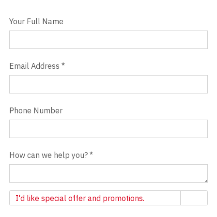
Your Full Name
Email Address
*
Phone Number
How can we help you?
*
Newsletter
I'd like special offer and promotions.