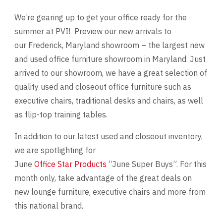
We’re gearing up to get your office ready for the
Videos
summer at PVI! Preview our new arrivals to
our Frederick, Maryland showroom – the largest new
Blog
and used office furniture showroom in Maryland. Just
Contact
arrived to our showroom, we have a great selection of
quality used and closeout office furniture such as
executive chairs, traditional desks and chairs, as well
as flip-top training tables.
In addition to our latest used and closeout inventory,
we are spotlighting for
June
Office Star Products
“June Super Buys”. For this
month only, take advantage of the great deals on
new lounge furniture, executive chairs and more from
this national brand.