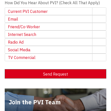
How Did You Hear About PVI? (Check All That Apply)
Current PVI Customer
Email
Friend/Co-Worker
Internet Search
Radio Ad
Social Media
TV Commercial
Send Request
Alternative:
Join the PVI Team