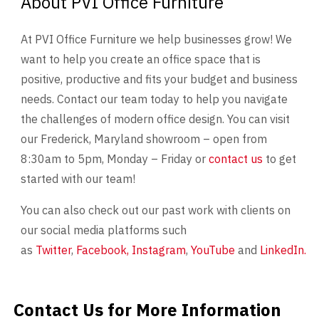
About PVI Office Furniture
At PVI Office Furniture we help businesses grow! We
want to help you create an office space that is
positive, productive and fits your budget and business
needs. Contact our team today to help you navigate
the challenges of modern office design. You can visit
our Frederick, Maryland showroom – open from
8:30am to 5pm, Monday – Friday or
contact us
to get
started with our team!
You can also check out our past work with clients on
our social media platforms such
as
Twitter
,
Facebook,
Instagram
,
YouTube
and
LinkedIn.
Contact Us for More Information
Contact Us