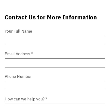
Videos
Contact Us for More Information
Contact Us
Blog
Your Full Name
Contact
Email Address
*
Phone Number
How can we help you?
*