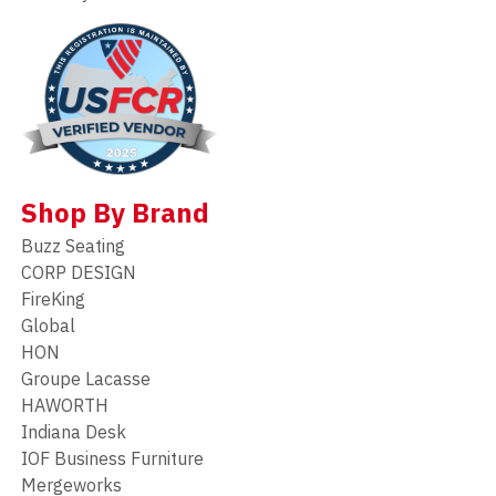
Shop By Brand
Buzz Seating
CORP DESIGN
FireKing
Global
HON
Groupe Lacasse
HAWORTH
Indiana Desk
IOF Business Furniture
Mergeworks