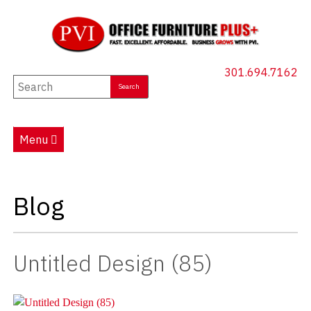
301.694.7162
New Furniture
Used Furniture
Menu
Social Distancing
Specials
Blog
Catalog
About PVI
Untitled Design (85)
Testimonials
Careers