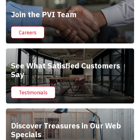
Join the PVI Team
Careers
See What Satisfied Customers
Say
Testimonials
Discover Treasures in Our Web
Specials