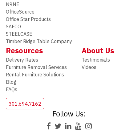
N9NE
OfficeSource
Office Star Products
SAFCO
STEELCASE
Timber Ridge Table Company
Resources
About Us
Delivery Rates
Testimonials
Furniture Removal Services
Videos
Rental Furniture Solutions
Blog
FAQs
301.694.7162
Follow Us: