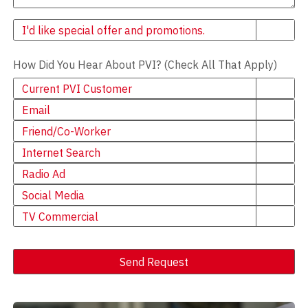
Newsletter
I'd like special offer and promotions.
How Did You Hear About PVI? (Check All That Apply)
Current PVI Customer
Email
Friend/Co-Worker
Internet Search
Radio Ad
Social Media
TV Commercial
Send Request
Alternative: