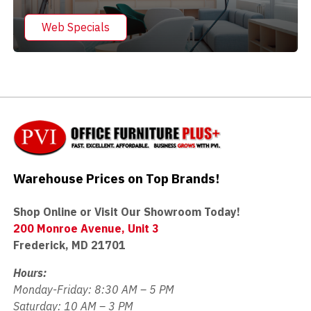
Web Specials
Warehouse Prices on Top Brands!
Shop Online or Visit Our Showroom Today!
200 Monroe Avenue, Unit 3
Frederick, MD 21701
Hours:
Monday-Friday: 8:30 AM – 5 PM
Saturday: 10 AM – 3 PM