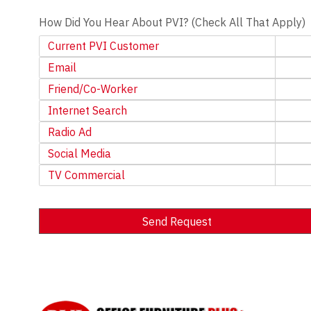
How Did You Hear About PVI? (Check All That Apply)
Current PVI Customer
Email
Friend/Co-Worker
Internet Search
Radio Ad
Social Media
TV Commercial
Send Request
Alternative: