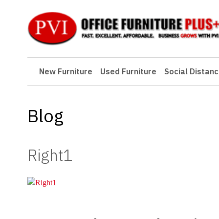
New Furniture
New Furniture
Used Furniture
Social Distanc
Used Furniture
Social Distancing
Blog
Specials
Catalog
Right1
About PVI
Testimonials
Careers