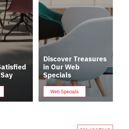
Discover Treasures
atisfied
in Our Web
 Say
Specials
Web Specials