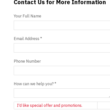
Contact Us for More Information
Contact Us
Videos
Your Full Name
Blog
Contact
Email Address
*
Phone Number
How can we help you?
*
Newsletter
I'd like special offer and promotions.