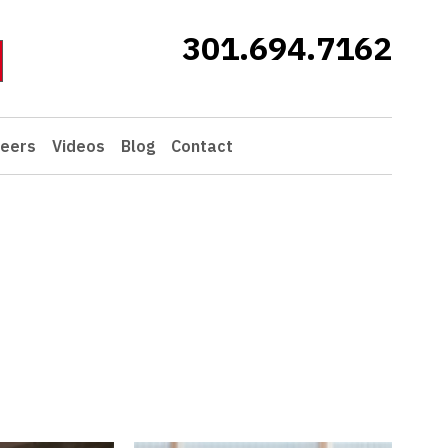
301.694.7162
eers
Videos
Blog
Contact