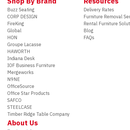
Shop By Brand
Resources
Buzz Seating
Delivery Rates
CORP DESIGN
Furniture Removal Se
FireKing
Rental Furniture Solu
Global
Blog
HON
FAQs
Groupe Lacasse
HAWORTH
Indiana Desk
IOF Business Furniture
Mergeworks
N9NE
OfficeSource
Office Star Products
SAFCO
STEELCASE
Timber Ridge Table Company
About Us