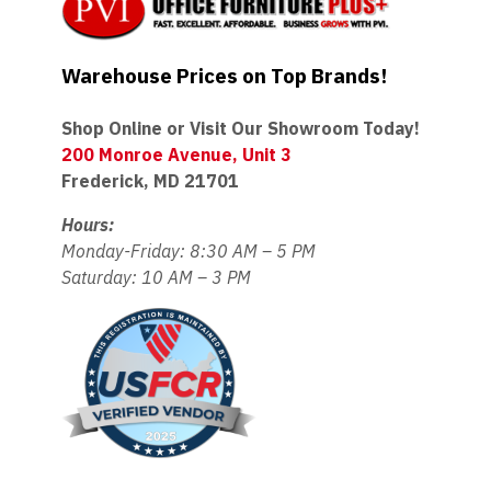
Warehouse Prices on Top Brands!
Shop Online or Visit Our Showroom Today!
200 Monroe Avenue, Unit 3
Frederick, MD 21701
Hours:
Monday-Friday: 8:30 AM – 5 PM
Saturday: 10 AM – 3 PM