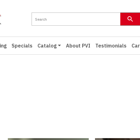
ing
Specials
Catalog
About PVI
Testimonials
Car