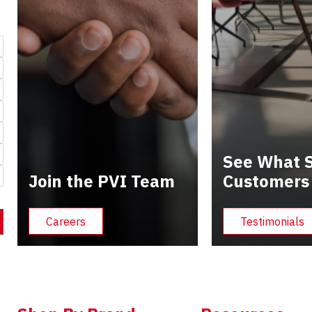
See What S
Join the PVI Team
Customers
Careers
Testimonials