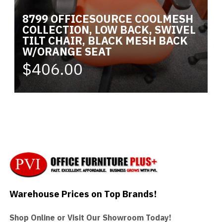
8799 OFFICESOURCE COOLMESH
COLLECTION, LOW BACK, SWIVEL
TILT CHAIR, BLACK MESH BACK
W/ORANGE SEAT
$406.00
Warehouse Prices on Top Brands!
Shop Online or Visit Our Showroom Today!