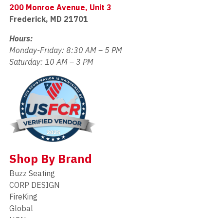
200 Monroe Avenue, Unit 3
Frederick, MD 21701
Hours:
Monday-Friday: 8:30 AM – 5 PM
Saturday: 10 AM – 3 PM
Shop By Brand
Buzz Seating
CORP DESIGN
FireKing
Global