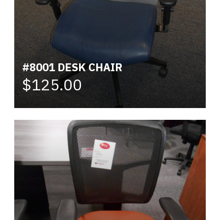
#8001 DESK CHAIR
$125.00