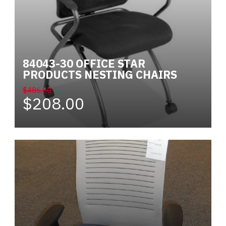
84043-30 OFFICE STAR
PRODUCTS NESTING CHAIRS
$486.00
$208.00