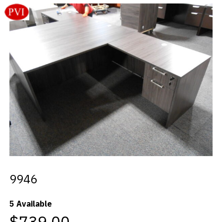
Videos
Blog
Contact
9946
5 Available
$739.00