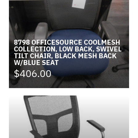
8798 OFFICESOURCE COOLMESH
COLLECTION, LOW BACK, SWIVEL
TILT CHAIR, BLACK MESH BACK
W/BLUE SEAT
$406.00