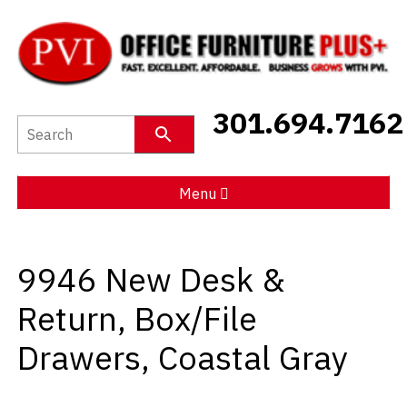
New Furniture
301.694.7162
Used Furniture
Social Distancing
Menu
Specials
9946 New Desk &
Catalog
Return, Box/File
About PVI
Drawers, Coastal Gray
Testimonials
Careers