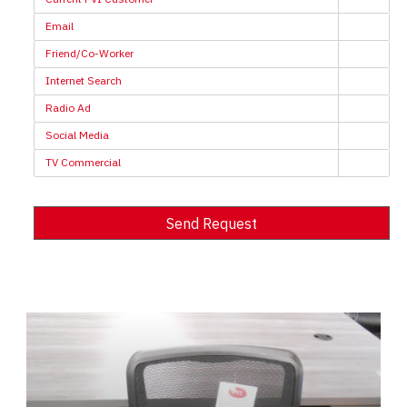
Email
Friend/Co-Worker
Internet Search
Radio Ad
Social Media
TV Commercial
Send Request
Alternative: