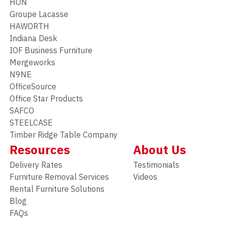
HON
Groupe Lacasse
HAWORTH
Indiana Desk
IOF Business Furniture
Mergeworks
N9NE
OfficeSource
Office Star Products
SAFCO
STEELCASE
Timber Ridge Table Company
Resources
About Us
Delivery Rates
Testimonials
Furniture Removal Services
Videos
Rental Furniture Solutions
Blog
FAQs