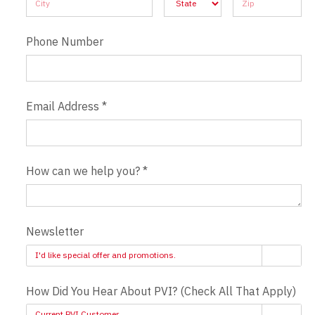
Phone Number
Email Address
*
How can we help you?
*
Newsletter
I'd like special offer and promotions.
How Did You Hear About PVI? (Check All That Apply)
Current PVI Customer