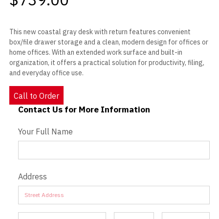
This new coastal gray desk with return features convenient
box/file drawer storage and a clean, modern design for offices or
home offices. With an extended work surface and built-in
organization, it offers a practical solution for productivity, filing,
and everyday office use.
Call to Order
Contact Us for More Information
Contact Us - Extended
Your Full Name
Address
Address
Address
Address
Address
Address