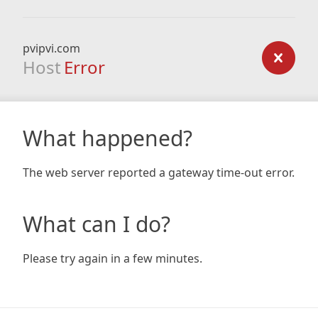
pvipvi.com
Host
Error
What happened?
The web server reported a gateway time-out error.
What can I do?
Please try again in a few minutes.