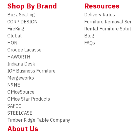
Shop By Brand
Resources
Buzz Seating
Delivery Rates
CORP DESIGN
Furniture Removal Se
FireKing
Rental Furniture Solu
Global
Blog
HON
FAQs
Groupe Lacasse
HAWORTH
Indiana Desk
IOF Business Furniture
Mergeworks
N9NE
OfficeSource
Office Star Products
SAFCO
STEELCASE
Timber Ridge Table Company
About Us