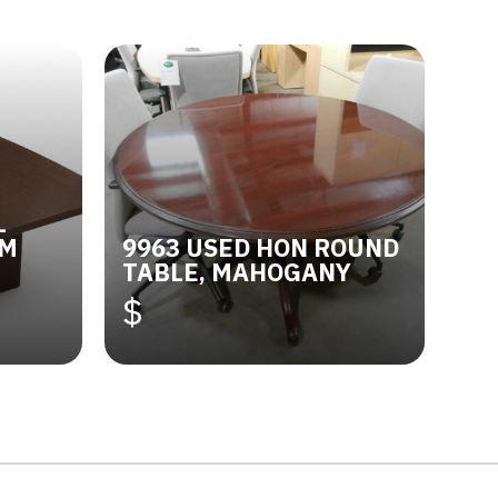
L
OM
9963 USED HON ROUND
TABLE, MAHOGANY
$