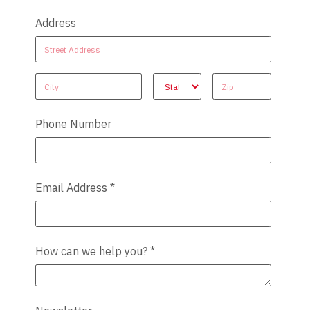
Address
Address
Address
Address
Address
Address
Phone Number
Email Address
*
How can we help you?
*