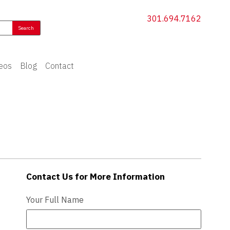
301.694.7162
eos
Blog
Contact
Contact Us for More Information
Contact Us - Extended
Your Full Name