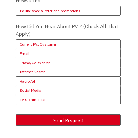
Newsletter
I'd like special offer and promotions.
How Did You Hear About PVI? (Check All That
Apply)
Current PVI Customer
Email
Friend/Co-Worker
Internet Search
Radio Ad
Social Media
TV Commercial
Send Request
Alternative: