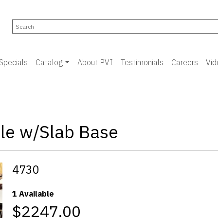
Specials
Catalog
About PVI
Testimonials
Careers
Vid
le w/Slab Base
4730
1 Available
$2247.00