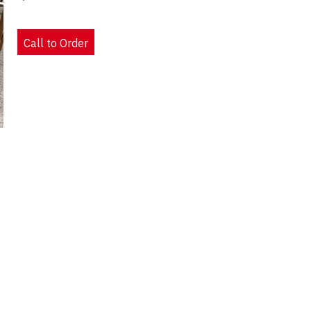
Call to Order