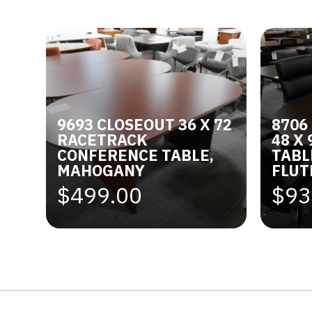
9693 CLOSEOUT 36 X 72
8706
RACETRACK
48 X
CONFERENCE TABLE,
TABL
MAHOGANY
FLUT
$499.00
$93