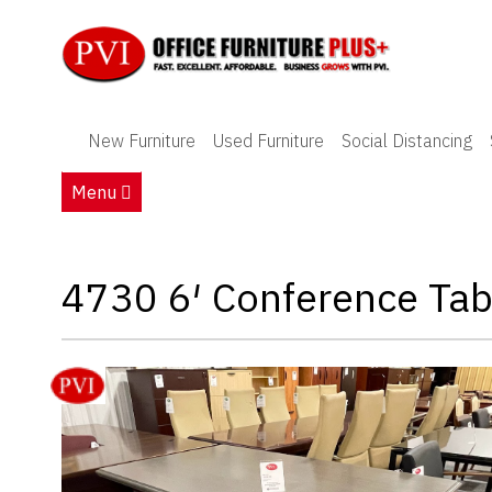
New Furniture
New Furniture
Used Furniture
Social Distancing
Used Furniture
Menu
Social Distancing
Specials
4730 6′ Conference Tab
Catalog
About PVI
Testimonials
Careers