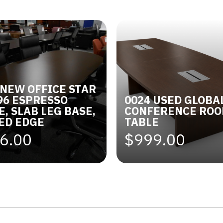
 NEW OFFICE STAR
 96 ESPRESSO
0024 USED GLOBA
E, SLAB LEG BASE,
CONFERENCE RO
ED EDGE
TABLE
6.00
$999.00