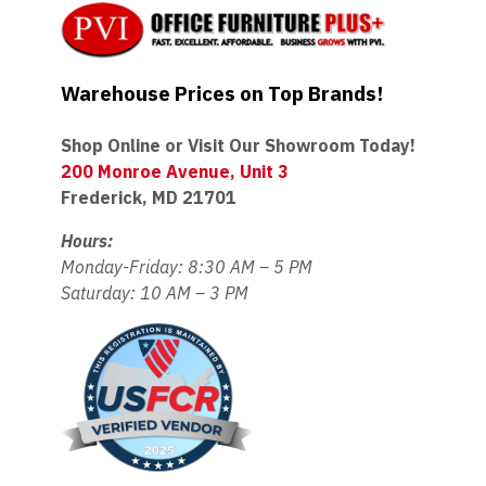
Warehouse Prices on Top Brands!
Shop Online or Visit Our Showroom Today!
200 Monroe Avenue, Unit 3
Frederick, MD 21701
Hours:
Monday-Friday: 8:30 AM – 5 PM
Saturday: 10 AM – 3 PM