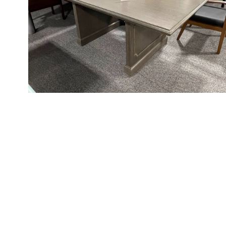
Videos
Blog
Contact