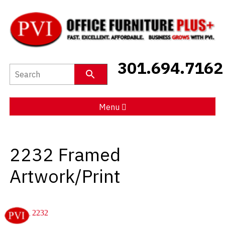
New Furniture
301.694.7162
Used Furniture
Social Distancing
Menu
Specials
2232 Framed
Catalog
Artwork/Print
About PVI
Testimonials
Careers