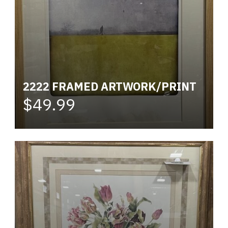
2222 FRAMED ARTWORK/PRINT
$49.99