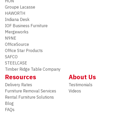
HON
Groupe Lacasse
HAWORTH
Indiana Desk
IOF Business Furniture
Mergeworks
N9NE
OfficeSource
Office Star Products
SAFCO
STEELCASE
Timber Ridge Table Company
Resources
About Us
Delivery Rates
Testimonials
Furniture Removal Services
Videos
Rental Furniture Solutions
Blog
FAQs