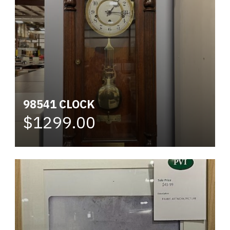
98541 CLOCK
$1299.00