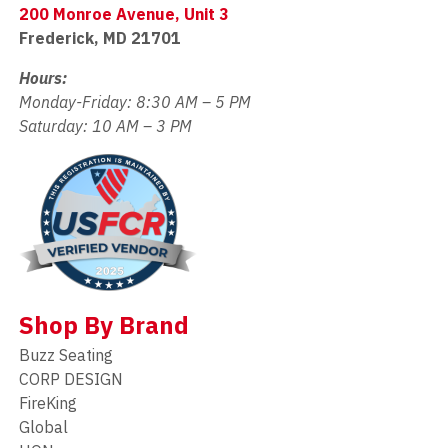
200 Monroe Avenue, Unit 3
Frederick, MD 21701
Hours:
Monday-Friday: 8:30 AM – 5 PM
Saturday: 10 AM – 3 PM
Shop By Brand
Buzz Seating
CORP DESIGN
FireKing
Global