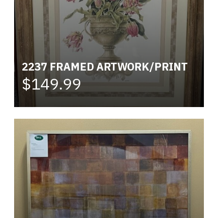
2237 FRAMED ARTWORK/PRINT
$149.99