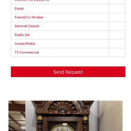
Email
Friend/Co-Worker
Internet Search
Radio Ad
Social Media
TV Commercial
Send Request
Alternative: