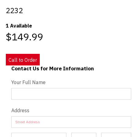
2232
Videos
1 Available
Blog
$149.99
Contact
Call to Order
Contact Us for More Information
Contact Us - Extended
Your Full Name
Address
Address
Address
Address
Address
Address