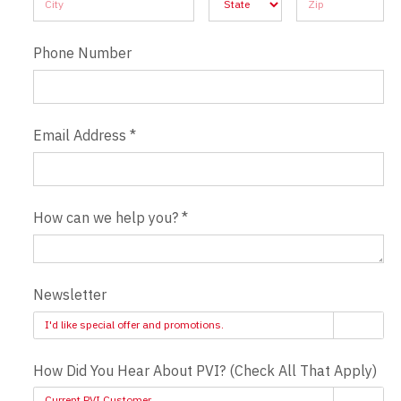
Phone Number
Email Address
*
How can we help you?
*
Newsletter
I'd like special offer and promotions.
How Did You Hear About PVI? (Check All That Apply)
Current PVI Customer