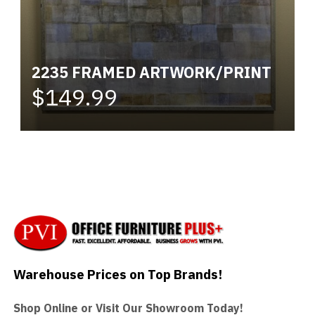
2235 FRAMED ARTWORK/PRINT
$149.99
Warehouse Prices on Top Brands!
Shop Online or Visit Our Showroom Today!