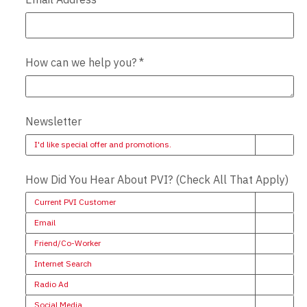
How can we help you?
*
Newsletter
I'd like special offer and promotions.
How Did You Hear About PVI? (Check All That Apply)
Current PVI Customer
Email
Friend/Co-Worker
Internet Search
Radio Ad
Social Media