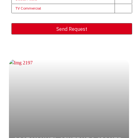
TV Commercial
Send Request
Alternative: