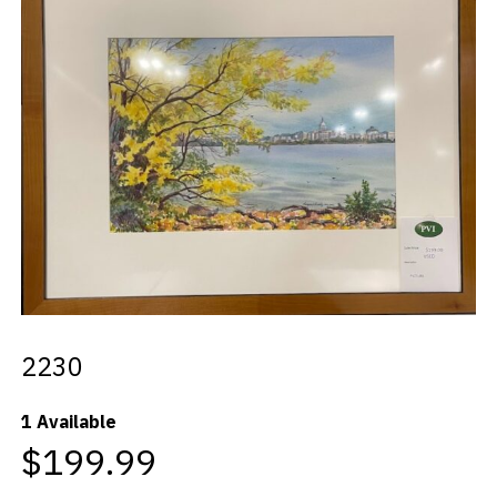
Videos
Blog
Contact
2230
1 Available
$199.99