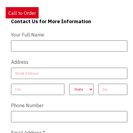
Call to Order
Contact Us for More Information
Contact Us - Extended
Your Full Name
Address
Address
Address
Address
Address
Address
Phone Number
Email Address
*