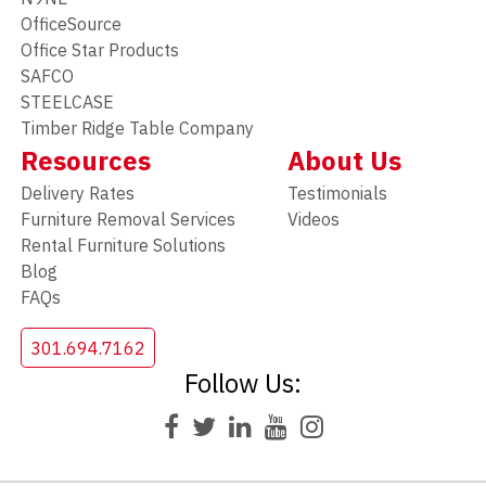
OfficeSource
Office Star Products
SAFCO
STEELCASE
Timber Ridge Table Company
Resources
About Us
Delivery Rates
Testimonials
Furniture Removal Services
Videos
Rental Furniture Solutions
Blog
FAQs
301.694.7162
Follow Us: