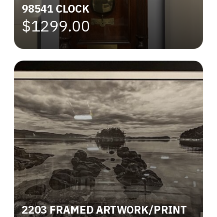
98541 CLOCK
$1299.00
2203 FRAMED ARTWORK/PRINT