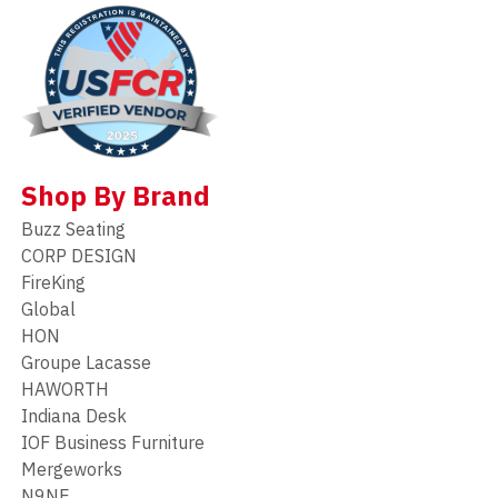
Shop By Brand
Buzz Seating
CORP DESIGN
FireKing
Global
HON
Groupe Lacasse
HAWORTH
Indiana Desk
IOF Business Furniture
Mergeworks
N9NE