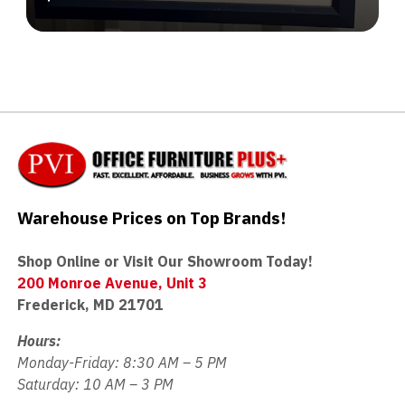
Warehouse Prices on Top Brands!
Shop Online or Visit Our Showroom Today!
200 Monroe Avenue, Unit 3
Frederick, MD 21701
Hours:
Monday-Friday: 8:30 AM – 5 PM
Saturday: 10 AM – 3 PM