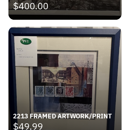
$400.00
2213 FRAMED ARTWORK/PRINT
$49.99