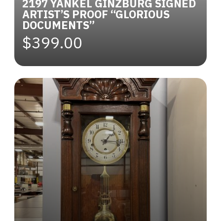
2197 YANKEL GINZBURG SIGNED
ARTIST’S PROOF “GLORIOUS
DOCUMENTS”
$399.00