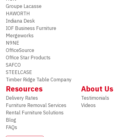
Groupe Lacasse
HAWORTH
Indiana Desk
IOF Business Furniture
Mergeworks
N9NE
OfficeSource
Office Star Products
SAFCO
STEELCASE
Timber Ridge Table Company
Resources
About Us
Delivery Rates
Testimonials
Furniture Removal Services
Videos
Rental Furniture Solutions
Blog
FAQs