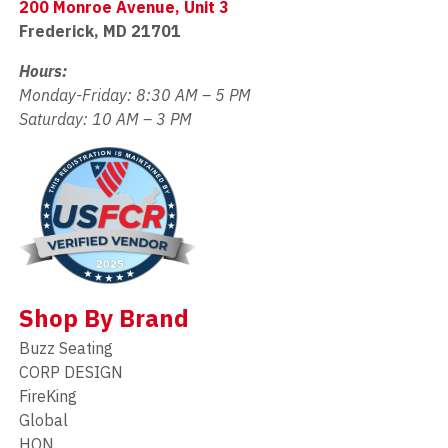
200 Monroe Avenue, Unit 3
Frederick, MD 21701
Hours:
Monday-Friday: 8:30 AM – 5 PM
Saturday: 10 AM – 3 PM
Shop By Brand
Buzz Seating
CORP DESIGN
FireKing
Global
HON