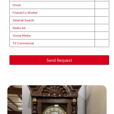
Email
Friend/Co-Worker
Internet Search
Radio Ad
Social Media
TV Commercial
Send Request
Alternative: