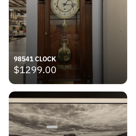
98541 CLOCK
$1299.00