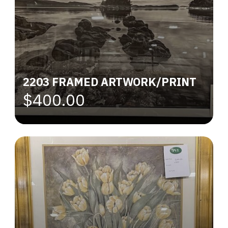
2203 FRAMED ARTWORK/PRINT
$400.00