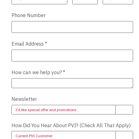
Phone Number
Email Address
*
How can we help you?
*
Newsletter
I'd like special offer and promotions.
How Did You Hear About PVI? (Check All That Apply)
Current PVI Customer