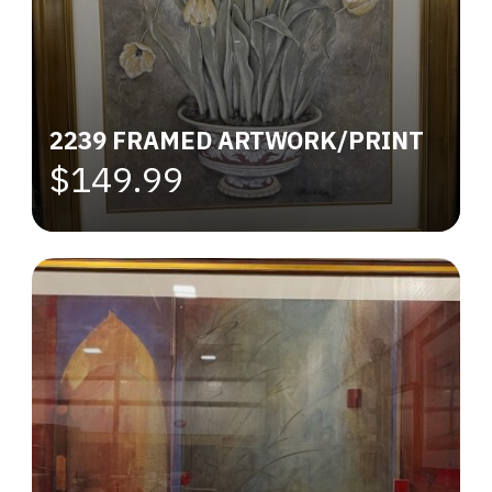
2239 FRAMED ARTWORK/PRINT
$149.99