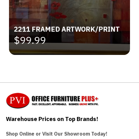
2211 FRAMED ARTWORK/PRINT
$99.99
Warehouse Prices on Top Brands!
Shop Online or Visit Our Showroom Today!