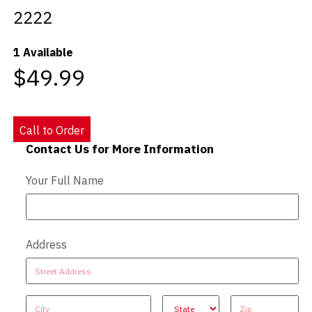
2222
Videos
1 Available
Blog
$49.99
Contact
Call to Order
Contact Us for More Information
Contact Us - Extended
Your Full Name
Address
Address
Address
Address
Address
Address