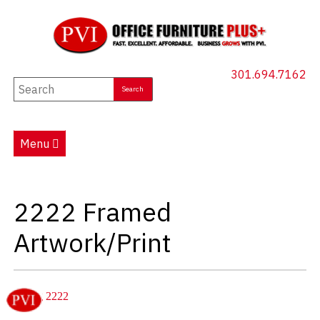
301.694.7162
New Furniture
Used Furniture
Menu
Social Distancing
Specials
2222 Framed
Catalog
Artwork/Print
About PVI
Testimonials
Careers