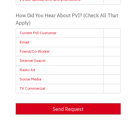
How Did You Hear About PVI? (Check All That
Apply)
Current PVI Customer
Email
Friend/Co-Worker
Internet Search
Radio Ad
Social Media
TV Commercial
Send Request
Alternative: