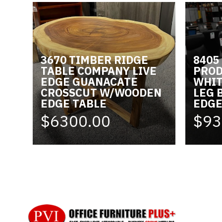
3670 TIMBER RIDGE
8405
TABLE COMPANY LIVE
PROD
EDGE GUANACATE
WHIT
CROSSCUT W/WOODEN
LEG 
EDGE TABLE
EDG
$6300.00
$93