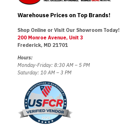
Warehouse Prices on Top Brands!
Shop Online or Visit Our Showroom Today!
200 Monroe Avenue, Unit 3
Frederick, MD 21701
Hours:
Monday-Friday: 8:30 AM – 5 PM
Saturday: 10 AM – 3 PM