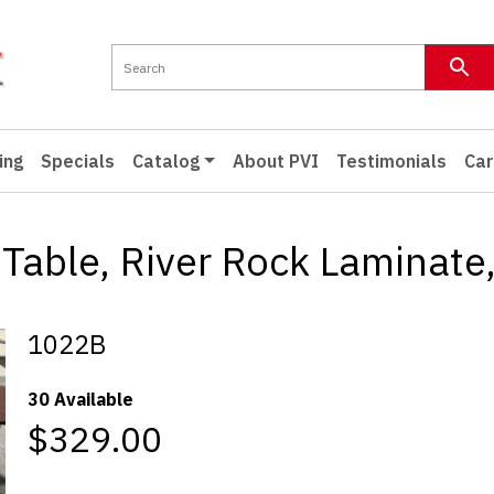
ing
Specials
Catalog
About PVI
Testimonials
Car
Table, River Rock Laminate,
1022B
30 Available
$329.00