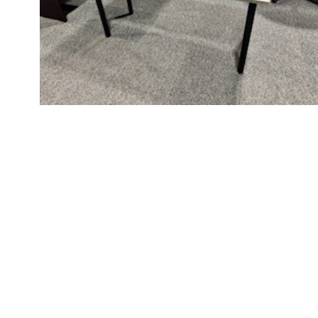
Videos
Blog
Contact