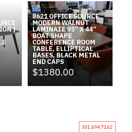
8621 OFFICE SOURCE
OURCE
MODERN WALNUT
ION |
LAMINATE 95” X 44”
BOAT SHAPE
LE
CONFERENCE ROOM
TABLE, ELLIPTICAL
BASES, BLACK METAL
END CAPS
$1380.00
301.694.7162