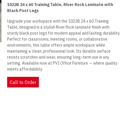
1022B 24 x 60 Training Table, River Rock Laminate with
Black Post Legs
Upgrade your workspace with the 1022B 24 x 60 Training
Table, designed in a stylish River Rock laminate finish with
sturdy black post legs for modern appeal and lasting durability.
Perfect for classrooms, meeting rooms, or collaborative
environments, this table offers ample workspace while
maintaining a clean, professional look. Its durable surface
resists scratches and wear, ensuring long-term use in any
setting. Available now at PVI Office Furniture — where quality
meets affordability.
Call to Order