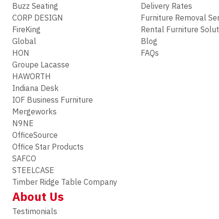
Buzz Seating
Delivery Rates
CORP DESIGN
Furniture Removal Se
FireKing
Rental Furniture Solu
Global
Blog
HON
FAQs
Groupe Lacasse
HAWORTH
Indiana Desk
IOF Business Furniture
Mergeworks
N9NE
OfficeSource
Office Star Products
SAFCO
STEELCASE
Timber Ridge Table Company
About Us
Testimonials