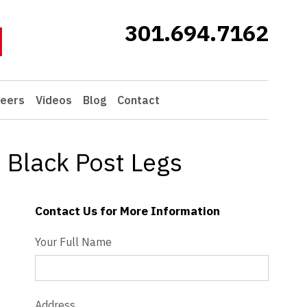
301.694.7162
eers
Videos
Blog
Contact
 Black Post Legs
Contact Us for More Information
Contact Us - Extended
Your Full Name
Address