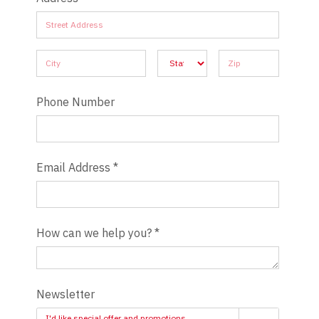
Address
Address
Address
Address
Address
Phone Number
Email Address
*
How can we help you?
*
Newsletter
I'd like special offer and promotions.