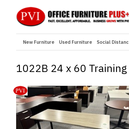
New Furniture
New Furniture
Used Furniture
Social Distanc
Used Furniture
Social Distancing
1022B 24 x 60 Training 
Specials
Catalog
About PVI
Testimonials
Careers