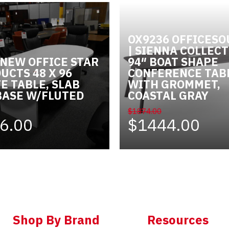
OX9236 OFFICES
| SIENNA COLLECT
 NEW OFFICE STAR
94″ BOAT SHAPE
UCTS 48 X 96
CONFERENCE TAB
E TABLE, SLAB
WITH GROMMET,
BASE W/FLUTED
COASTAL GRAY
E
$1874.00
6.00
$1444.00
Shop By Brand
Resources