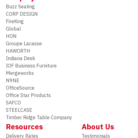
Buzz Seating
CORP DESIGN
FireKing
Global
HON
Groupe Lacasse
HAWORTH
Indiana Desk
IOF Business Furniture
Mergeworks
N9NE
OfficeSource
Office Star Products
SAFCO
STEELCASE
Timber Ridge Table Company
Resources
About Us
Delivery Rates
Testimonials