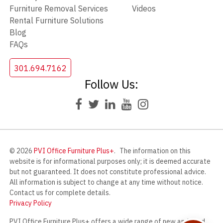
Furniture Removal Services
Videos
Rental Furniture Solutions
Blog
FAQs
301.694.7162
Follow Us:
© 2026
PVI Office Furniture Plus+
.
The information on this
website is for informational purposes only; it is deemed accurate
but not guaranteed. It does not constitute professional advice.
All information is subject to change at any time without notice.
Contact us for complete details.
Privacy Policy
PVI Office Furniture Plus+ offers a wide range of new and used