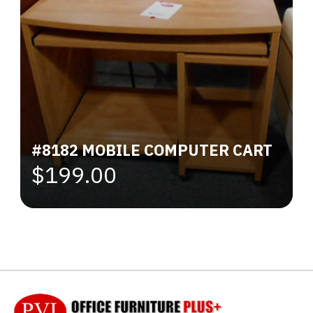
#8182 MOBILE COMPUTER CART
$199.00