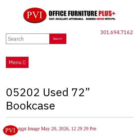
301.694.7162
New Furniture
Used Furniture
Menu
Social Distancing
Specials
05202 Used 72”
Catalog
Bookcase
About PVI
Testimonials
Careers