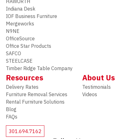
HAWORTH
Indiana Desk
IOF Business Furniture
Mergeworks
N9NE
OfficeSource
Office Star Products
SAFCO
STEELCASE
Timber Ridge Table Company
Resources
About Us
Delivery Rates
Testimonials
Furniture Removal Services
Videos
Rental Furniture Solutions
Blog
FAQs
301.694.7162