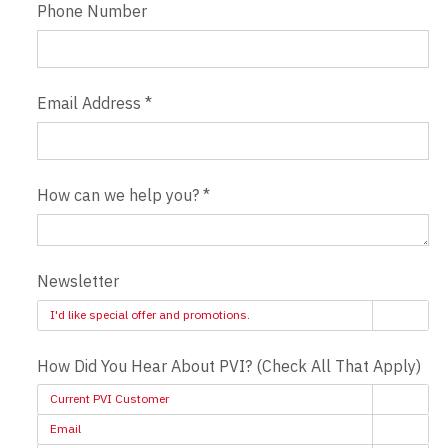
Phone Number
Email Address
*
How can we help you?
*
Newsletter
I'd like special offer and promotions.
How Did You Hear About PVI? (Check All That Apply)
Current PVI Customer
Email