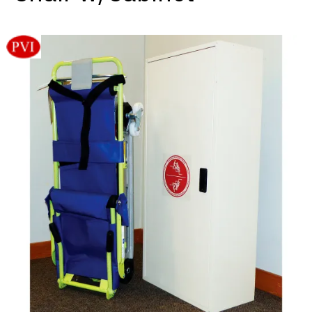
Videos
Blog
Contact