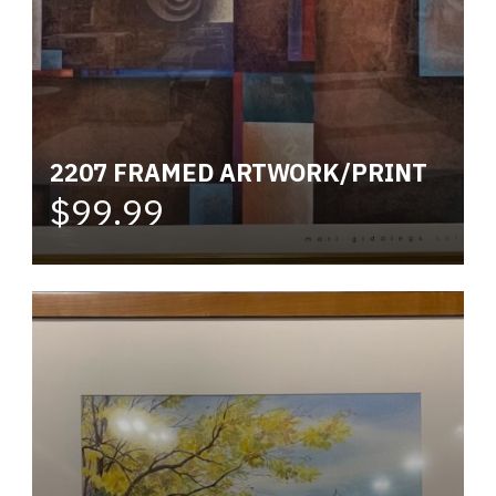
2207 FRAMED ARTWORK/PRINT
$99.99