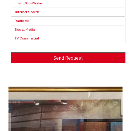
Friend/Co-Worker
Internet Search
Radio Ad
Social Media
TV Commercial
Send Request
Alternative: