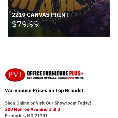
2219 CANVAS PRINT
$79.99
Warehouse Prices on Top Brands!
Shop Online or Visit Our Showroom Today!
200 Monroe Avenue, Unit 3
Frederick, MD 21701