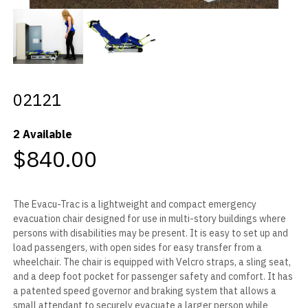
02121
2 Available
$840.00
The Evacu-Trac is a lightweight and compact emergency
evacuation chair designed for use in multi-story buildings where
persons with disabilities may be present. It is easy to set up and
load passengers, with open sides for easy transfer from a
wheelchair. The chair is equipped with Velcro straps, a sling seat,
and a deep foot pocket for passenger safety and comfort. It has
a patented speed governor and braking system that allows a
small attendant to securely evacuate a larger person while