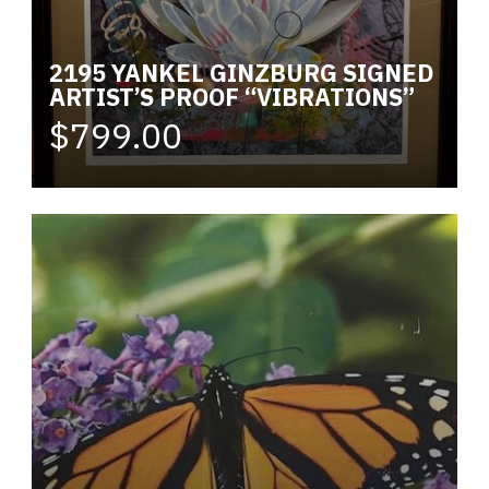
2195 YANKEL GINZBURG SIGNED
ARTIST’S PROOF “VIBRATIONS”
$799.00