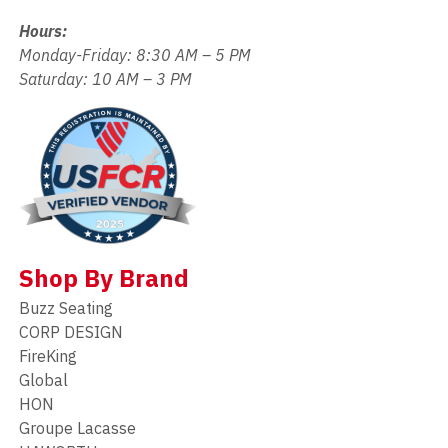
Hours:
Monday-Friday: 8:30 AM – 5 PM
Saturday: 10 AM – 3 PM
Shop By Brand
Buzz Seating
CORP DESIGN
FireKing
Global
HON
Groupe Lacasse