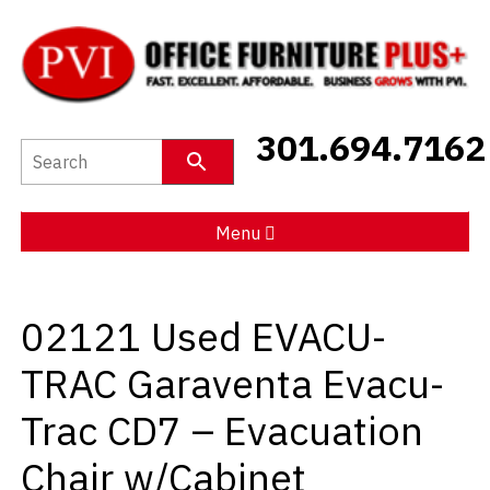
New Furniture
301.694.7162
Used Furniture
Social Distancing
Menu
Specials
02121 Used EVACU-
Catalog
TRAC Garaventa Evacu-
About PVI
Trac CD7 – Evacuation
Testimonials
Chair w/Cabinet
Careers