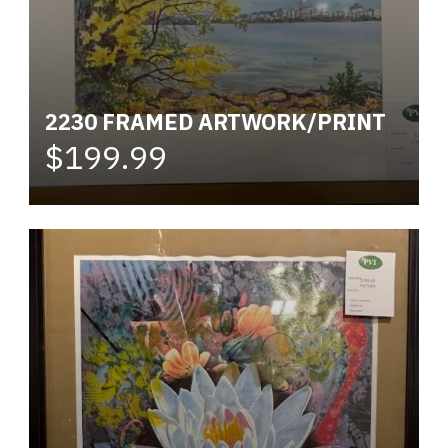
2230 FRAMED ARTWORK/PRINT
$199.99