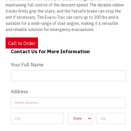
maintaining full control of the descent speed. The durable rubber
tracks firmly grip the stairs, and the failsafe brake can stop the
unit if necessary. The Evacu-Trac can carry up to 300 lbs and is
suitable for a wide range of stair angles, making it a versatile
and reliable solution for emergency evacuations.
Call to Order
Contact Us for More Information
Contact Us - Extended
Your Full Name
Address
Address
Address
Address
Address
Address