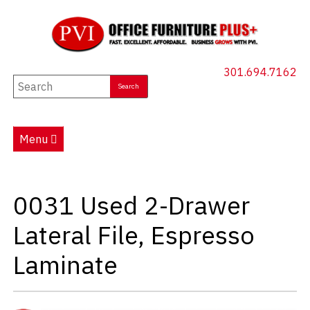
301.694.7162
New Furniture
Used Furniture
Menu
Social Distancing
Specials
0031 Used 2-Drawer
Catalog
Lateral File, Espresso
About PVI
Laminate
Testimonials
Careers