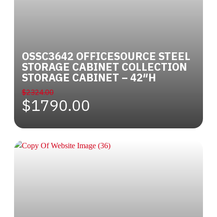
OSSC3642 OFFICESOURCE STEEL
STORAGE CABINET COLLECTION
STORAGE CABINET – 42″H
$2324.00
$1790.00