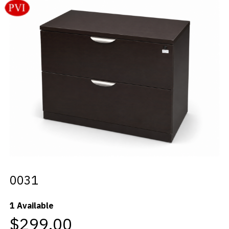
Videos
Blog
Contact
0031
1 Available
$299.00