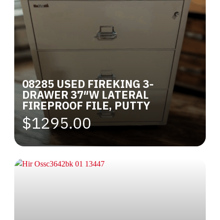
08285 USED FIREKING 3-
DRAWER 37″W LATERAL
FIREPROOF FILE, PUTTY
$1295.00