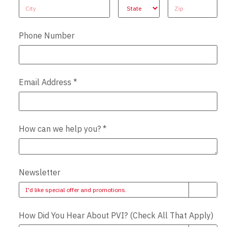
Address
Address
Address
Phone Number
Email Address
*
How can we help you?
*
Newsletter
I'd like special offer and promotions.
How Did You Hear About PVI? (Check All That Apply)