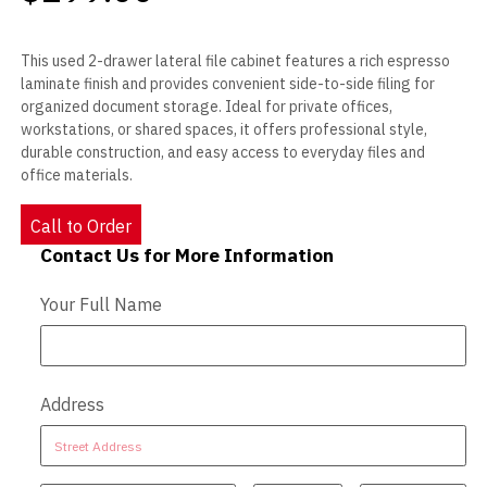
This used 2-drawer lateral file cabinet features a rich espresso
laminate finish and provides convenient side-to-side filing for
organized document storage. Ideal for private offices,
workstations, or shared spaces, it offers professional style,
durable construction, and easy access to everyday files and
office materials.
Call to Order
Contact Us for More Information
Contact Us - Extended
Your Full Name
Address
Address
Address