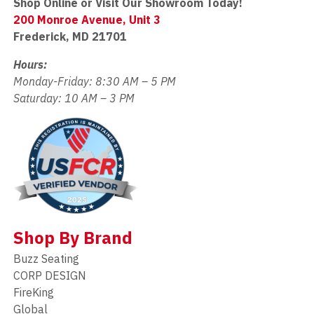
Shop Online or Visit Our Showroom Today!
200 Monroe Avenue, Unit 3
Frederick, MD 21701
Hours:
Monday-Friday: 8:30 AM – 5 PM
Saturday: 10 AM – 3 PM
Shop By Brand
Buzz Seating
CORP DESIGN
FireKing
Global