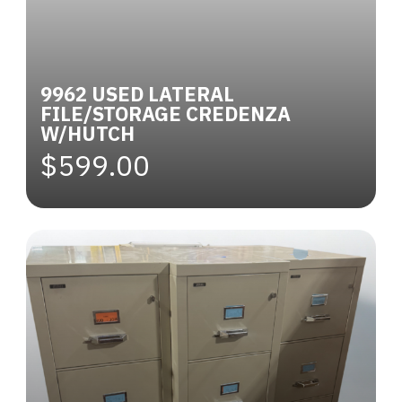
9962 USED LATERAL
FILE/STORAGE CREDENZA
W/HUTCH
$599.00