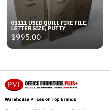
05111 USED QUILL FIRE FILE,
LETTER SIZE, PUTTY
$995.00
Warehouse Prices on Top Brands!