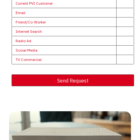
Current PVI Customer
Email
Friend/Co-Worker
Internet Search
Radio Ad
Social Media
TV Commercial
Send Request
Alternative: