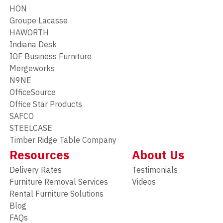
HON
Groupe Lacasse
HAWORTH
Indiana Desk
IOF Business Furniture
Mergeworks
N9NE
OfficeSource
Office Star Products
SAFCO
STEELCASE
Timber Ridge Table Company
Resources
About Us
Delivery Rates
Testimonials
Furniture Removal Services
Videos
Rental Furniture Solutions
Blog
FAQs