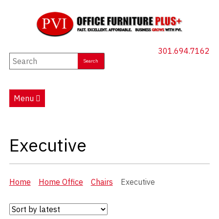
301.694.7162
New Furniture
Used Furniture
Menu
Social Distancing
Specials
Executive
Catalog
About PVI
Home
Home Office
Chairs
Executive
Testimonials
Careers