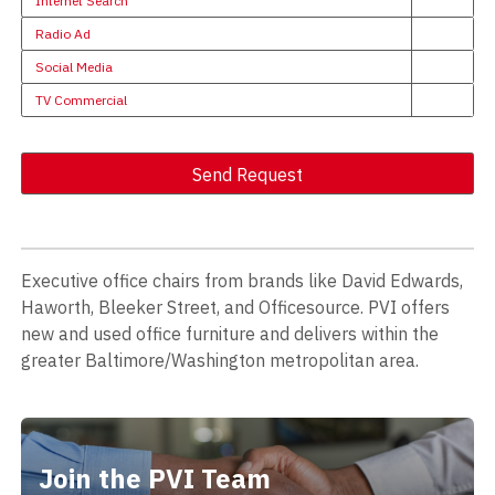
Internet Search
Radio Ad
Social Media
TV Commercial
Send Request
Alternative:
Executive office chairs from brands like David Edwards,
Haworth, Bleeker Street, and Officesource. PVI offers
new and used office furniture and delivers within the
greater Baltimore/Washington metropolitan area.
Join the PVI Team