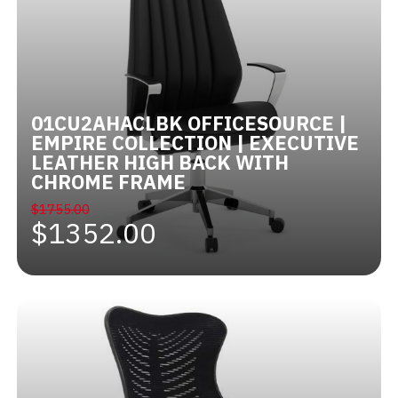
01CU2AHACLBK OFFICESOURCE |
EMPIRE COLLECTION | EXECUTIVE
LEATHER HIGH BACK WITH
CHROME FRAME
$1755.00
$1352.00