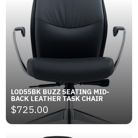
LOD55BK BUZZ SEATING MID-
BACK LEATHER TASK CHAIR
$725.00