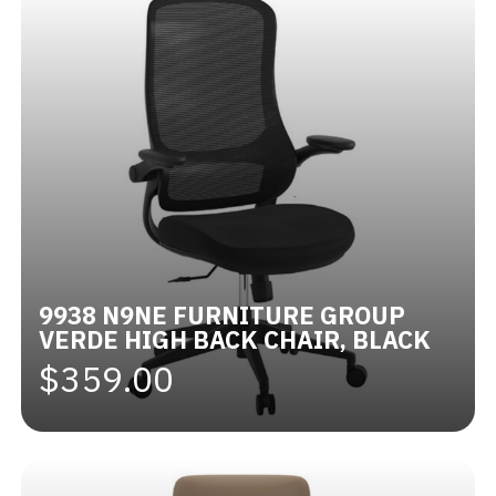
9938 N9NE FURNITURE GROUP
VERDE HIGH BACK CHAIR, BLACK
$359.00