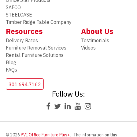
Office Star Products
SAFCO
STEELCASE
Timber Ridge Table Company
Resources
About Us
Delivery Rates
Testimonials
Furniture Removal Services
Videos
Rental Furniture Solutions
Blog
FAQs
301.694.7162
Follow Us:
© 2026
PVI Office Furniture Plus+
.
The information on this