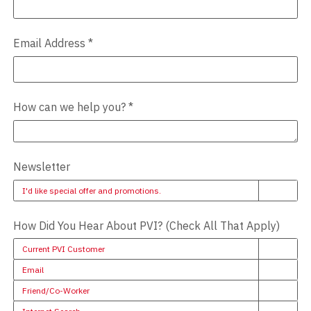
Email Address
*
How can we help you?
*
Newsletter
I'd like special offer and promotions.
How Did You Hear About PVI? (Check All That Apply)
Current PVI Customer
Email
Friend/Co-Worker