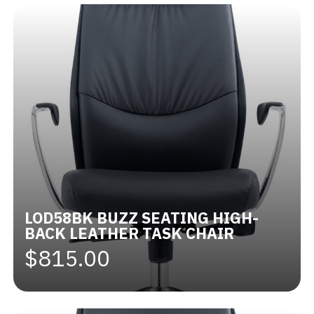
LOD58BK BUZZ SEATING HIGH-
BACK LEATHER TASK CHAIR
$815.00