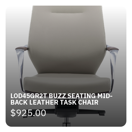
LOD45GR2T BUZZ SEATING MID-
BACK LEATHER TASK CHAIR
$925.00