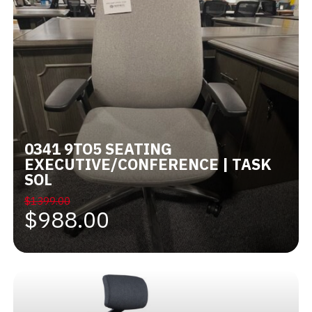
0341 9TO5 SEATING
EXECUTIVE/CONFERENCE | TASK
SOL
$1399.00
$988.00