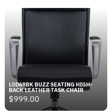
Videos
Blog
Contact
LOD68BK BUZZ SEATING HIGH-
BACK LEATHER TASK CHAIR
$999.00