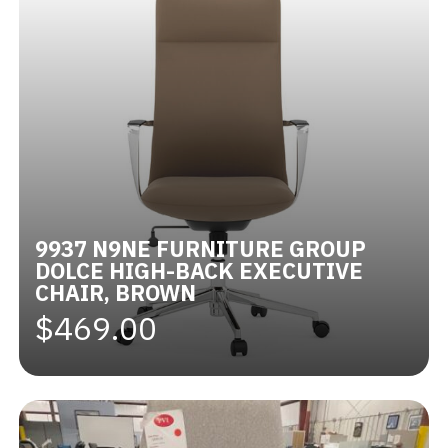
9937 N9NE FURNITURE GROUP
DOLCE HIGH-BACK EXECUTIVE
CHAIR, BROWN
$469.00