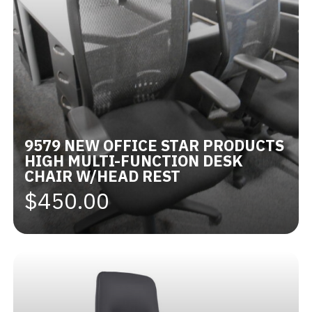
9579 NEW OFFICE STAR PRODUCTS
HIGH MULTI-FUNCTION DESK
CHAIR W/HEAD REST
$450.00