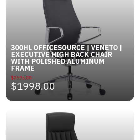
300HL OFFICESOURCE | VENETO |
EXECUTIVE HIGH BACK CHAIR
WITH POLISHED ALUMINUM
FRAME
$2595.00
$1998.00