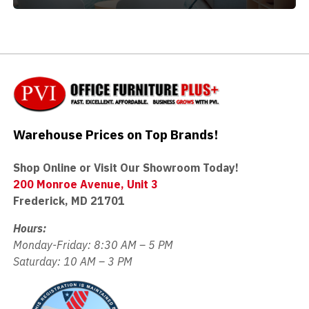
Warehouse Prices on Top Brands!
Shop Online or Visit Our Showroom Today!
200 Monroe Avenue, Unit 3
Frederick, MD 21701
Hours:
Monday-Friday: 8:30 AM – 5 PM
Saturday: 10 AM – 3 PM