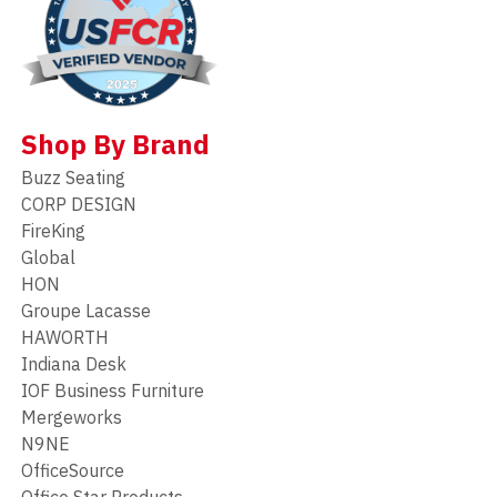
Shop By Brand
Buzz Seating
CORP DESIGN
FireKing
Global
HON
Groupe Lacasse
HAWORTH
Indiana Desk
IOF Business Furniture
Mergeworks
N9NE
OfficeSource