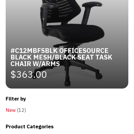
#C12MBFSBLK OFFICESOURCE
BLACK MESH/BLACK SEAT TASK
CHAIR W/ARMS
$363.00
Filter by
New
(12)
Product Categories