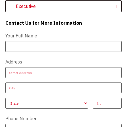
Executive
Contact Us for More Information
Contact Us - Extended
Your Full Name
Address
Address
Address
Address
Address
Address
Phone Number