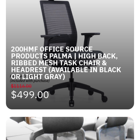
200HMF OFFICE SOURCE
PRODUCTS PALMA | HIGH BACK,
RIBBED MESH TASK CHAIR &
HEADREST (AVAILABLE IN BLACK
OR LIGHT GRAY)
$1116.00
$499.00