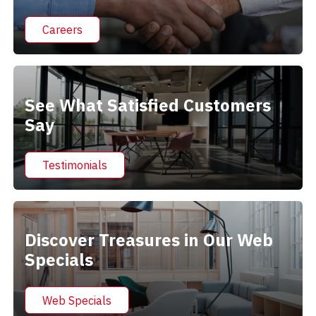
Careers
See What Satisfied Customers
Say
Testimonials
Discover Treasures in Our Web
Specials
Web Specials