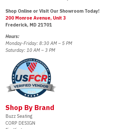
Shop Online or Visit Our Showroom Today!
200 Monroe Avenue, Unit 3
Frederick, MD 21701
Hours:
Monday-Friday: 8:30 AM – 5 PM
Saturday: 10 AM – 3 PM
Shop By Brand
Buzz Seating
CORP DESIGN