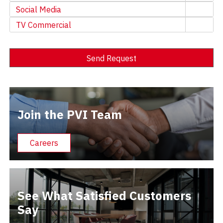
Social Media
TV Commercial
Send Request
Alternative:
Join the PVI Team
Careers
See What Satisfied Customers
Say