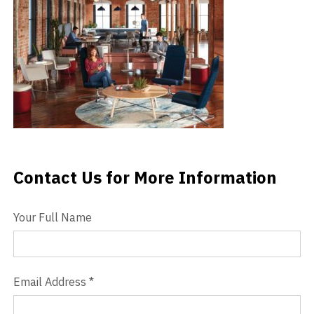
Videos
Blog
Contact
Contact Us for More Information
Contact Us
Your Full Name
Email Address
*