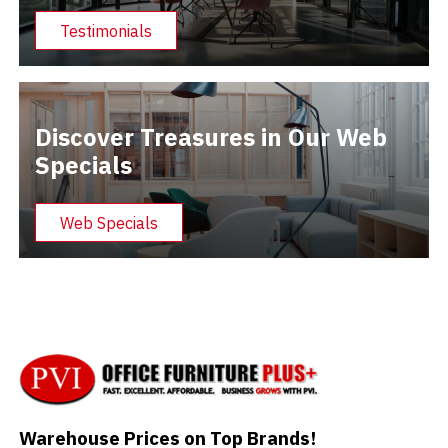
Testimonials
Discover Treasures in Our Web
Specials
Web Specials
Warehouse Prices on Top Brands!