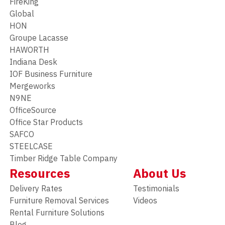
FireKing
Global
HON
Groupe Lacasse
HAWORTH
Indiana Desk
IOF Business Furniture
Mergeworks
N9NE
OfficeSource
Office Star Products
SAFCO
STEELCASE
Timber Ridge Table Company
Resources
About Us
Delivery Rates
Testimonials
Furniture Removal Services
Videos
Rental Furniture Solutions
Blog