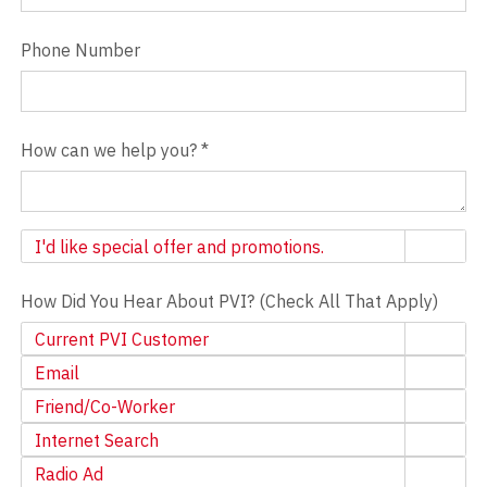
Phone Number
How can we help you?
*
Newsletter
I'd like special offer and promotions.
How Did You Hear About PVI? (Check All That Apply)
Current PVI Customer
Email
Friend/Co-Worker
Internet Search
Radio Ad