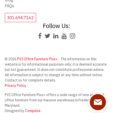
FAQs
301.694.7162
Follow Us:
© 2026
PVI Office Furniture Plus+
.
The information on this
website is for informational purposes only; it is deemed accurate
but not guaranteed. It does not constitute professional advice.
All information is subject to change at any time without notice.
Contact us for complete details.
Privacy Policy
PVI Office Furniture Plus+ offers a wide range of new and used
office furniture from our massive warehouse in Frederick,
Maryland.
Designed by
Compulse