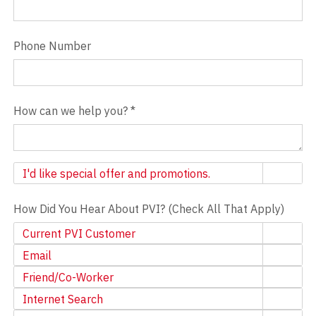
Phone Number
How can we help you?
*
Newsletter
I'd like special offer and promotions.
How Did You Hear About PVI? (Check All That Apply)
Current PVI Customer
Email
Friend/Co-Worker
Internet Search