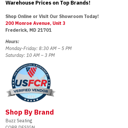
Warehouse Prices on Top Brands!
Shop Online or Visit Our Showroom Today!
200 Monroe Avenue, Unit 3
Frederick, MD 21701
Hours:
Monday-Friday: 8:30 AM – 5 PM
Saturday: 10 AM – 3 PM
Shop By Brand
Buzz Seating
CORP DESIGN