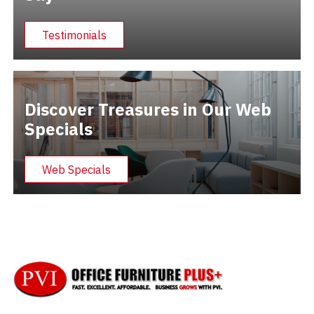
Testimonials
Discover Treasures in Our Web
Specials
Web Specials