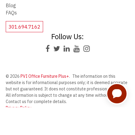
Blog
FAQs
301.694.7162
Follow Us:
© 2026
PVI Office Furniture Plus+
.
The information on this
website is for informational purposes only; it is deemed accurate
but not guaranteed. It does not constitute professional advice.
All information is subject to change at any time without notice.
Contact us for complete details.
Privacy Policy
PVI Office Furniture Plus+ offers a wide range of new and used
office furniture from our massive warehouse in Frederick,
Maryland.