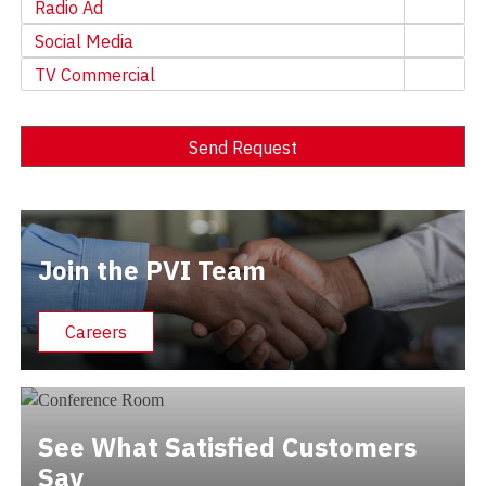
Radio Ad
Social Media
TV Commercial
Send Request
Alternative:
Join the PVI Team
Careers
See What Satisfied Customers
Say