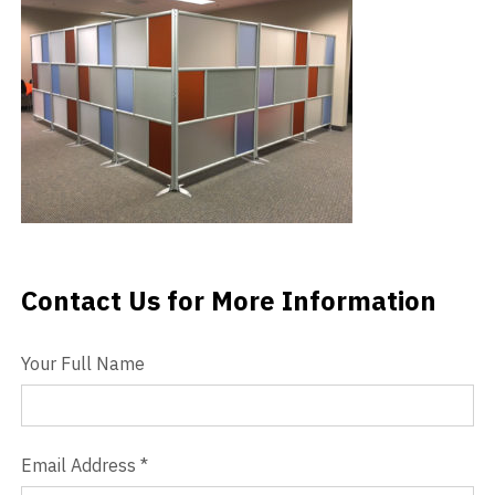
Videos
Blog
Contact
Contact Us for More Information
Contact Us
Your Full Name
Email Address
*