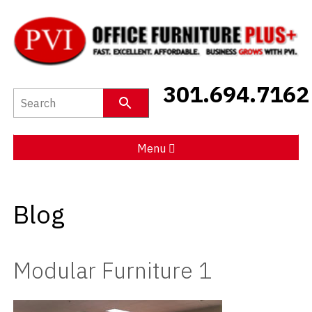
New Furniture
301.694.7162
Used Furniture
Social Distancing
Menu
Specials
Blog
Catalog
About PVI
Modular Furniture 1
Testimonials
Careers