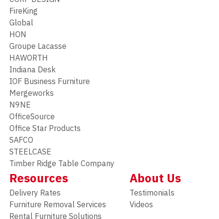
FireKing
Global
HON
Groupe Lacasse
HAWORTH
Indiana Desk
IOF Business Furniture
Mergeworks
N9NE
OfficeSource
Office Star Products
SAFCO
STEELCASE
Timber Ridge Table Company
Resources
About Us
Delivery Rates
Testimonials
Furniture Removal Services
Videos
Rental Furniture Solutions