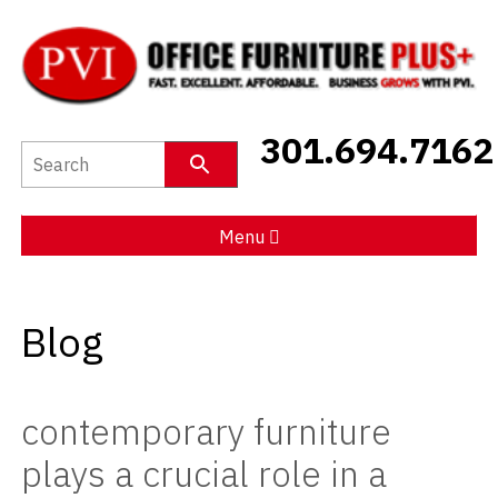
New Furniture
301.694.7162
Used Furniture
Social Distancing
Menu
Specials
Blog
Catalog
About PVI
contemporary furniture
Testimonials
plays a crucial role in a
Careers