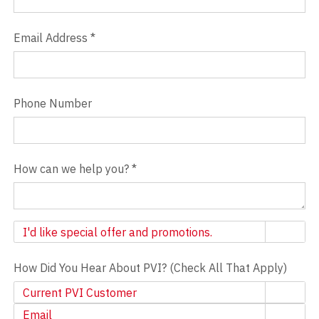
Email Address
*
Phone Number
How can we help you?
*
Newsletter
I'd like special offer and promotions.
How Did You Hear About PVI? (Check All That Apply)
Current PVI Customer
Email