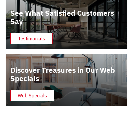
See What Satisfied Customers
Say
Testimonials
Discover Treasures in Our Web
Specials
Web Specials