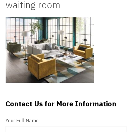
waiting room
Videos
Blog
Contact
Contact Us for More Information
Contact Us
Your Full Name