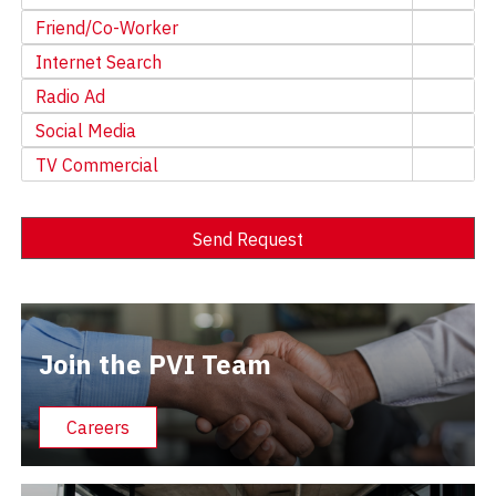
Friend/Co-Worker
Internet Search
Radio Ad
Social Media
TV Commercial
Send Request
Alternative:
Join the PVI Team
Careers