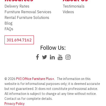
Delivery Rates
Testimonials
Furniture Removal Services
Videos
Rental Furniture Solutions
Blog
FAQs
301.694.7162
Follow Us:
© 2026
PVI Office Furniture Plus+
.
The information on this
website is for informational purposes only; it is deemed accurate
but not guaranteed. It does not constitute professional advice.
All information is subject to change at any time without notice.
Contact us for complete details.
Privacy Policy