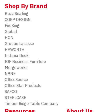
Shop By Brand
Buzz Seating
CORP DESIGN
FireKing
Global
HON
Groupe Lacasse
HAWORTH
Indiana Desk
IOF Business Furniture
Mergeworks
N9NE
OfficeSource
Office Star Products
SAFCO
STEELCASE
Timber Ridge Table Company
Resources
About Us