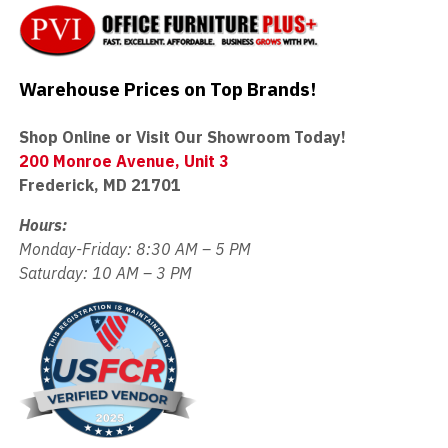
Warehouse Prices on Top Brands!
Shop Online or Visit Our Showroom Today!
200 Monroe Avenue, Unit 3
Frederick, MD 21701
Hours:
Monday-Friday: 8:30 AM – 5 PM
Saturday: 10 AM – 3 PM