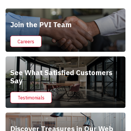
Alternative:
Join the PVI Team
Careers
See What Satisfied Customers
Say
Testimonials
Discover Treasures in Our Web