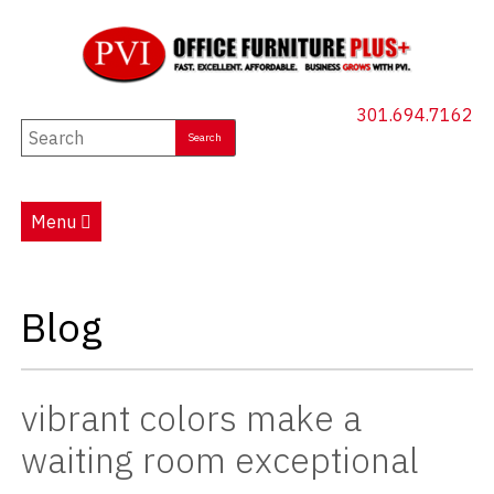
301.694.7162
New Furniture
Used Furniture
Menu
Social Distancing
Specials
Blog
Catalog
About PVI
vibrant colors make a
Testimonials
waiting room exceptional
Careers