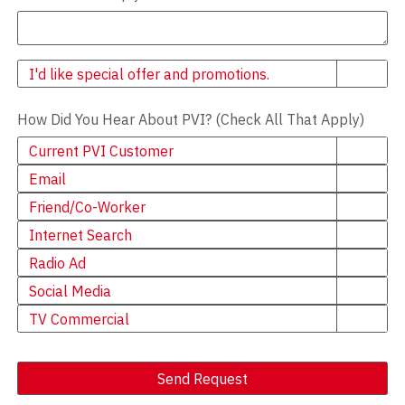
Newsletter
I'd like special offer and promotions.
How Did You Hear About PVI? (Check All That Apply)
Current PVI Customer
Email
Friend/Co-Worker
Internet Search
Radio Ad
Social Media
TV Commercial
Send Request