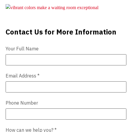
Videos
Blog
Contact Us for More Information
Contact Us
Contact
Your Full Name
Email Address
*
Phone Number
How can we help you?
*