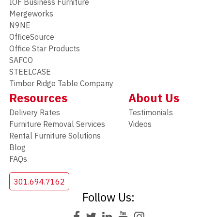
IOF Business Furniture
Mergeworks
N9NE
OfficeSource
Office Star Products
SAFCO
STEELCASE
Timber Ridge Table Company
Resources
About Us
Delivery Rates
Testimonials
Furniture Removal Services
Videos
Rental Furniture Solutions
Blog
FAQs
301.694.7162
Follow Us: