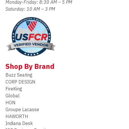
Monday-Friday: 8:30 AM – 5 PM
Saturday: 10 AM – 3 PM
Shop By Brand
Buzz Seating
CORP DESIGN
FireKing
Global
HON
Groupe Lacasse
HAWORTH
Indiana Desk