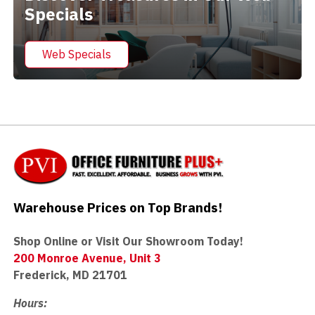
Specials
Web Specials
Warehouse Prices on Top Brands!
Shop Online or Visit Our Showroom Today!
200 Monroe Avenue, Unit 3
Frederick, MD 21701
Hours: