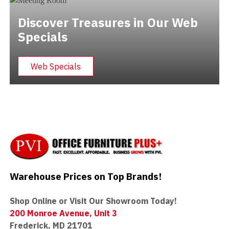
Discover Treasures in Our Web
Specials
Web Specials
Warehouse Prices on Top Brands!
Shop Online or Visit Our Showroom Today!
200 Monroe Avenue, Unit 3
Frederick, MD 21701