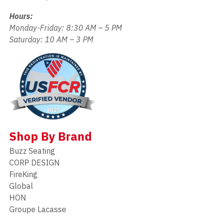
Hours:
Monday-Friday: 8:30 AM – 5 PM
Saturday: 10 AM – 3 PM
Shop By Brand
Buzz Seating
CORP DESIGN
FireKing
Global
HON
Groupe Lacasse