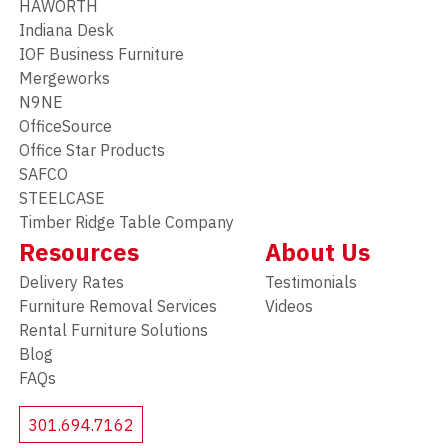
HAWORTH
Indiana Desk
IOF Business Furniture
Mergeworks
N9NE
OfficeSource
Office Star Products
SAFCO
STEELCASE
Timber Ridge Table Company
Resources
About Us
Delivery Rates
Testimonials
Furniture Removal Services
Videos
Rental Furniture Solutions
Blog
FAQs
301.694.7162