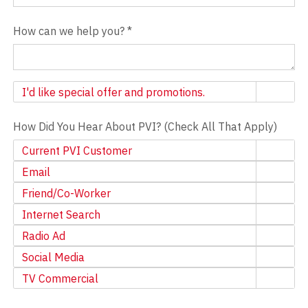
How can we help you?
*
Newsletter
I'd like special offer and promotions.
How Did You Hear About PVI? (Check All That Apply)
Current PVI Customer
Email
Friend/Co-Worker
Internet Search
Radio Ad
Social Media
TV Commercial