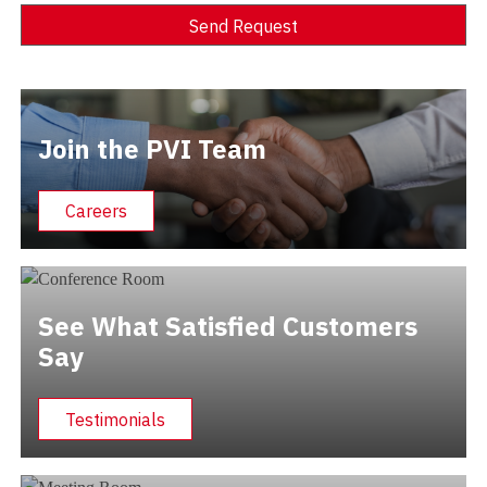
Send Request
Alternative:
Join the PVI Team
Careers
See What Satisfied Customers
Say
Testimonials