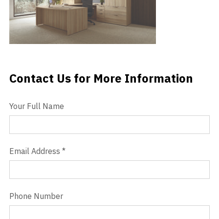
Videos
Blog
Contact
Contact Us for More Information
Contact Us
Your Full Name
Email Address
*
Phone Number