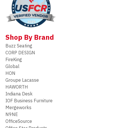
Shop By Brand
Buzz Seating
CORP DESIGN
FireKing
Global
HON
Groupe Lacasse
HAWORTH
Indiana Desk
IOF Business Furniture
Mergeworks
N9NE
OfficeSource
Office Star Products