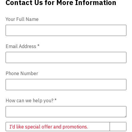
Contact Us for More Information
Contact Us
Videos
Your Full Name
Blog
Contact
Email Address
*
Phone Number
How can we help you?
*
Newsletter
I'd like special offer and promotions.