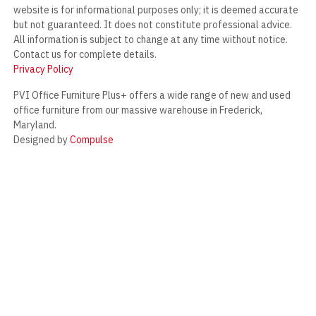
website is for informational purposes only; it is deemed accurate
but not guaranteed. It does not constitute professional advice.
All information is subject to change at any time without notice.
Contact us for complete details.
Privacy Policy
PVI Office Furniture Plus+ offers a wide range of new and used
office furniture from our massive warehouse in Frederick,
Maryland.
Designed by
Compulse