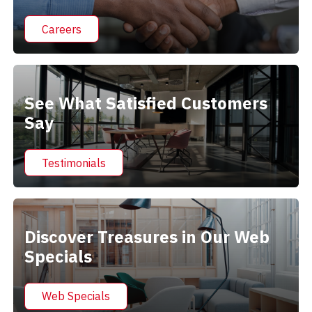
Careers
See What Satisfied Customers
Say
Testimonials
Discover Treasures in Our Web
Specials
Web Specials