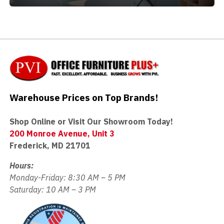
Warehouse Prices on Top Brands!
Shop Online or Visit Our Showroom Today!
200 Monroe Avenue, Unit 3
Frederick, MD 21701
Hours:
Monday-Friday: 8:30 AM – 5 PM
Saturday: 10 AM – 3 PM