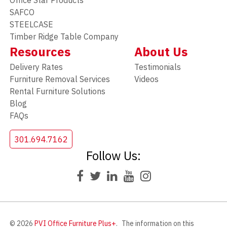
SAFCO
STEELCASE
Timber Ridge Table Company
Resources
About Us
Delivery Rates
Testimonials
Furniture Removal Services
Videos
Rental Furniture Solutions
Blog
FAQs
301.694.7162
Follow Us:
© 2026
PVI Office Furniture Plus+
.
The information on this