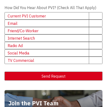
How Did You Hear About PVI? (Check All That Apply)
Current PVI Customer
Email
Friend/Co-Worker
Internet Search
Radio Ad
Social Media
TV Commercial
Send Request
Alternative:
Join the PVI Team