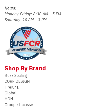
Hours:
Monday-Friday: 8:30 AM – 5 PM
Saturday: 10 AM – 3 PM
Shop By Brand
Buzz Seating
CORP DESIGN
FireKing
Global
HON
Groupe Lacasse