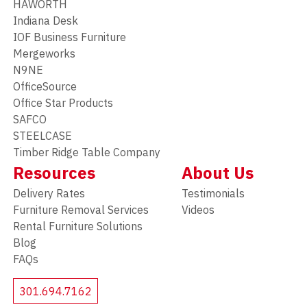
HAWORTH
Indiana Desk
IOF Business Furniture
Mergeworks
N9NE
OfficeSource
Office Star Products
SAFCO
STEELCASE
Timber Ridge Table Company
Resources
About Us
Delivery Rates
Testimonials
Furniture Removal Services
Videos
Rental Furniture Solutions
Blog
FAQs
301.694.7162