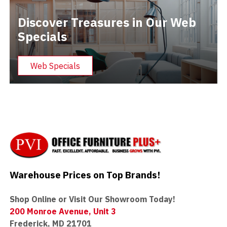
Discover Treasures in Our Web
Specials
Web Specials
Warehouse Prices on Top Brands!
Shop Online or Visit Our Showroom Today!
200 Monroe Avenue, Unit 3
Frederick, MD 21701