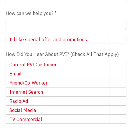
How can we help you?
*
Newsletter
I'd like special offer and promotions.
How Did You Hear About PVI? (Check All That Apply)
Current PVI Customer
Email
Friend/Co-Worker
Internet Search
Radio Ad
Social Media
TV Commercial