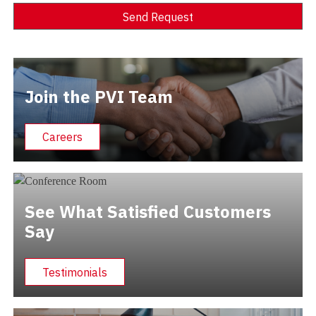
Send Request
Alternative:
Join the PVI Team
Careers
See What Satisfied Customers
Say
Testimonials