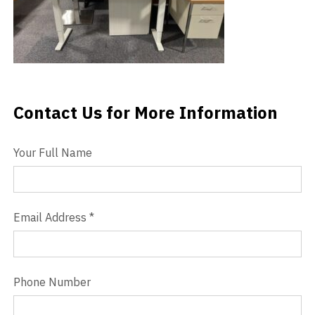
Videos
Blog
Contact
Contact Us for More Information
Contact Us
Your Full Name
Email Address
*
Phone Number