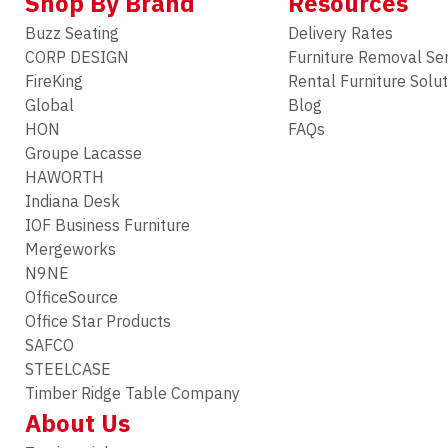
Shop By Brand
Resources
Buzz Seating
Delivery Rates
CORP DESIGN
Furniture Removal Se
FireKing
Rental Furniture Solu
Global
Blog
HON
FAQs
Groupe Lacasse
HAWORTH
Indiana Desk
IOF Business Furniture
Mergeworks
N9NE
OfficeSource
Office Star Products
SAFCO
STEELCASE
Timber Ridge Table Company
About Us