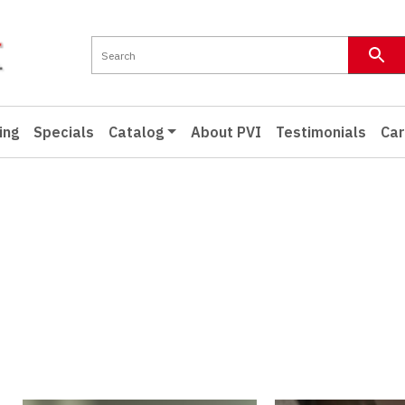
ing
Specials
Catalog
About PVI
Testimonials
Car