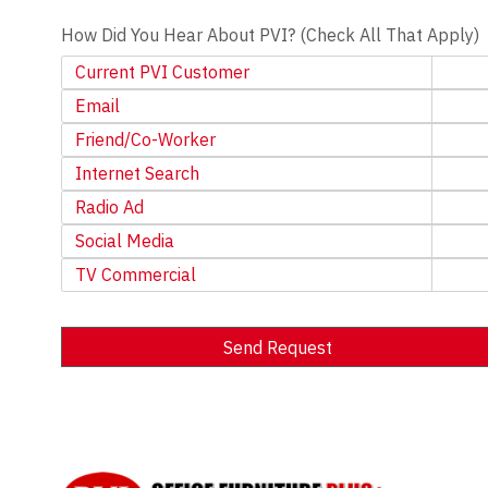
How Did You Hear About PVI? (Check All That Apply)
Current PVI Customer
Email
Friend/Co-Worker
Internet Search
Radio Ad
Social Media
TV Commercial
Send Request
Alternative: