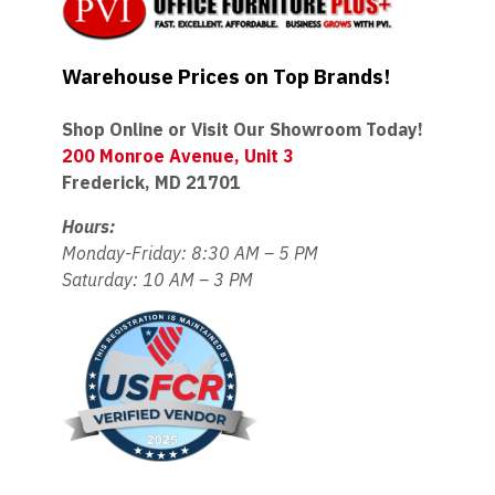
Warehouse Prices on Top Brands!
Shop Online or Visit Our Showroom Today!
200 Monroe Avenue, Unit 3
Frederick, MD 21701
Hours:
Monday-Friday: 8:30 AM – 5 PM
Saturday: 10 AM – 3 PM