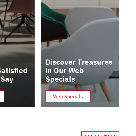
Discover Treasures
atisfied
in Our Web
 Say
Specials
Web Specials