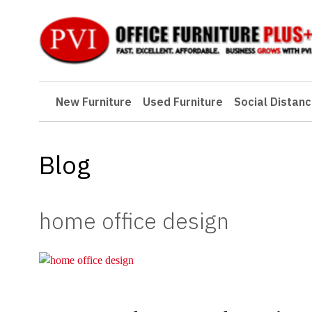
New Furniture
New Furniture
Used Furniture
Social Distanc
Used Furniture
Social Distancing
Blog
Specials
Catalog
home office design
About PVI
Testimonials
Careers