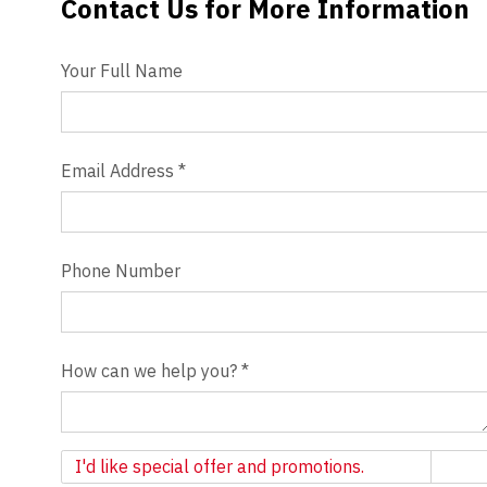
Contact Us for More Information
Contact Us
Videos
Your Full Name
Blog
Contact
Email Address
*
Phone Number
How can we help you?
*
Newsletter
I'd like special offer and promotions.