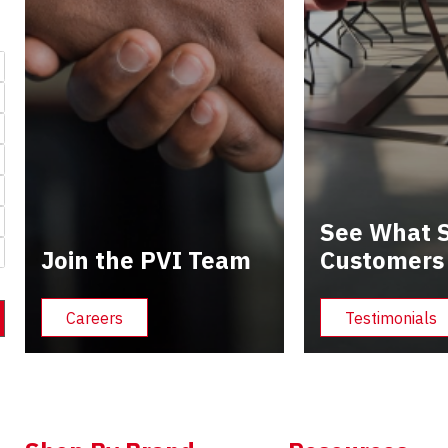
See What S
Join the PVI Team
Customers
Careers
Testimonials