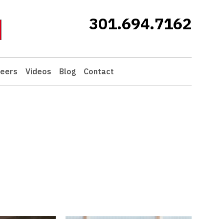
301.694.7162
eers
Videos
Blog
Contact