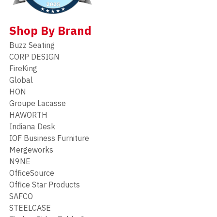
Shop By Brand
Buzz Seating
CORP DESIGN
FireKing
Global
HON
Groupe Lacasse
HAWORTH
Indiana Desk
IOF Business Furniture
Mergeworks
N9NE
OfficeSource
Office Star Products
SAFCO
STEELCASE