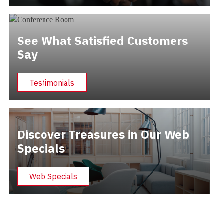
See What Satisfied Customers
Say
Testimonials
Discover Treasures in Our Web
Specials
Web Specials