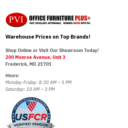
Warehouse Prices on Top Brands!
Shop Online or Visit Our Showroom Today!
200 Monroe Avenue, Unit 3
Frederick, MD 21701
Hours:
Monday-Friday: 8:30 AM – 5 PM
Saturday: 10 AM – 3 PM