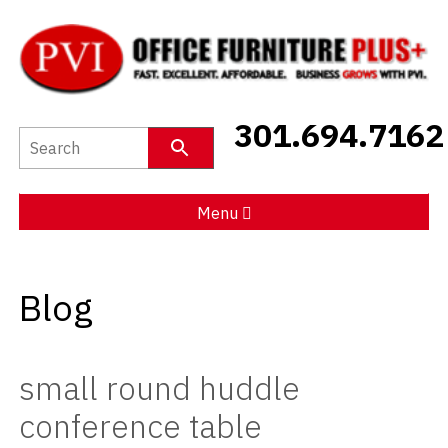
New Furniture
301.694.7162
Used Furniture
Social Distancing
Menu
Specials
Blog
Catalog
About PVI
small round huddle
Testimonials
conference table
Careers