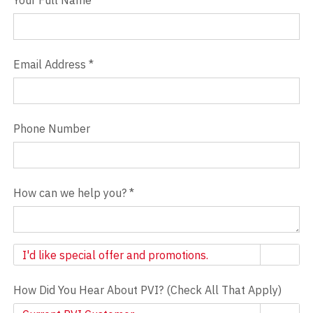
Your Full Name
Email Address
*
Phone Number
How can we help you?
*
Newsletter
I'd like special offer and promotions.
How Did You Hear About PVI? (Check All That Apply)