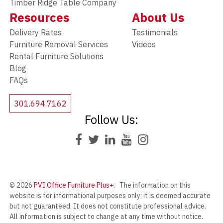
Timber Ridge Table Company
Resources
About Us
Delivery Rates
Testimonials
Furniture Removal Services
Videos
Rental Furniture Solutions
Blog
FAQs
301.694.7162
Follow Us:
© 2026
PVI Office Furniture Plus+
.
The information on this
website is for informational purposes only; it is deemed accurate
but not guaranteed. It does not constitute professional advice.
All information is subject to change at any time without notice.