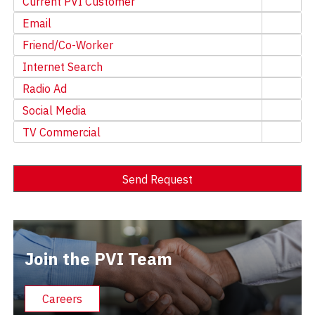
Current PVI Customer
Email
Friend/Co-Worker
Internet Search
Radio Ad
Social Media
TV Commercial
Send Request
Alternative:
Join the PVI Team
Careers