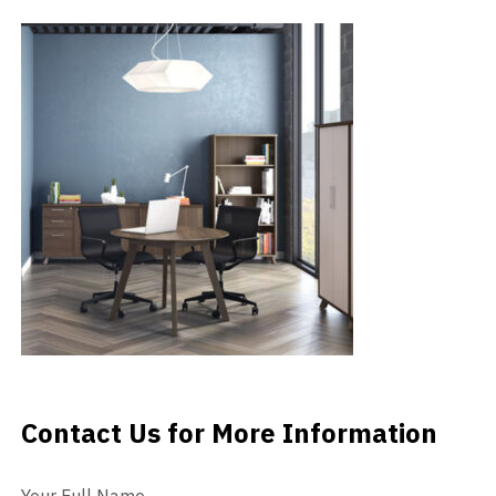
Videos
Blog
Contact
Contact Us for More Information
Contact Us