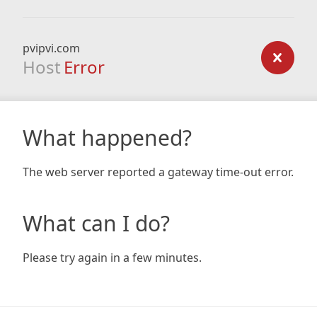
pvipvi.com
Host
Error
What happened?
The web server reported a gateway time-out error.
What can I do?
Please try again in a few minutes.