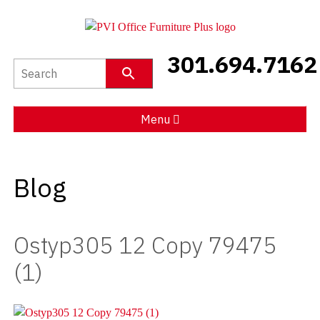
301.694.7162
New Furniture
Used Furniture
Menu
Social Distancing
Blog
Specials
Catalog
Ostyp305 12 Copy 79475
About PVI
(1)
Testimonials
Careers