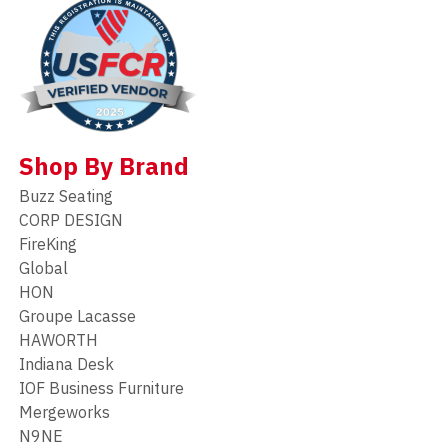
Shop By Brand
Buzz Seating
CORP DESIGN
FireKing
Global
HON
Groupe Lacasse
HAWORTH
Indiana Desk
IOF Business Furniture
Mergeworks
N9NE