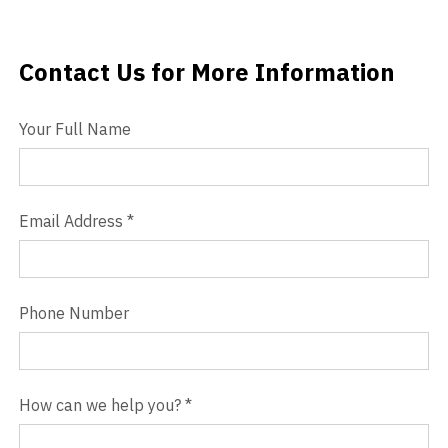
Videos
Contact Us for More Information
Contact Us
Blog
Your Full Name
Contact
Email Address
*
Phone Number
How can we help you?
*