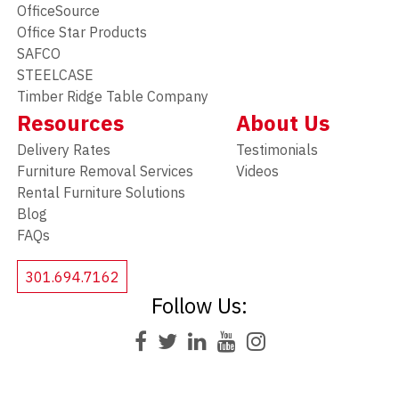
OfficeSource
Office Star Products
SAFCO
STEELCASE
Timber Ridge Table Company
Resources
About Us
Delivery Rates
Testimonials
Furniture Removal Services
Videos
Rental Furniture Solutions
Blog
FAQs
301.694.7162
Follow Us: