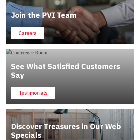
Join the PVI Team
Careers
See What Satisfied Customers
Say
Testimonials
Discover Treasures in Our Web
Specials