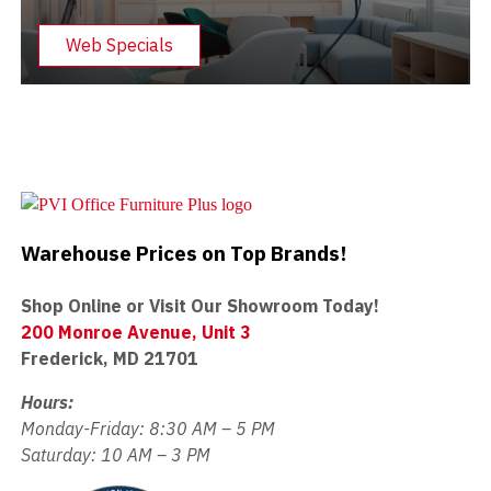
Web Specials
Warehouse Prices on Top Brands!
Shop Online or Visit Our Showroom Today!
200 Monroe Avenue, Unit 3
Frederick, MD 21701
Hours:
Monday-Friday: 8:30 AM – 5 PM
Saturday: 10 AM – 3 PM