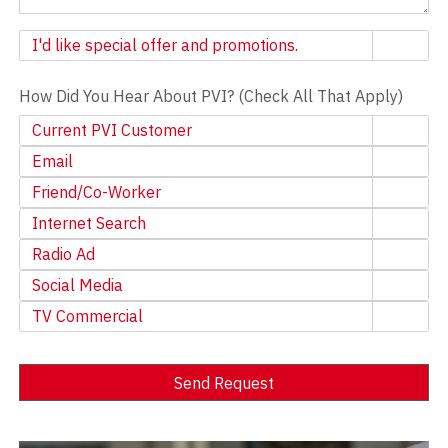
Newsletter
I'd like special offer and promotions.
How Did You Hear About PVI? (Check All That Apply)
Current PVI Customer
Email
Friend/Co-Worker
Internet Search
Radio Ad
Social Media
TV Commercial
Send Request
Alternative: