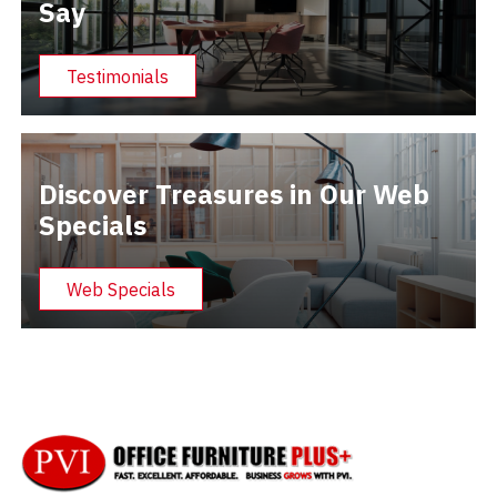
Say
Testimonials
Discover Treasures in Our Web
Specials
Web Specials