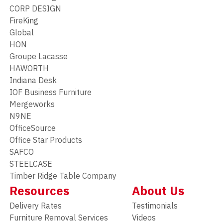
CORP DESIGN
FireKing
Global
HON
Groupe Lacasse
HAWORTH
Indiana Desk
IOF Business Furniture
Mergeworks
N9NE
OfficeSource
Office Star Products
SAFCO
STEELCASE
Timber Ridge Table Company
Resources
About Us
Delivery Rates
Testimonials
Furniture Removal Services
Videos