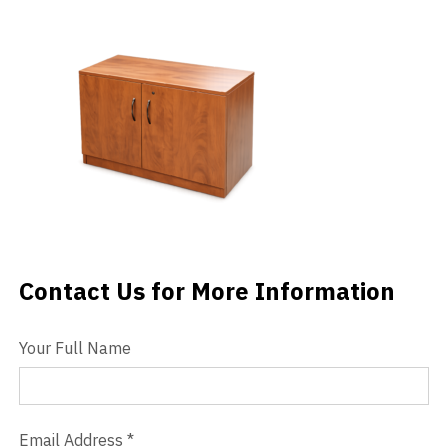
Videos
Blog
Contact
Contact Us for More Information
Contact Us
Your Full Name
Email Address
*