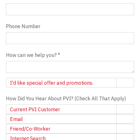
Phone Number
How can we help you?
*
Newsletter
I'd like special offer and promotions.
How Did You Hear About PVI? (Check All That Apply)
Current PVI Customer
Email
Friend/Co-Worker
Internet Search