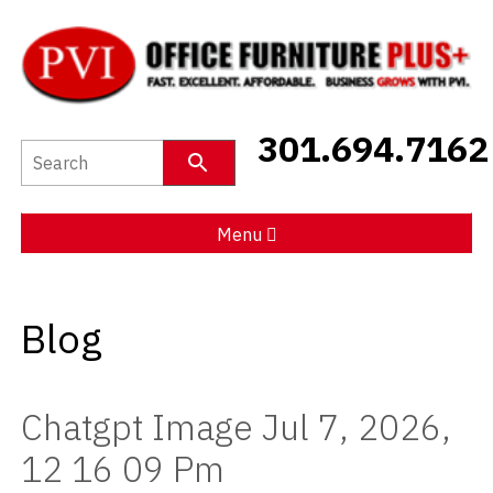
New Furniture
301.694.7162
Used Furniture
Social Distancing
Menu
Specials
Blog
Catalog
About PVI
Chatgpt Image Jul 7, 2026,
Testimonials
12 16 09 Pm
Careers