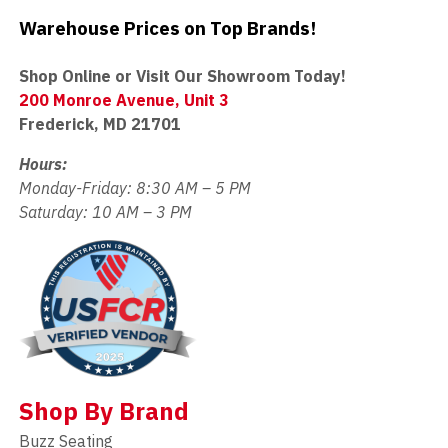
Warehouse Prices on Top Brands!
Shop Online or Visit Our Showroom Today!
200 Monroe Avenue, Unit 3
Frederick, MD 21701
Hours:
Monday-Friday: 8:30 AM – 5 PM
Saturday: 10 AM – 3 PM
Shop By Brand
Buzz Seating