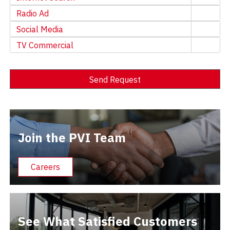
Radio Ad
Social Media
TV Commercial
Send Request
Alternative:
Join the PVI Team
Careers
See What Satisfied Customers