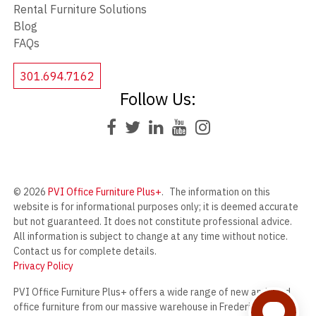
Rental Furniture Solutions
Blog
FAQs
301.694.7162
Follow Us:
© 2026
PVI Office Furniture Plus+
.
The information on this
website is for informational purposes only; it is deemed accurate
but not guaranteed. It does not constitute professional advice.
All information is subject to change at any time without notice.
Contact us for complete details.
Privacy Policy
PVI Office Furniture Plus+ offers a wide range of new and used
office furniture from our massive warehouse in Frederick,