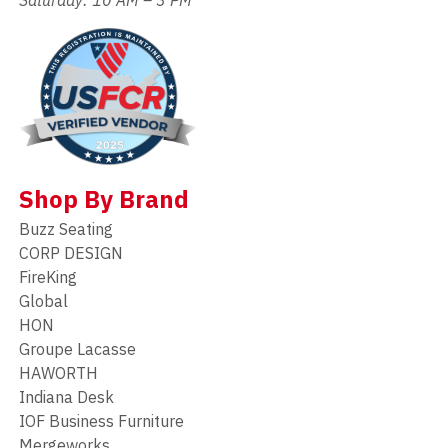
Shop By Brand
Buzz Seating
CORP DESIGN
FireKing
Global
HON
Groupe Lacasse
HAWORTH
Indiana Desk
IOF Business Furniture
Mergeworks