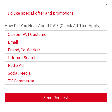
Newsletter
I'd like special offer and promotions.
How Did You Hear About PVI? (Check All That Apply)
Current PVI Customer
Email
Friend/Co-Worker
Internet Search
Radio Ad
Social Media
TV Commercial
Send Request
Alternative: