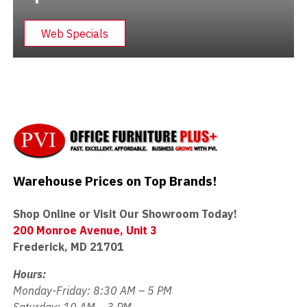
Web Specials
Warehouse Prices on Top Brands!
Shop Online or Visit Our Showroom Today!
200 Monroe Avenue, Unit 3
Frederick, MD 21701
Hours:
Monday-Friday: 8:30 AM – 5 PM
Saturday: 10 AM – 3 PM