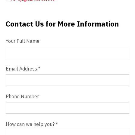
Videos
Contact Us for More Information
Contact Us
Blog
Your Full Name
Contact
Email Address
*
Phone Number
How can we help you?
*