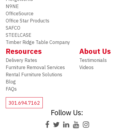
N9NE
OfficeSource
Office Star Products
SAFCO
STEELCASE
Timber Ridge Table Company
Resources
About Us
Delivery Rates
Testimonials
Furniture Removal Services
Videos
Rental Furniture Solutions
Blog
FAQs
301.694.7162
Follow Us: