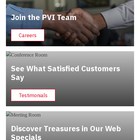
Join the PVI Team
Careers
See What Satisfied Customers
Say
Testimonials
Discover Treasures in Our Web
Specials