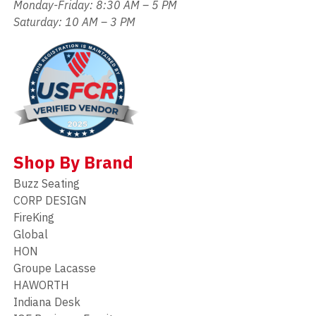
Monday-Friday: 8:30 AM – 5 PM
Saturday: 10 AM – 3 PM
Shop By Brand
Buzz Seating
CORP DESIGN
FireKing
Global
HON
Groupe Lacasse
HAWORTH
Indiana Desk