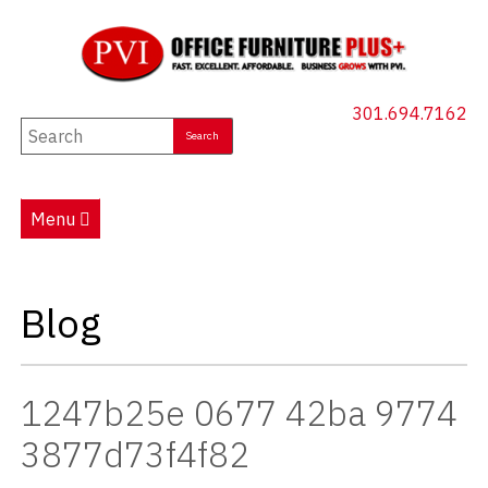
301.694.7162
New Furniture
Used Furniture
Menu
Social Distancing
Specials
Blog
Catalog
About PVI
1247b25e 0677 42ba 9774
Testimonials
3877d73f4f82
Careers