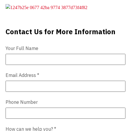
Videos
Blog
Contact Us for More Information
Contact Us
Contact
Your Full Name
Email Address
*
Phone Number
How can we help you?
*