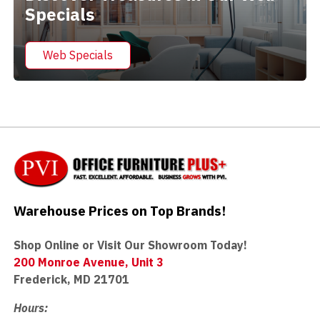
Specials
Web Specials
Warehouse Prices on Top Brands!
Shop Online or Visit Our Showroom Today!
200 Monroe Avenue, Unit 3
Frederick, MD 21701
Hours: