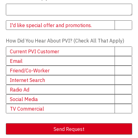
Newsletter
I'd like special offer and promotions.
How Did You Hear About PVI? (Check All That Apply)
Current PVI Customer
Email
Friend/Co-Worker
Internet Search
Radio Ad
Social Media
TV Commercial
Send Request