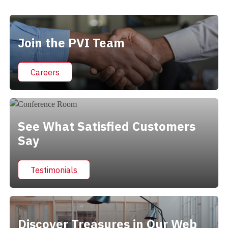
Alternative:
Join the PVI Team
Careers
See What Satisfied Customers
Say
Testimonials
Discover Treasures in Our Web