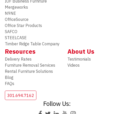
IOF Business Furniture
Mergeworks
N9NE
OfficeSource
Office Star Products
SAFCO
STEELCASE
Timber Ridge Table Company
Resources
About Us
Delivery Rates
Testimonials
Furniture Removal Services
Videos
Rental Furniture Solutions
Blog
FAQs
301.694.7162
Follow Us: