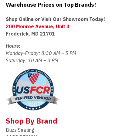
Warehouse Prices on Top Brands!
Shop Online or Visit Our Showroom Today!
200 Monroe Avenue, Unit 3
Frederick, MD 21701
Hours:
Monday-Friday: 8:30 AM – 5 PM
Saturday: 10 AM – 3 PM
Shop By Brand
Buzz Seating