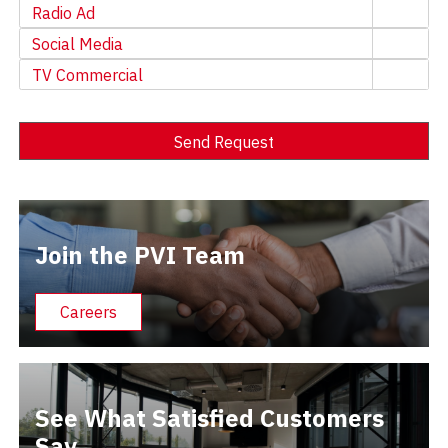
Radio Ad
Social Media
TV Commercial
Send Request
Alternative:
Join the PVI Team
Careers
See What Satisfied Customers
Say