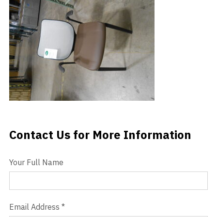
Videos
Blog
Contact
Contact Us for More Information
Contact Us
Your Full Name
Email Address
*