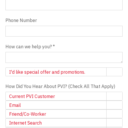
Phone Number
How can we help you?
*
Newsletter
I'd like special offer and promotions.
How Did You Hear About PVI? (Check All That Apply)
Current PVI Customer
Email
Friend/Co-Worker
Internet Search