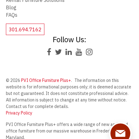
Rental Furniture Solutions
Blog
FAQs
301.694.7162
Follow Us:
© 2026
PVI Office Furniture Plus+
.
The information on this
website is for informational purposes only; it is deemed accurate
but not guaranteed. It does not constitute professional advice.
All information is subject to change at any time without notice.
Contact us for complete details.
Privacy Policy
PVI Office Furniture Plus+ offers a wide range of new and used
office furniture from our massive warehouse in Frederick,
Maryland.