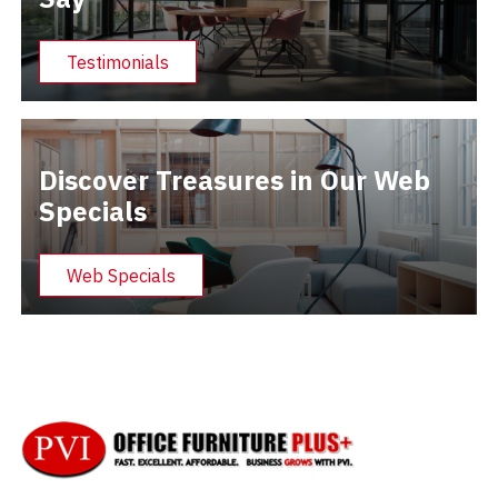
Testimonials
Discover Treasures in Our Web
Specials
Web Specials