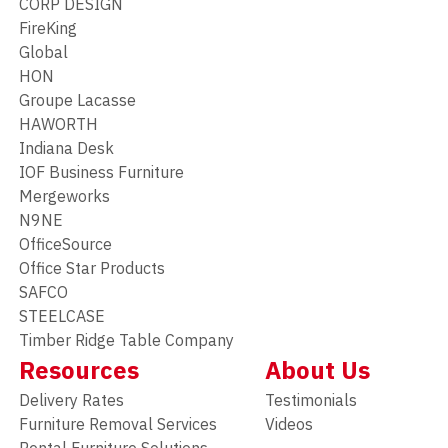
CORP DESIGN
FireKing
Global
HON
Groupe Lacasse
HAWORTH
Indiana Desk
IOF Business Furniture
Mergeworks
N9NE
OfficeSource
Office Star Products
SAFCO
STEELCASE
Timber Ridge Table Company
Resources
About Us
Delivery Rates
Testimonials
Furniture Removal Services
Videos