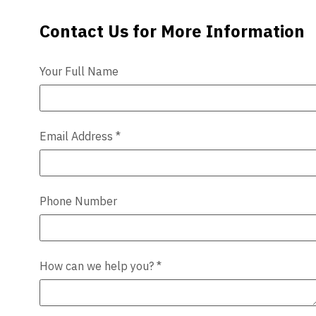
Contact Us for More Information
Contact Us
Videos
Blog
Your Full Name
Contact
Email Address
*
Phone Number
How can we help you?
*