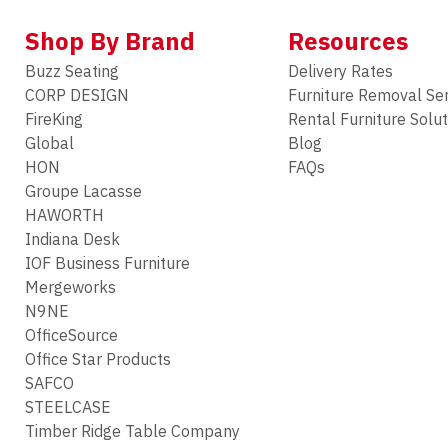
Shop By Brand
Resources
Buzz Seating
Delivery Rates
CORP DESIGN
Furniture Removal Se
FireKing
Rental Furniture Solu
Global
Blog
HON
FAQs
Groupe Lacasse
HAWORTH
Indiana Desk
IOF Business Furniture
Mergeworks
N9NE
OfficeSource
Office Star Products
SAFCO
STEELCASE
Timber Ridge Table Company