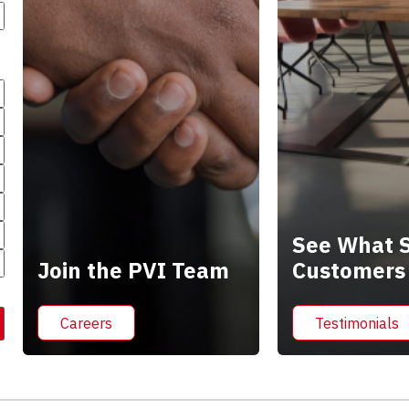
See What S
Join the PVI Team
Customers
Careers
Testimonials