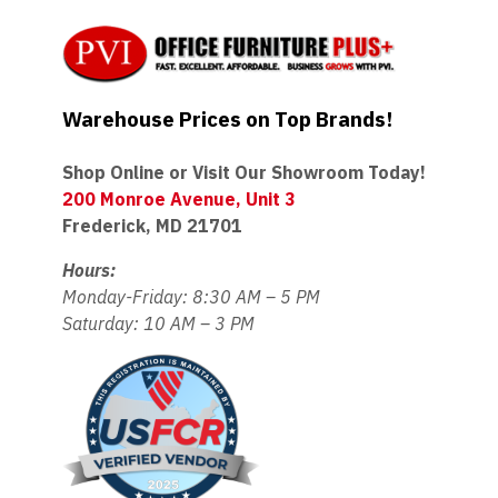
Warehouse Prices on Top Brands!
Shop Online or Visit Our Showroom Today!
200 Monroe Avenue, Unit 3
Frederick, MD 21701
Hours:
Monday-Friday: 8:30 AM – 5 PM
Saturday: 10 AM – 3 PM