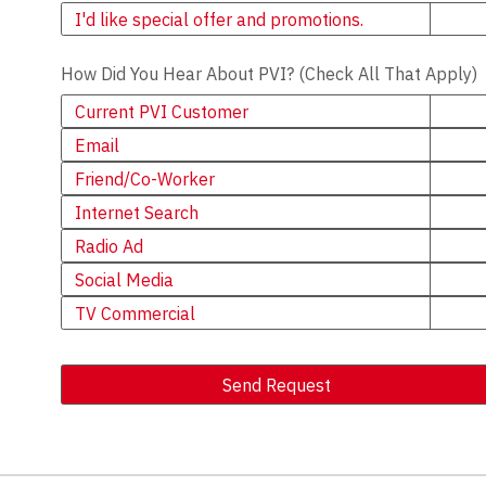
Newsletter
I'd like special offer and promotions.
How Did You Hear About PVI? (Check All That Apply)
Current PVI Customer
Email
Friend/Co-Worker
Internet Search
Radio Ad
Social Media
TV Commercial
Send Request
Alternative: