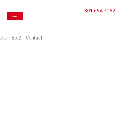
301.694.7162
eos
Blog
Contact