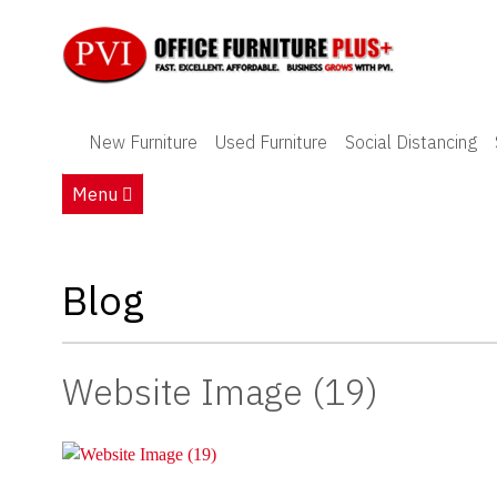
New Furniture
New Furniture
Used Furniture
Social Distancing
Used Furniture
Menu
Social Distancing
Specials
Blog
Catalog
Website Image (19)
About PVI
Testimonials
Careers