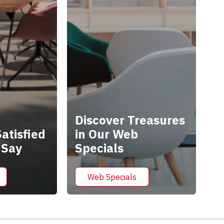
Discover Treasures
atisfied
in Our Web
 Say
Specials
Web Specials