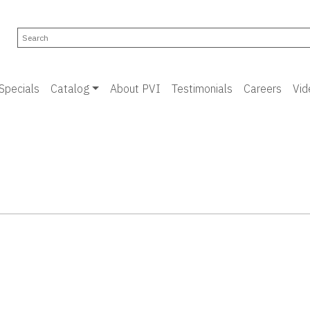
Specials
Catalog
About PVI
Testimonials
Careers
Vid