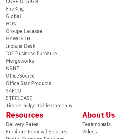
CORP DESIGN
FireKing
Global
HON
Groupe Lacasse
HAWORTH
Indiana Desk
IOF Business Furniture
Mergeworks
N9NE
OfficeSource
Office Star Products
SAFCO
STEELCASE
Timber Ridge Table Company
Resources
About Us
Delivery Rates
Testimonials
Furniture Removal Services
Videos