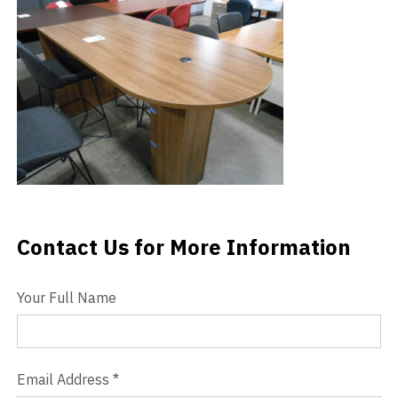
Videos
Blog
Contact
Contact Us for More Information
Contact Us
Your Full Name
Email Address
*