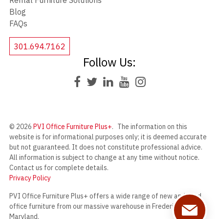
Rental Furniture Solutions
Blog
FAQs
301.694.7162
Follow Us:
© 2026
PVI Office Furniture Plus+
.
The information on this
website is for informational purposes only; it is deemed accurate
but not guaranteed. It does not constitute professional advice.
All information is subject to change at any time without notice.
Contact us for complete details.
Privacy Policy
PVI Office Furniture Plus+ offers a wide range of new and used
office furniture from our massive warehouse in Frederick,
Maryland.