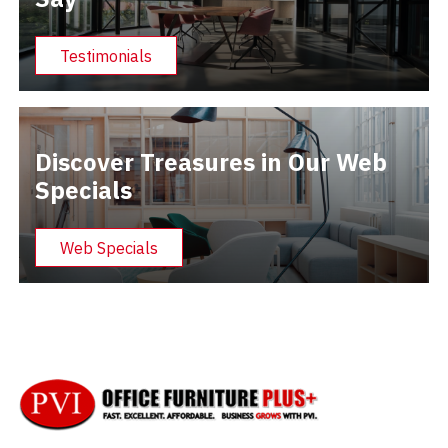
Testimonials
Discover Treasures in Our Web
Specials
Web Specials