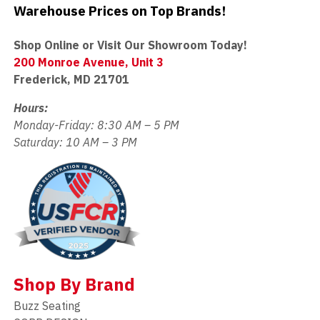
Warehouse Prices on Top Brands!
Shop Online or Visit Our Showroom Today!
200 Monroe Avenue, Unit 3
Frederick, MD 21701
Hours:
Monday-Friday: 8:30 AM – 5 PM
Saturday: 10 AM – 3 PM
Shop By Brand
Buzz Seating