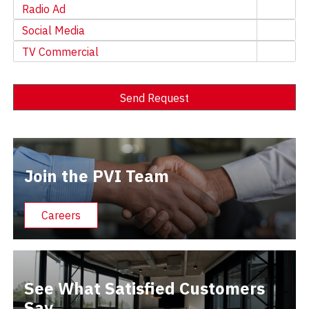
Radio Ad
Social Media
TV Commercial
Send Request
Alternative:
Join the PVI Team
Careers
See What Satisfied Customers
Say