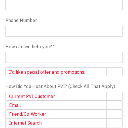
Phone Number
How can we help you?
*
Newsletter
I'd like special offer and promotions.
How Did You Hear About PVI? (Check All That Apply)
Current PVI Customer
Email
Friend/Co-Worker
Internet Search