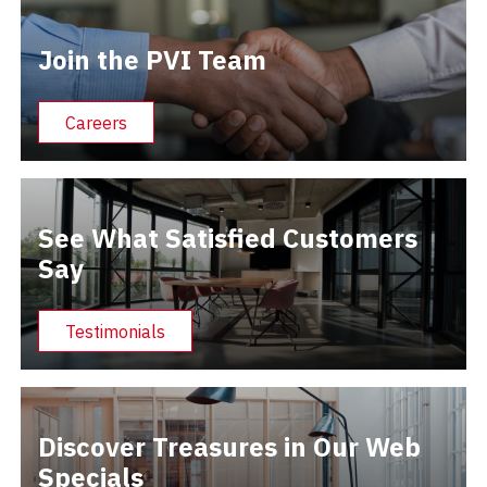
Join the PVI Team
Careers
See What Satisfied Customers
Say
Testimonials
Discover Treasures in Our Web
Specials