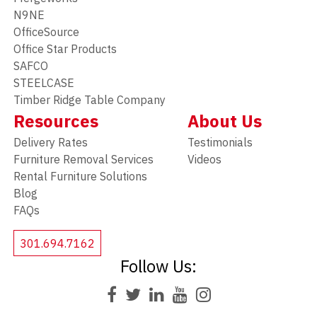
N9NE
OfficeSource
Office Star Products
SAFCO
STEELCASE
Timber Ridge Table Company
Resources
About Us
Delivery Rates
Testimonials
Furniture Removal Services
Videos
Rental Furniture Solutions
Blog
FAQs
301.694.7162
Follow Us: