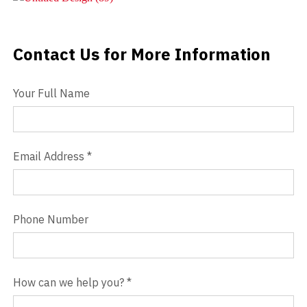
Videos
Contact Us for More Information
Contact Us
Blog
Your Full Name
Contact
Email Address
*
Phone Number
How can we help you?
*