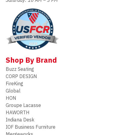
Shop By Brand
Buzz Seating
CORP DESIGN
FireKing
Global
HON
Groupe Lacasse
HAWORTH
Indiana Desk
IOF Business Furniture
Mergeworks