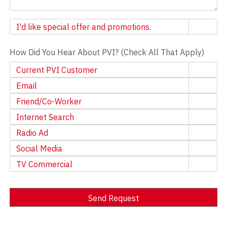
Newsletter
I'd like special offer and promotions.
How Did You Hear About PVI? (Check All That Apply)
Current PVI Customer
Email
Friend/Co-Worker
Internet Search
Radio Ad
Social Media
TV Commercial
Send Request
Alternative: