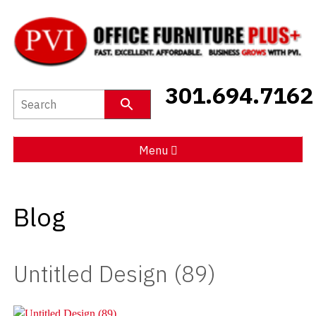
New Furniture
301.694.7162
Used Furniture
Social Distancing
Menu
Specials
Blog
Catalog
About PVI
Untitled Design (89)
Testimonials
Careers