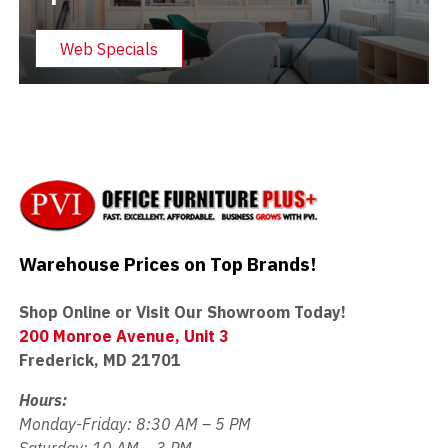
Web Specials
Warehouse Prices on Top Brands!
Shop Online or Visit Our Showroom Today!
200 Monroe Avenue, Unit 3
Frederick, MD 21701
Hours:
Monday-Friday: 8:30 AM – 5 PM
Saturday: 10 AM – 3 PM