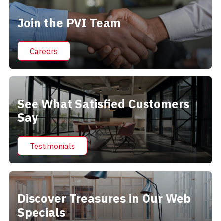
Join the PVI Team
Careers
See What Satisfied Customers
Say
Testimonials
Discover Treasures in Our Web
Specials