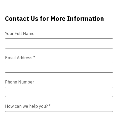
Videos
Contact Us for More Information
Contact Us
Blog
Your Full Name
Contact
Email Address
*
Phone Number
How can we help you?
*