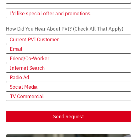
Newsletter
I'd like special offer and promotions.
How Did You Hear About PVI? (Check All That Apply)
Current PVI Customer
Email
Friend/Co-Worker
Internet Search
Radio Ad
Social Media
TV Commercial
Send Request
Alternative: