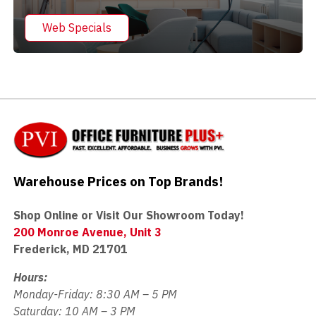
Web Specials
Warehouse Prices on Top Brands!
Shop Online or Visit Our Showroom Today!
200 Monroe Avenue, Unit 3
Frederick, MD 21701
Hours:
Monday-Friday: 8:30 AM – 5 PM
Saturday: 10 AM – 3 PM