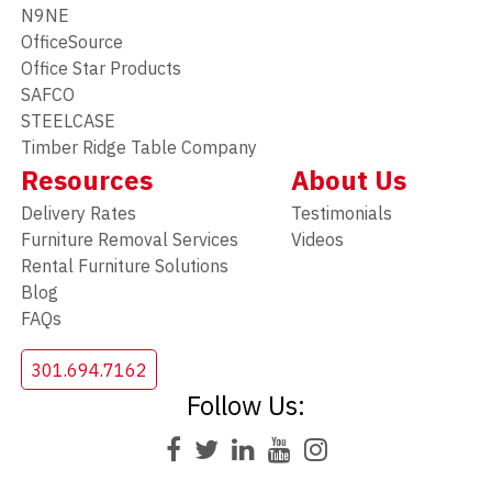
N9NE
OfficeSource
Office Star Products
SAFCO
STEELCASE
Timber Ridge Table Company
Resources
About Us
Delivery Rates
Testimonials
Furniture Removal Services
Videos
Rental Furniture Solutions
Blog
FAQs
301.694.7162
Follow Us: