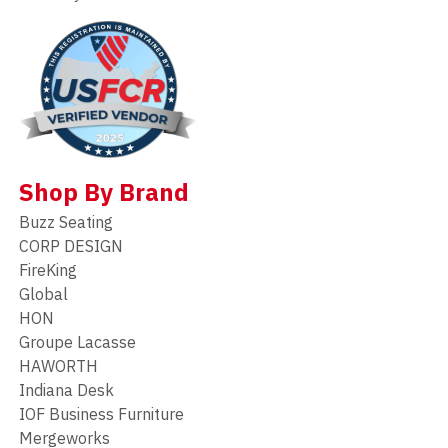
Shop By Brand
Buzz Seating
CORP DESIGN
FireKing
Global
HON
Groupe Lacasse
HAWORTH
Indiana Desk
IOF Business Furniture
Mergeworks