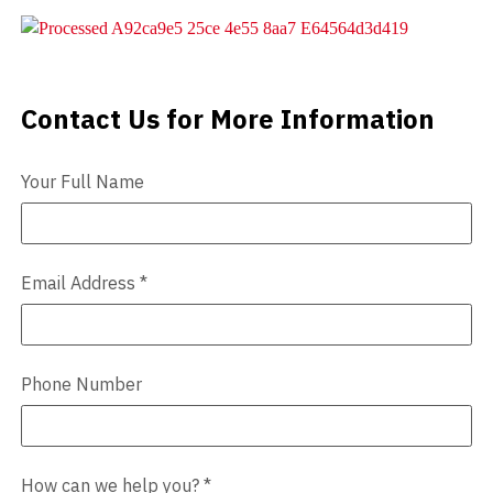
Videos
Blog
Contact Us for More Information
Contact Us
Contact
Your Full Name
Email Address
*
Phone Number
How can we help you?
*