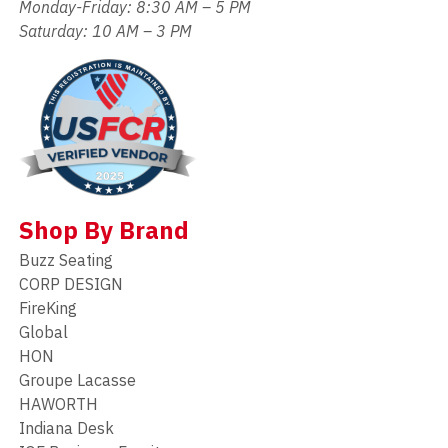
Monday-Friday: 8:30 AM – 5 PM
Saturday: 10 AM – 3 PM
Shop By Brand
Buzz Seating
CORP DESIGN
FireKing
Global
HON
Groupe Lacasse
HAWORTH
Indiana Desk