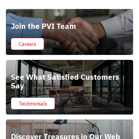
Alternative:
Join the PVI Team
Careers
See What Satisfied Customers
Say
Testimonials
Discover Treasures in Our Web