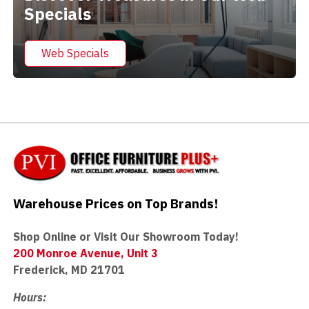
Specials
Web Specials
Warehouse Prices on Top Brands!
Shop Online or Visit Our Showroom Today!
200 Monroe Avenue, Unit 3
Frederick, MD 21701
Hours: