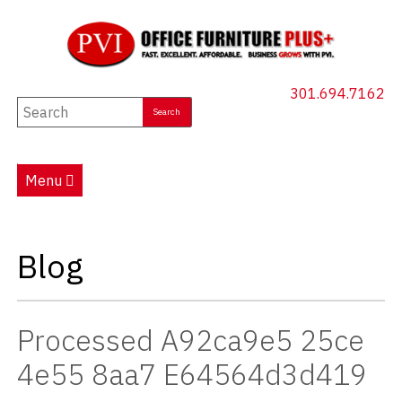
301.694.7162
New Furniture
Used Furniture
Menu
Social Distancing
Specials
Blog
Catalog
About PVI
Processed A92ca9e5 25ce
Testimonials
4e55 8aa7 E64564d3d419
Careers