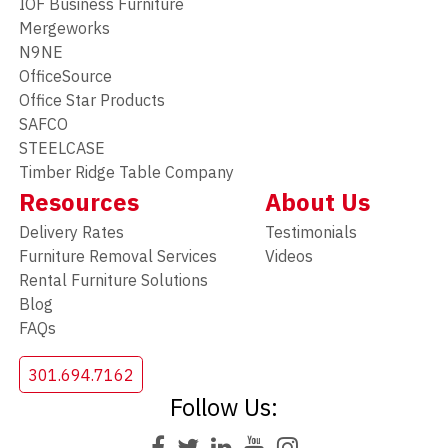
IOF Business Furniture
Mergeworks
N9NE
OfficeSource
Office Star Products
SAFCO
STEELCASE
Timber Ridge Table Company
Resources
About Us
Delivery Rates
Testimonials
Furniture Removal Services
Videos
Rental Furniture Solutions
Blog
FAQs
301.694.7162
Follow Us: