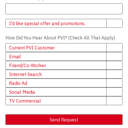
Newsletter
I'd like special offer and promotions.
How Did You Hear About PVI? (Check All That Apply)
Current PVI Customer
Email
Friend/Co-Worker
Internet Search
Radio Ad
Social Media
TV Commercial
Send Request