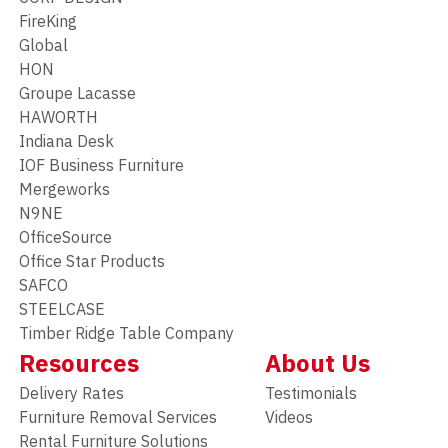
FireKing
Global
HON
Groupe Lacasse
HAWORTH
Indiana Desk
IOF Business Furniture
Mergeworks
N9NE
OfficeSource
Office Star Products
SAFCO
STEELCASE
Timber Ridge Table Company
Resources
About Us
Delivery Rates
Testimonials
Furniture Removal Services
Videos
Rental Furniture Solutions