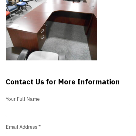
Videos
Blog
Contact
Contact Us for More Information
Contact Us
Your Full Name
Email Address
*