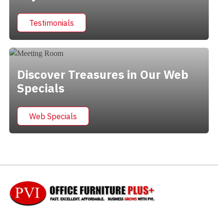
Testimonials
Discover Treasures in Our Web
Specials
Web Specials