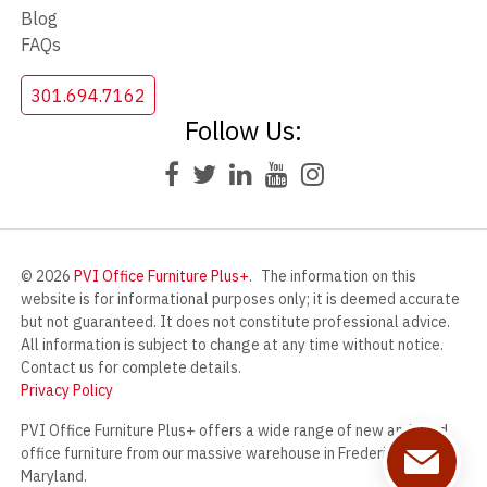
Blog
FAQs
301.694.7162
Follow Us:
© 2026
PVI Office Furniture Plus+
.
The information on this
website is for informational purposes only; it is deemed accurate
but not guaranteed. It does not constitute professional advice.
All information is subject to change at any time without notice.
Contact us for complete details.
Privacy Policy
PVI Office Furniture Plus+ offers a wide range of new and used
office furniture from our massive warehouse in Frederick,
Maryland.