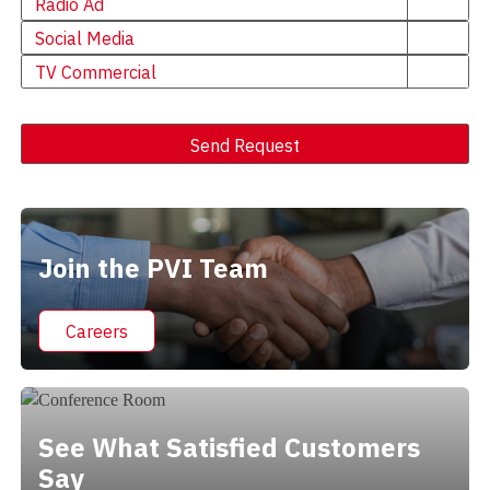
Radio Ad
Social Media
TV Commercial
Send Request
Alternative:
Join the PVI Team
Careers
See What Satisfied Customers
Say