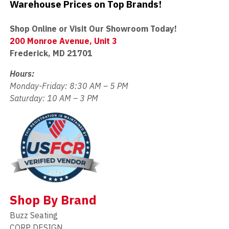
Warehouse Prices on Top Brands!
Shop Online or Visit Our Showroom Today!
200 Monroe Avenue, Unit 3
Frederick, MD 21701
Hours:
Monday-Friday: 8:30 AM – 5 PM
Saturday: 10 AM – 3 PM
Shop By Brand
Buzz Seating
CORP DESIGN