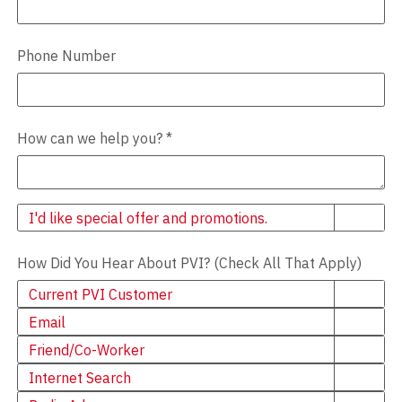
Phone Number
How can we help you?
*
Newsletter
I'd like special offer and promotions.
How Did You Hear About PVI? (Check All That Apply)
Current PVI Customer
Email
Friend/Co-Worker
Internet Search