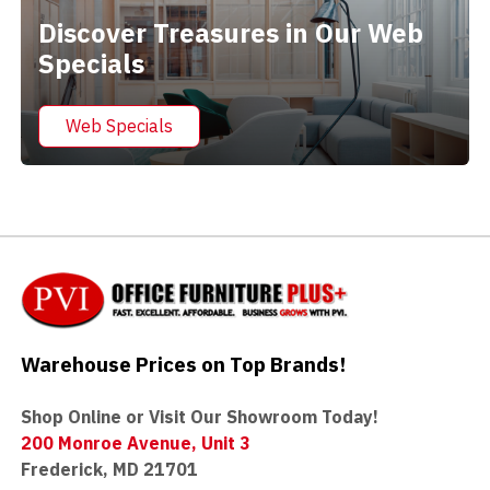
Discover Treasures in Our Web
Specials
Web Specials
Warehouse Prices on Top Brands!
Shop Online or Visit Our Showroom Today!
200 Monroe Avenue, Unit 3
Frederick, MD 21701