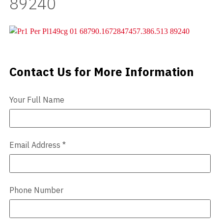
89240
Videos
Blog
Contact
Contact Us for More Information
Contact Us
Your Full Name
Email Address
*
Phone Number