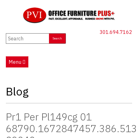
301.694.7162
New Furniture
Used Furniture
Menu
Social Distancing
Specials
Blog
Catalog
About PVI
Pr1 Per Pl149cg 01
Testimonials
68790.1672847457.386.513
Careers