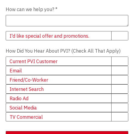
How can we help you?
*
Newsletter
I'd like special offer and promotions.
How Did You Hear About PVI? (Check All That Apply)
Current PVI Customer
Email
Friend/Co-Worker
Internet Search
Radio Ad
Social Media
TV Commercial