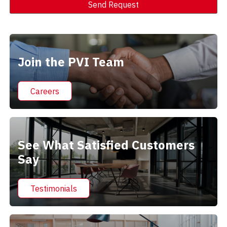
Send Request
Alternative:
Join the PVI Team
Careers
See What Satisfied Customers
Say
Testimonials