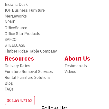
Indiana Desk
IOF Business Furniture
Mergeworks
N9NE
OfficeSource
Office Star Products
SAFCO
STEELCASE
Timber Ridge Table Company
Resources
About Us
Delivery Rates
Testimonials
Furniture Removal Services
Videos
Rental Furniture Solutions
Blog
FAQs
301.694.7162
Follow Us: