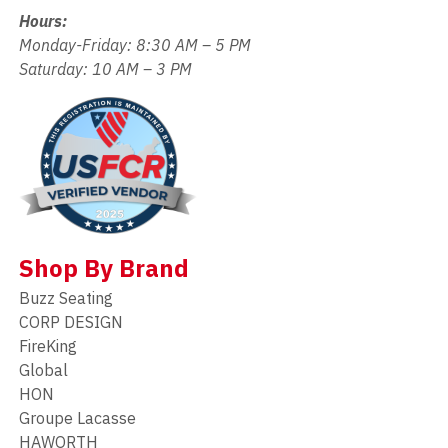
Hours:
Monday-Friday: 8:30 AM – 5 PM
Saturday: 10 AM – 3 PM
Shop By Brand
Buzz Seating
CORP DESIGN
FireKing
Global
HON
Groupe Lacasse
HAWORTH