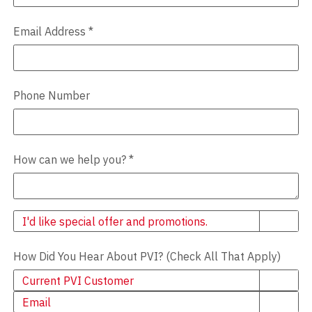
Email Address
*
Phone Number
How can we help you?
*
Newsletter
I'd like special offer and promotions.
How Did You Hear About PVI? (Check All That Apply)
Current PVI Customer
Email