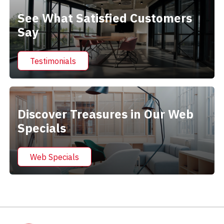
See What Satisfied Customers
Say
Testimonials
Discover Treasures in Our Web
Specials
Web Specials