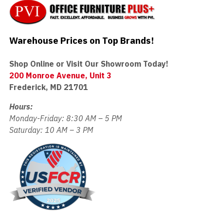
Warehouse Prices on Top Brands!
Shop Online or Visit Our Showroom Today!
200 Monroe Avenue, Unit 3
Frederick, MD 21701
Hours:
Monday-Friday: 8:30 AM – 5 PM
Saturday: 10 AM – 3 PM