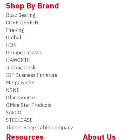
Shop By Brand
Buzz Seating
CORP DESIGN
FireKing
Global
HON
Groupe Lacasse
HAWORTH
Indiana Desk
IOF Business Furniture
Mergeworks
N9NE
OfficeSource
Office Star Products
SAFCO
STEELCASE
Timber Ridge Table Company
Resources
About Us