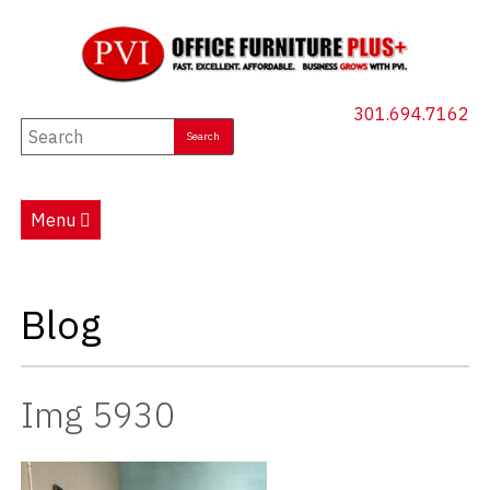
301.694.7162
New Furniture
Used Furniture
Menu
Social Distancing
Specials
Blog
Catalog
About PVI
Img 5930
Testimonials
Careers