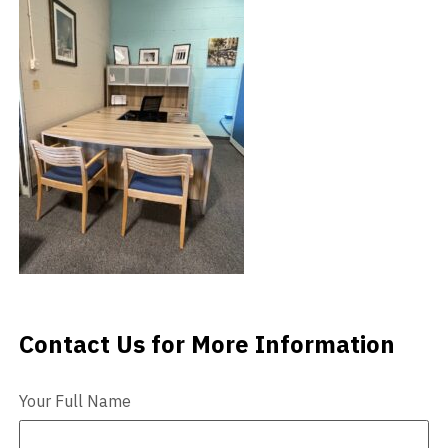
Videos
Blog
Contact
Contact Us for More Information
Contact Us
Your Full Name