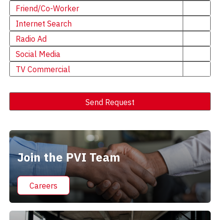
Friend/Co-Worker
Internet Search
Radio Ad
Social Media
TV Commercial
Send Request
Alternative:
Join the PVI Team
Careers