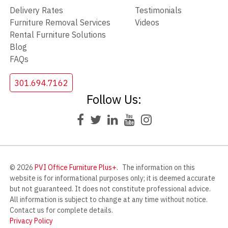
Delivery Rates
Testimonials
Furniture Removal Services
Videos
Rental Furniture Solutions
Blog
FAQs
301.694.7162
Follow Us:
© 2026
PVI Office Furniture Plus+
.
The information on this
website is for informational purposes only; it is deemed accurate
but not guaranteed. It does not constitute professional advice.
All information is subject to change at any time without notice.
Contact us for complete details.
Privacy Policy